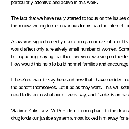
particularly attentive and active in this work.
The fact that we have really started to focus on the issues 
them now, writing to me in various forms, via the interne
A law was signed recently concerning a number of benefits 
would affect only a relatively small number of women. Some 
be happening, saying that there we were working on the dem
How would this help to build normal families and encourage
I therefore want to say here and now that I have decided to
the benefit themselves. Let it be as they want. This will se
need to listen to what our citizens say, and if a decision has
Vladimir Kulistikov
: Mr President, coming back to the drugs 
drug lords our justice system almost locked him away for s