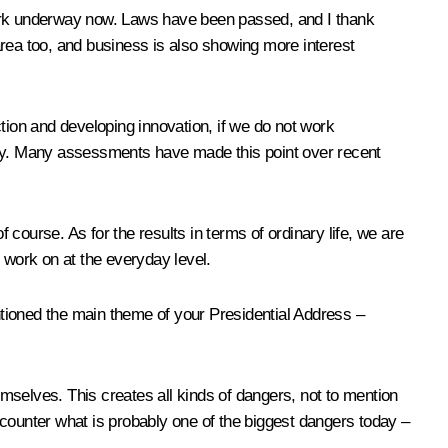
l work underway now. Laws have been passed, and I thank
area too, and business is also showing more interest
tion and developing innovation, if we do not work
nomy. Many assessments have made this point over recent
 course. As for the results in terms of ordinary life, we are
 work on at the everyday level.
tioned the main theme of your Presidential Address –
emselves. This creates all kinds of dangers, not to mention
ncounter what is probably one of the biggest dangers today –