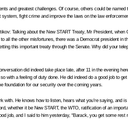
ents and greatest challenges. Of course, others could be named too
nt system, fight crime and improve the laws on the law enforcemen
tikov
: Talking about the New START Treaty, Mr President, when Ca
d to all the other misfortunes, there was a Democrat president in 
getting this important treaty through the Senate. Why did your tel
onversation did indeed take place late, after 11 in the evening her
 so with a feeling of duty done. He did indeed do a good job to get 
m the foundation for our security over the coming years.
rk with. He knows how to listen, hears what you’re saying, and i
ord, whether it be New START, the WTO, ratification of an import
ood job, and I said to him yesterday, “Barack, you get some rest 