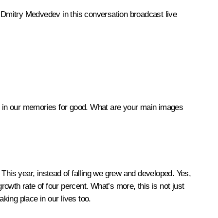
n Dmitry Medvedev in this conversation broadcast live
hed in our memories for good. What are your main images
. This year, instead of falling we grew and developed. Yes,
rowth rate of four percent. What’s more, this is not just
king place in our lives too.