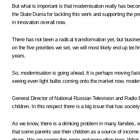
But what is important is that modernisation really has beco
the State Duma for tackling this work and supporting the pr
in innovation overall now.
There has not been a radical transformation yet, but busine
on the five priorities we set, we will most likely end up 
years.
So, modernisation is going ahead. It is perhaps moving faster
seeing even light bulbs coming onto the market now, modern 
General Director of National Russian Television and Rad
children. In this respect there is a big issue that has socie
As we know, there is a drinking problem in many families, wi
that some parents use their children as a source of income 
drugs. We are seeing this more and more often here. What 