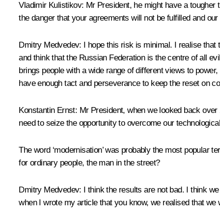
Vladimir Kulistikov
: Mr President, he might have a tougher t
the danger that your agreements will not be fulfilled and our
Dmitry Medvedev
: I hope this risk is minimal. I realise t
and think that the Russian Federation is the centre of all e
brings people with a wide range of different views to power
have enough tact and perseverance to keep the reset on cour
Konstantin Ernst
: Mr President, when we looked back over 20
need to seize the opportunity to overcome our technologic
The word ‘modernisation’ was probably the most popular ter
for ordinary people, the man in the street?
Dmitry Medvedev
: I think the results are not bad. I think
when I wrote my article that you know, we realised that we 