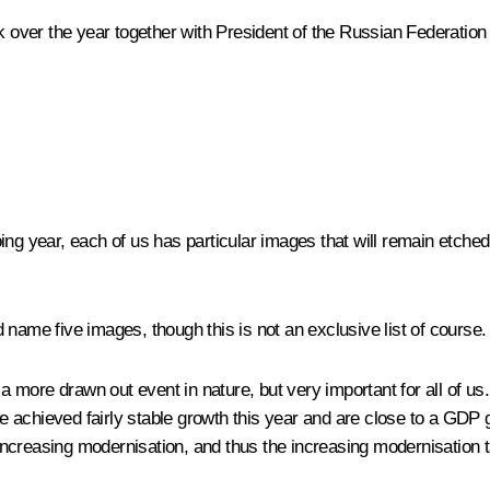
ck over the year together with President of the Russian Federatio
oing year, each of us has particular images that will remain etc
d name five images, though this is not an exclusive list of course.
 a more drawn out event in nature, but very important for all of us
we achieved fairly stable growth this year and are close to a GDP g
ncreasing modernisation, and thus the increasing modernisation ta