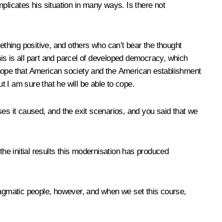
plicates his situation in many ways. Is there not
mething positive, and others who can’t bear the thought
This is all part and parcel of developed democracy, which
 I hope that American society and the American establishment
 I am sure that he will be able to cope.
ses it caused, and the exit scenarios, and you said that we
e initial results this modernisation has produced
 pragmatic people, however, and when we set this course,