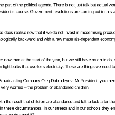
me part of the political agenda. There is not just talk but actua
esident’s course. Government resolutions are coming out in this 
ss does realise now that if we do not invest in modernising produc
technologically backward and with a raw materials-dependent eco
 now than at the start of the year, but we still have much to do, of
light bulbs that use less electricity. These are things we need to
io Broadcasting Company Oleg Dobrodeyev
: Mr President, you men
ty very worried – the problem of abandoned children.
th the result that children are abandoned and left to look after th
in these circumstances. In our streets and in our schools they e
can we do about it?