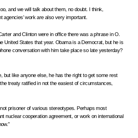
, and we will talk about them, no doubt. I think,
t agencies’ work are also very important.
rter and Clinton were in office there was a phrase in O.
the United States that year. Obama is a Democrat, but he is
ephone conversation with him take place so late yesterday?
e, but like anyone else, he has the right to get some rest
the treaty ratified in not the easiest of circumstances,
s not prisoner of various stereotypes. Perhaps most
ant nuclear cooperation agreement, or work on international
now.”