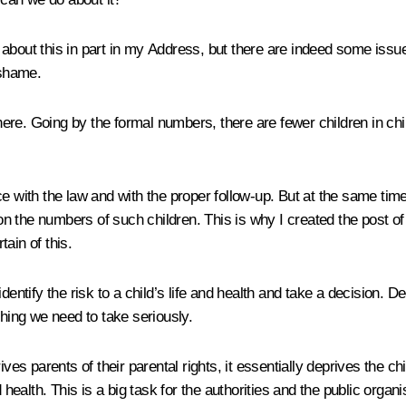
e about this in part in my Address, but there are indeed some issu
 shame.
here. Going by the formal numbers, there are fewer children in
e with the law and with the proper follow-up. But at the same time
cs on the numbers of such children. This is why I created the pos
tain of this.
dentify the risk to a child’s life and health and take a decision.
thing we need to take seriously.
ives parents of their parental rights, it essentially deprives the c
d health. This is a big task for the authorities and the public orga