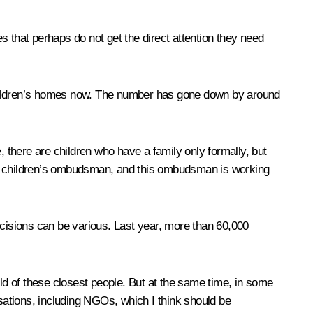
es that perhaps do not get the direct attention they need
 children’s homes now. The number has gone down by around
, there are children who have a family only formally, but
t of children’s ombudsman, and this ombudsman is working
 Decisions can be various. Last year, more than 60,000
hild of these closest people. But at the same time, in some
nisations, including NGOs, which I think should be