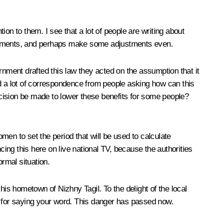
on to them. I see that a lot of people are writing about
elopments, and perhaps make some adjustments even.
ment drafted this law they acted on the assumption that it
ed a lot of correspondence from people asking how can this
cision be made to lower these benefits for some people?
en to set the period that will be used to calculate
cing this here on live national TV, because the authorities
normal situation.
his hometown of Nizhny Tagil. To the delight of the local
o for saying your word. This danger has passed now.