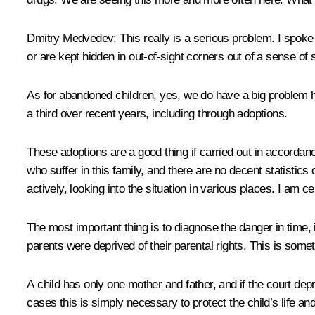
Dmitry Medvedev
: This really is a serious problem. I spok
or are kept hidden in out-of-sight corners out of a sense of
As for abandoned children, yes, we do have a big problem 
a third over recent years, including through adoptions.
These adoptions are a good thing if carried out in accordanc
who suffer in this family, and there are no decent statisti
actively, looking into the situation in various places. I am cer
The most important thing is to diagnose the danger in time, i
parents were deprived of their parental rights. This is some
A child has only one mother and father, and if the court depr
cases this is simply necessary to protect the child’s life an