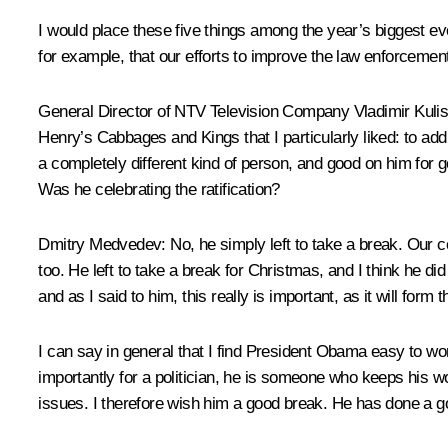
I would place these five things among the year’s biggest ev
for example, that our efforts to improve the law enforceme
General Director of NTV Television Company Vladimir Kulis
Henry’s Cabbages and Kings that I particularly liked: to ad
a completely different kind of person, and good on him for 
Was he celebrating the ratification?
Dmitry Medvedev
: No, he simply left to take a break. Our c
too. He left to take a break for Christmas, and I think he did
and as I said to him, this really is important, as it will for
I can say in general that I find President Obama easy to wo
importantly for a politician, he is someone who keeps his w
issues. I therefore wish him a good break. He has done a g