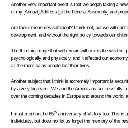
Another very important event is that we began taking a new
of my [Annual] Address [to the Federal Assembly] and prop
Are these measures sufficient? I think not, but we will conti
development, and without the right policy towards our childr
The third big image that will remain with me is the weather 
psychologically and physically, and it affected our economy 
all the more so as people lost their lives.
Another subject that I think is extremely important is secur
by a very big event. We and the Americans successfully co
over the coming decades in Europe and around the world, an
th
I must mention the 65
anniversary of Victory too. This is 
individuals, but does not let us forget the memory of the pas