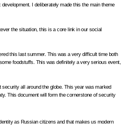
c development. I deliberately made this the main theme
er the situation, this is a core link in our social
red this last summer. This was a very difficult time both
 some foodstuffs. This was definitely a very serious event,
ut security all around the globe. This year was marked
. This document will form the cornerstone of security
.
 identity as Russian citizens and that makes us modern