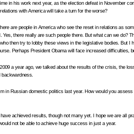
ime in his work next year, as the election defeat in November com
 relations with America will take a turn for the worse?
hat there are people in America who see the reset in relations as so
vil. Yes, there really are such people there. But what can we do? 
, who then try to lobby these views in the legislative bodies. But
se. Perhaps President Obama will face increased difficulties, but
09 a year ago, we talked about the results of the crisis, the los
al backwardness.
m in Russian domestic politics last year. How would you assess th
 we have achieved results, though not many yet. I hope we are all
would not be able to achieve huge success in just a year.