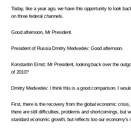
Today, like a year ago, we have this opportunity to look ba
on three federal channels.
Good afternoon, Mr President.
President of Russia Dmitry Medvedev
: Good afternoon.
Konstantin Ernst
: Mr President, looking back over the outg
of 2010?
Dmitry Medvedev
: I think this is a good comparison. I woul
First, there is the recovery from the global economic crisis,
there are still difficulties, problems and shortcomings, but 
standard economic growth, but reflects too our economy’s i