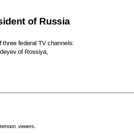
sident of Russia
 three federal TV channels:
deyev of Rossiya,
ternoon, viewers.