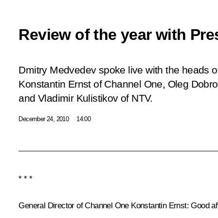
Review of the year with Pre
Dmitry Medvedev spoke live with the heads of
Konstantin Ernst of Channel One, Oleg Dobro
and Vladimir Kulistikov of NTV.
December 24, 2010
14:00
* * *
General Director of Channel One Konstantin Ernst
: Good af