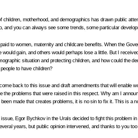
of children, motherhood, and demographics has drawn public attenti
t too, and you can always see some trends, some particular dev
paid to women, maternity and childcare benefits. When the Govern
would gain, and others would perhaps lose a little. But I receiv
ographic situation and protecting children, and how could the de
 people to have children?
 come back to this issue and draft amendments that will enable wom
ttle the problems that were raised in this respect. Why am I announ
 been made that creates problems, it is no sin to fix it. This is a 
issue, Egor Bychkov in the Urals decided to fight this problem in 
everal years, but public opinion intervened, and thanks to you to