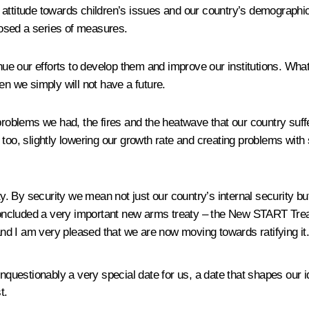
 attitude towards children’s issues and our country’s demographi
osed a series of measures.
nue our efforts to develop them and improve our institutions. Whatev
en we simply will not have a future.
problems we had, the fires and the heatwave that our country suffe
too, slightly lowering our growth rate and creating problems with
ity. By security we mean not just our country’s internal security b
ncluded a very important new arms treaty – the New START Treaty
d I am very pleased that we are now moving towards ratifying it
unquestionably a very special date for us, a date that shapes our
t.