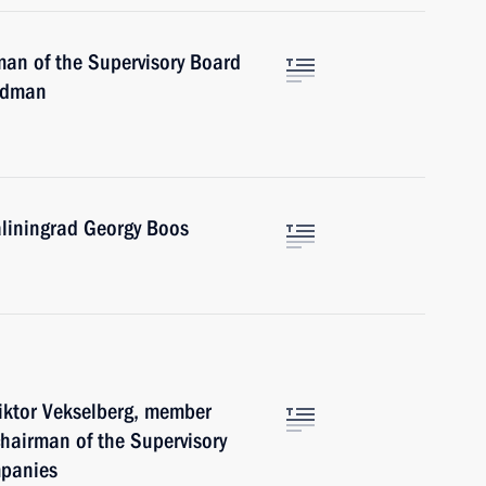
man of the Supervisory Board
ridman
aliningrad Georgy Boos
Viktor Vekselberg, member
chairman of the Supervisory
mpanies