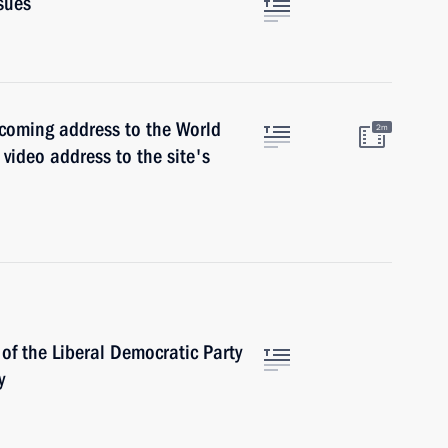
sues
coming address to the World
2m
t video address to the site's
of the Liberal Democratic Party
y