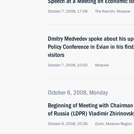
Speech at a Meeting on Economic Is
October 7, 2008, 17:08
The Kremlin, Moscow
Dmitry Medvedev spoke about his up
Policy Conference in Evian in his firs
visitors
October 7, 2008, 10:00
Moscow
October 6, 2008, Monday
Beginning of Meeting with Chairman 
of Russia (LDPR) Vladimir Zhirinovsk
October 6, 2008, 20:36
Gorki, Moscow Region