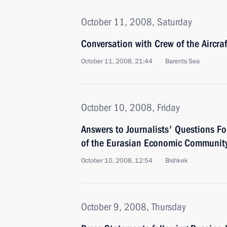
October 11, 2008, Saturday
Conversation with Crew of the Aircra
October 11, 2008, 21:44
Barents Sea
October 10, 2008, Friday
Answers to Journalists' Questions F
of the Eurasian Economic Community
October 10, 2008, 12:54
Bishkek
October 9, 2008, Thursday