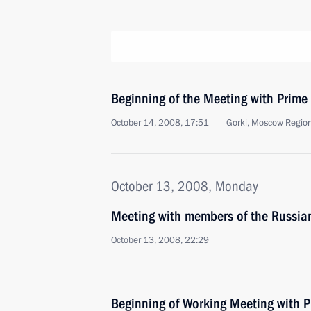
Beginning of the Meeting with Prime 
October 14, 2008, 17:51
Gorki, Moscow Regio
October 13, 2008, Monday
Meeting with members of the Russian
October 13, 2008, 22:29
Beginning of Working Meeting with P