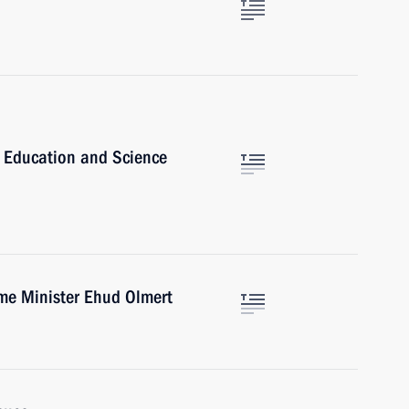
h Education and Science
ime Minister Ehud Olmert