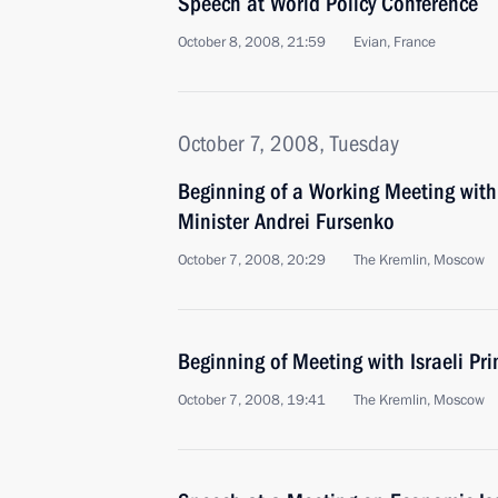
Speech at World Policy Conference
October 8, 2008, 21:59
Evian, France
October 7, 2008, Tuesday
Beginning of a Working Meeting wit
Minister Andrei Fursenko
October 7, 2008, 20:29
The Kremlin, Moscow
Beginning of Meeting with Israeli Pr
October 7, 2008, 19:41
The Kremlin, Moscow