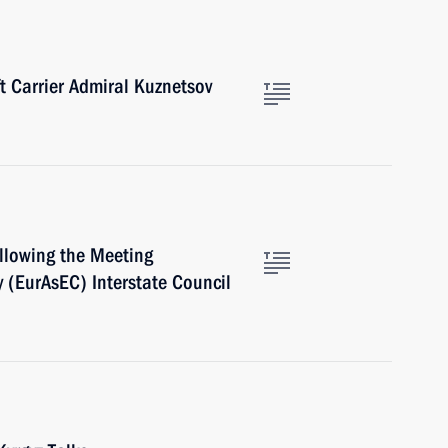
ft Carrier Admiral Kuznetsov
ollowing the Meeting
 (EurAsEC) Interstate Council