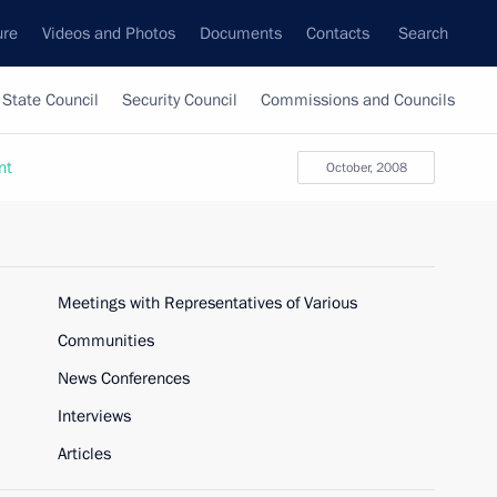
ure
Videos and Photos
Documents
Contacts
Search
State Council
Security Council
Commissions and Councils
nt
October, 2008
Meetings with Representatives of Various
Communities
News Conferences
Interviews
Articles