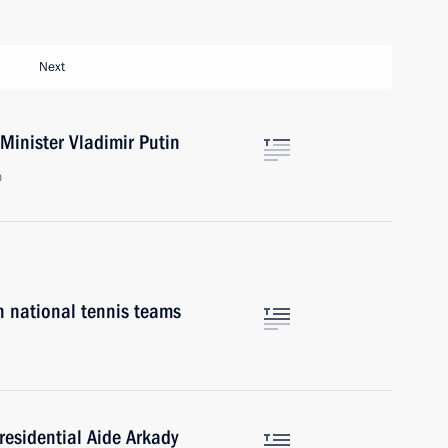
Next
Minister Vladimir Putin
n
 national tennis teams
residential Aide Arkady