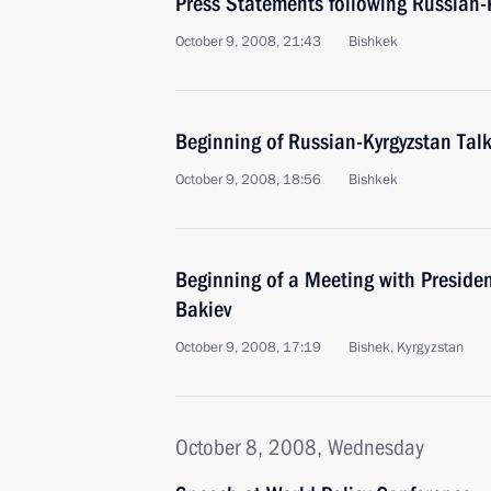
Press Statements following Russian-K
October 9, 2008, 21:43
Bishkek
Beginning of Russian-Kyrgyzstan Tal
October 9, 2008, 18:56
Bishkek
Beginning of a Meeting with Preside
Bakiev
October 9, 2008, 17:19
Bishek, Kyrgyzstan
October 8, 2008, Wednesday