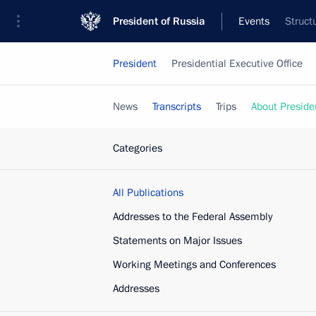
President of Russia
Events
Struct
President
Presidential Executive Office
News
Transcripts
Trips
About Preside
Categories
All Publications
Addresses to the Federal Assembly
Statements on Major Issues
Working Meetings and Conferences
Addresses