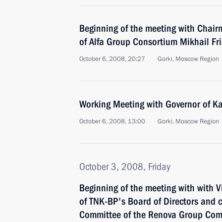
Beginning of the meeting with Chair
of Alfa Group Consortium Mikhail F
October 6, 2008, 20:27
Gorki, Moscow Region
Working Meeting with Governor of K
October 6, 2008, 13:00
Gorki, Moscow Region
October 3, 2008, Friday
Beginning of the meeting with with 
of TNK-BP's Board of Directors and 
Committee of the Renova Group Co