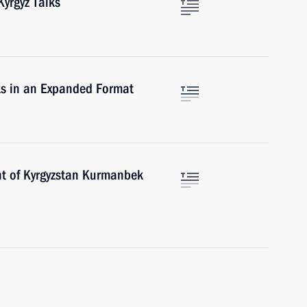
yrgyz Talks
ks in an Expanded Format
nt of Kyrgyzstan Kurmanbek