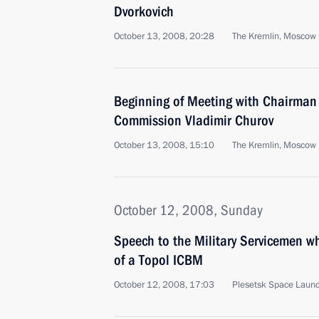
Dvorkovich
October 13, 2008, 20:28
The Kremlin, Moscow
Beginning of Meeting with Chairman o
Commission Vladimir Churov
October 13, 2008, 15:10
The Kremlin, Moscow
October 12, 2008, Sunday
Speech to the Military Servicemen w
of a Topol ICBM
October 12, 2008, 17:03
Plesetsk Space Launc