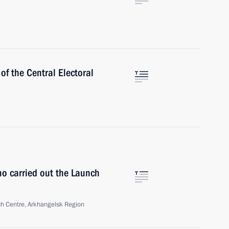
f the Central Electoral
ho carried out the Launch
h Centre, Arkhangelsk Region