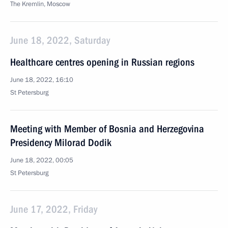
The Kremlin, Moscow
June 18, 2022, Saturday
Healthcare centres opening in Russian regions
June 18, 2022, 16:10
St Petersburg
Meeting with Member of Bosnia and Herzegovina
Presidency Milorad Dodik
June 18, 2022, 00:05
St Petersburg
June 17, 2022, Friday