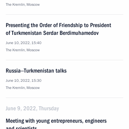
The Kremlin, Moscow
Presenting the Order of Friendship to President
of Turkmenistan Serdar Berdimuhamedov
June 10, 2022, 15:40
The Kremlin, Moscow
Russia‒Turkmenistan talks
June 10, 2022, 15:30
The Kremlin, Moscow
June 9, 2022, Thursday
Meeting with young entrepreneurs, engineers
and scientists