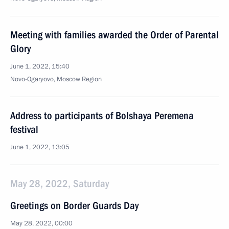
Meeting with families awarded the Order of Parental
Glory
June 1, 2022, 15:40
Novo-Ogaryovo, Moscow Region
Address to participants of Bolshaya Peremena
festival
June 1, 2022, 13:05
May 28, 2022, Saturday
Greetings on Border Guards Day
May 28, 2022, 00:00