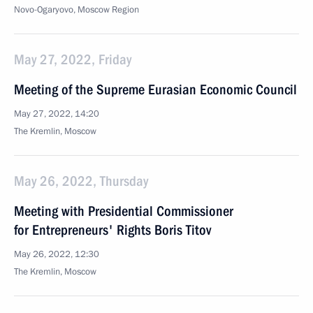
Novo-Ogaryovo, Moscow Region
May 27, 2022, Friday
Meeting of the Supreme Eurasian Economic Council
May 27, 2022, 14:20
The Kremlin, Moscow
May 26, 2022, Thursday
Meeting with Presidential Commissioner
for Entrepreneurs' Rights Boris Titov
May 26, 2022, 12:30
The Kremlin, Moscow