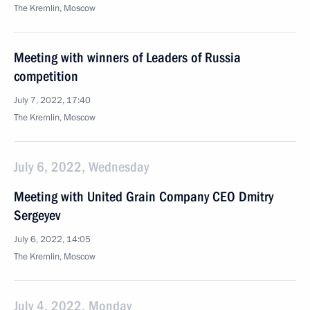
The Kremlin, Moscow
Meeting with winners of Leaders of Russia
competition
July 7, 2022, 17:40
The Kremlin, Moscow
July 6, 2022, Wednesday
Meeting with United Grain Company CEO Dmitry
Sergeyev
July 6, 2022, 14:05
The Kremlin, Moscow
July 4, 2022, Monday