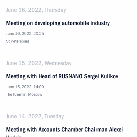
June 16, 2022, Thursday
Meeting on developing automobile industry
June 16, 2022, 20:25
St Petersburg
June 15, 2022, Wednesday
Meeting with Head of RUSNANO Sergei Kulikov
June 15, 2022, 14:00
The Kremlin, Moscow
June 14, 2022, Tuesday
Meeting with Accounts Chamber Chairman Alexei