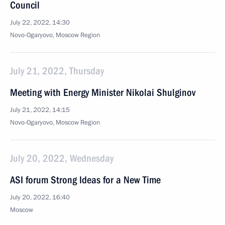
Council
July 22, 2022, 14:30
Novo-Ogaryovo, Moscow Region
July 21, 2022, Thursday
Meeting with Energy Minister Nikolai Shulginov
July 21, 2022, 14:15
Novo-Ogaryovo, Moscow Region
July 20, 2022, Wednesday
ASI forum Strong Ideas for a New Time
July 20, 2022, 16:40
Moscow