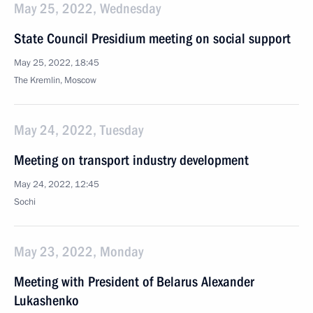
May 25, 2022, Wednesday
State Council Presidium meeting on social support
May 25, 2022, 18:45
The Kremlin, Moscow
May 24, 2022, Tuesday
Meeting on transport industry development
May 24, 2022, 12:45
Sochi
May 23, 2022, Monday
Meeting with President of Belarus Alexander
Lukashenko