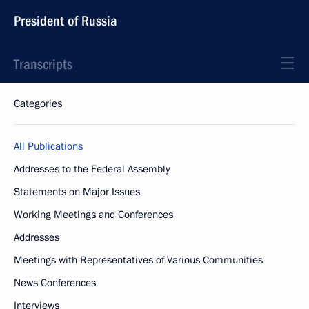
President of Russia
Transcripts
Categories
All Publications
Addresses to the Federal Assembly
Statements on Major Issues
Working Meetings and Conferences
Addresses
Meetings with Representatives of Various Communities
News Conferences
Interviews