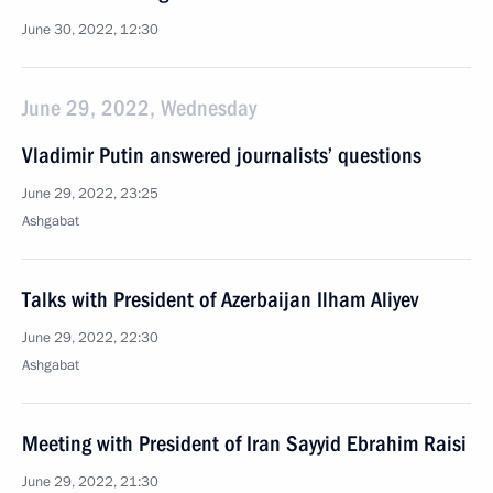
June 30, 2022, 12:30
June 29, 2022, Wednesday
Vladimir Putin answered journalists’ questions
June 29, 2022, 23:25
Ashgabat
Talks with President of Azerbaijan Ilham Aliyev
June 29, 2022, 22:30
Ashgabat
Meeting with President of Iran Sayyid Ebrahim Raisi
June 29, 2022, 21:30