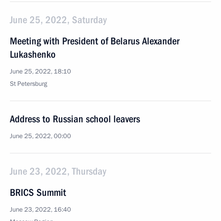
June 25, 2022, Saturday
Meeting with President of Belarus Alexander
Lukashenko
June 25, 2022, 18:10
St Petersburg
Address to Russian school leavers
June 25, 2022, 00:00
June 23, 2022, Thursday
BRICS Summit
June 23, 2022, 16:40