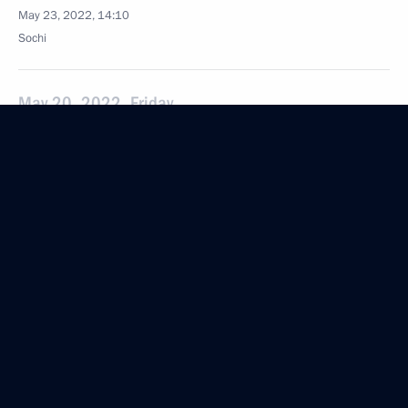
May 23, 2022, 14:10
Sochi
May 20, 2022, Friday
Security Council meeting
May 20, 2022, 15:50
Novo-Ogaryovo, Moscow Region
May 19, 2022, Thursday
Meeting with Rosatom CEO Alexei Likhachev
May 19, 2022, 15:50
Novo-Ogaryovo, Moscow Region