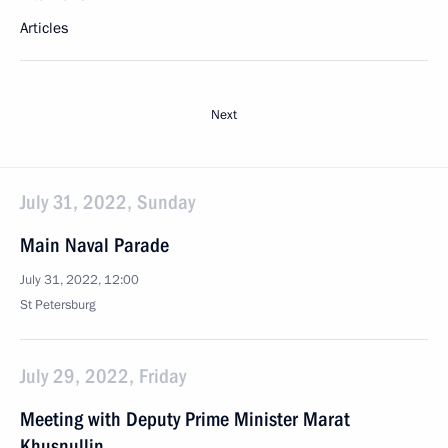
Articles
Next
July 31, 2022, Sunday
Main Naval Parade
July 31, 2022, 12:00
St Petersburg
July 29, 2022, Friday
Meeting with Deputy Prime Minister Marat
Khusnullin