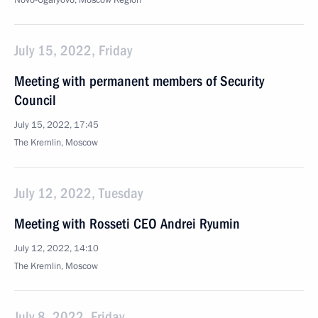
Novo-Ogaryovo, Moscow Region
July 15, 2022, Friday
Meeting with permanent members of Security
Council
July 15, 2022, 17:45
The Kremlin, Moscow
July 12, 2022, Tuesday
Meeting with Rosseti CEO Andrei Ryumin
July 12, 2022, 14:10
The Kremlin, Moscow
July 8, 2022, Friday