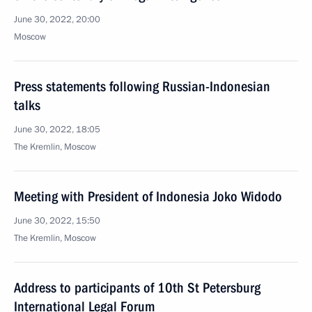
June 30, 2022, 20:00
Moscow
Press statements following Russian-Indonesian
talks
June 30, 2022, 18:05
The Kremlin, Moscow
Meeting with President of Indonesia Joko Widodo
June 30, 2022, 15:50
The Kremlin, Moscow
Address to participants of 10th St Petersburg
International Legal Forum