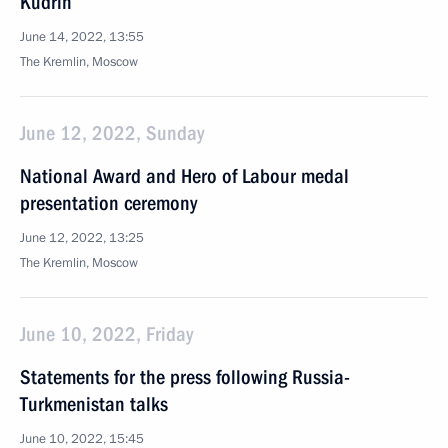
Kudrin
June 14, 2022, 13:55
The Kremlin, Moscow
June 12, 2022, Sunday
National Award and Hero of Labour medal
presentation ceremony
June 12, 2022, 13:25
The Kremlin, Moscow
June 10, 2022, Friday
Statements for the press following Russia-
Turkmenistan talks
June 10, 2022, 15:45