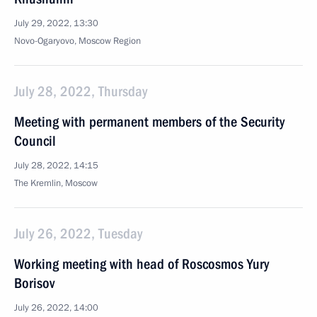
July 29, 2022, 13:30
Novo-Ogaryovo, Moscow Region
July 28, 2022, Thursday
Meeting with permanent members of the Security
Council
July 28, 2022, 14:15
The Kremlin, Moscow
July 26, 2022, Tuesday
Working meeting with head of Roscosmos Yury
Borisov
July 26, 2022, 14:00