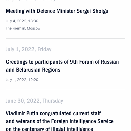
Meeting with Defence Minister Sergei Shoigu
July 4, 2022, 13:30
The Kremlin, Moscow
July 1, 2022, Friday
Greetings to participants of 9th Forum of Russian
and Belarusian Regions
July 1, 2022, 12:20
June 30, 2022, Thursday
Vladimir Putin congratulated current staff
and veterans of the Foreign Intelligence Service
on the centenary of illegal intelligence