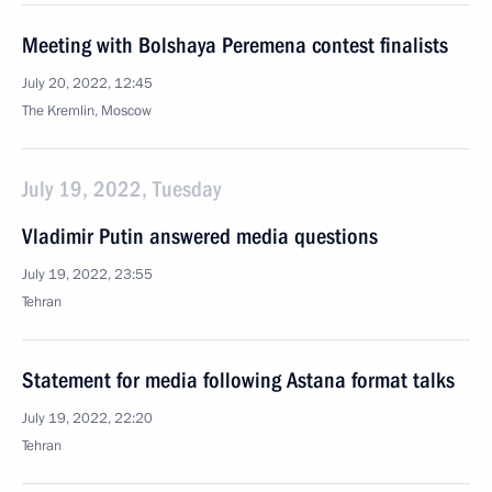
Meeting with Bolshaya Peremena contest finalists
July 20, 2022, 12:45
The Kremlin, Moscow
July 19, 2022, Tuesday
Vladimir Putin answered media questions
July 19, 2022, 23:55
Tehran
Statement for media following Astana format talks
July 19, 2022, 22:20
Tehran