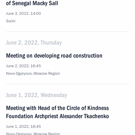
of Senegal Macky Sall
June 3, 2022, 14:00
Sochi
June 2, 2022, Thursday
Meeting on developing road construction
June 2, 2022, 16:45
Novo-Ogaryovo, Moscow Region
June 1, 2022, Wednesday
Meeting with Head of the Circle of Kindness
Foundation Archpriest Alexander Tkachenko
June 1, 2022, 16:45
Novo-Ogaryovo, Moscow Region