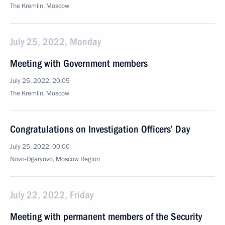
The Kremlin, Moscow
July 25, 2022, Monday
Meeting with Government members
July 25, 2022, 20:05
The Kremlin, Moscow
Congratulations on Investigation Officers’ Day
July 25, 2022, 00:00
Novo-Ogaryovo, Moscow Region
July 22, 2022, Friday
Meeting with permanent members of the Security