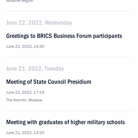
Moscow Region
June 22, 2022, Wednesday
Greetings to BRICS Business Forum participants
June 22, 2022, 14:30
June 21, 2022, Tuesday
Meeting of State Council Presidium
June 21, 2022, 17:15
The Kremlin, Moscow
Meeting with graduates of higher military schools
June 21, 2022, 13:20