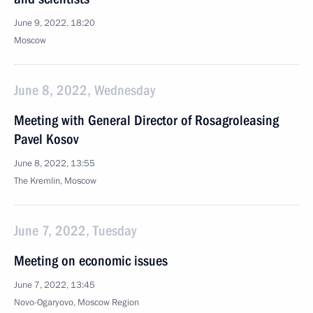
June 9, 2022, 18:20
Moscow
June 8, 2022, Wednesday
Meeting with General Director of Rosagroleasing
Pavel Kosov
June 8, 2022, 13:55
The Kremlin, Moscow
June 7, 2022, Tuesday
Meeting on economic issues
June 7, 2022, 13:45
Novo-Ogaryovo, Moscow Region