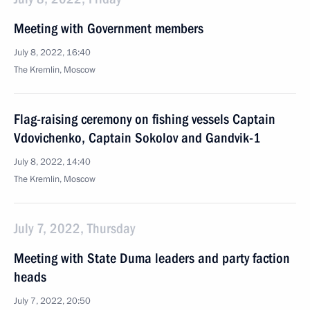
Meeting with Government members
July 8, 2022, 16:40
The Kremlin, Moscow
Flag-raising ceremony on fishing vessels Captain
Vdovichenko, Captain Sokolov and Gandvik-1
July 8, 2022, 14:40
The Kremlin, Moscow
July 7, 2022, Thursday
Meeting with State Duma leaders and party faction
heads
July 7, 2022, 20:50