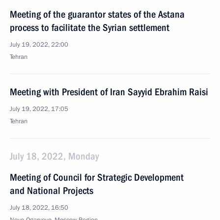
Meeting of the guarantor states of the Astana
process to facilitate the Syrian settlement
July 19, 2022, 22:00
Tehran
Meeting with President of Iran Sayyid Ebrahim Raisi
July 19, 2022, 17:05
Tehran
July 18, 2022, Monday
Meeting of Council for Strategic Development
and National Projects
July 18, 2022, 16:50