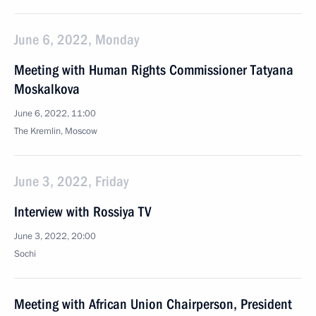
June 6, 2022, Monday
Meeting with Human Rights Commissioner Tatyana
Moskalkova
June 6, 2022, 11:00
The Kremlin, Moscow
June 3, 2022, Friday
Interview with Rossiya TV
June 3, 2022, 20:00
Sochi
Meeting with African Union Chairperson, President