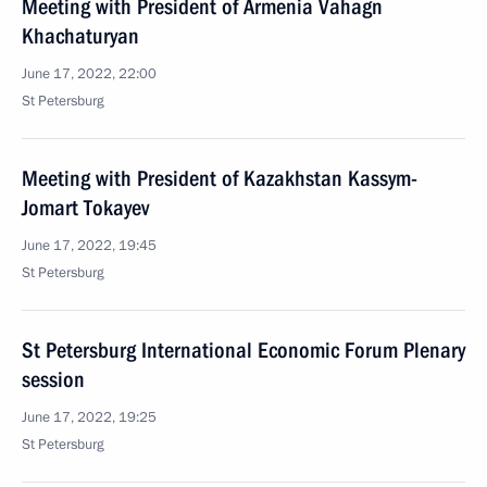
Meeting with President of Armenia Vahagn
Khachaturyan
June 17, 2022, 22:00
St Petersburg
Meeting with President of Kazakhstan Kassym-
Jomart Tokayev
June 17, 2022, 19:45
St Petersburg
St Petersburg International Economic Forum Plenary
session
June 17, 2022, 19:25
St Petersburg