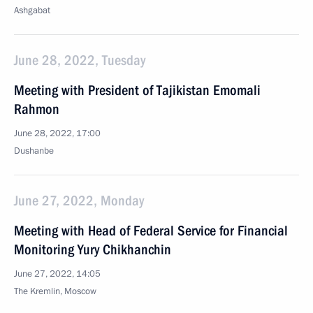
Ashgabat
June 28, 2022, Tuesday
Meeting with President of Tajikistan Emomali
Rahmon
June 28, 2022, 17:00
Dushanbe
June 27, 2022, Monday
Meeting with Head of Federal Service for Financial
Monitoring Yury Chikhanchin
June 27, 2022, 14:05
The Kremlin, Moscow