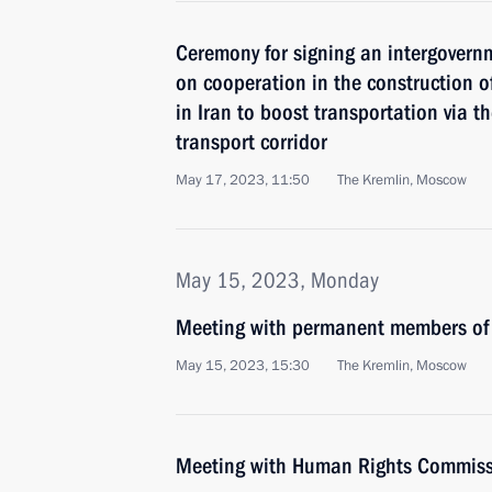
Ceremony for signing an intergovern
on cooperation in the construction of
in Iran to boost transportation via t
transport corridor
May 17, 2023, 11:50
The Kremlin, Moscow
May 15, 2023, Monday
Meeting with permanent members of 
May 15, 2023, 15:30
The Kremlin, Moscow
Meeting with Human Rights Commiss