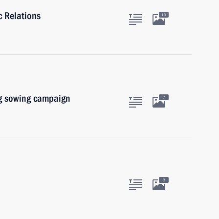
c Relations
19
ng sowing campaign
7
3