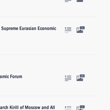
he Supreme Eurasian Economic
1
nomic Forum
15
iarch Kirill of Moscow and All
1