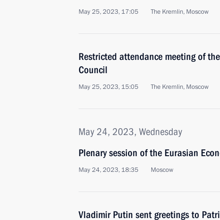
May 25, 2023, 17:05
The Kremlin, Moscow
Restricted attendance meeting of t
Council
May 25, 2023, 15:05
The Kremlin, Moscow
May 24, 2023, Wednesday
Plenary session of the Eurasian Eco
May 24, 2023, 18:35
Moscow
Vladimir Putin sent greetings to Patr