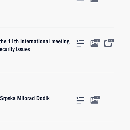
 the 11th International meeting
1
4m
ecurity issues
 Srpska Milorad Dodik
5