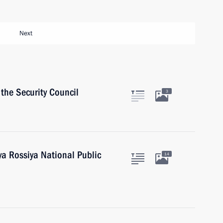
Next
the Security Council
3
a Rossiya National Public
14