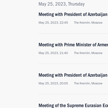
May 25, 2023, Thursday
Meeting with President of Azerbaijan
May 25, 2023, 22:45
The Kremlin, Moscow
Meeting with Prime Minister of Arme
May 25, 2023, 21:40
The Kremlin, Moscow
Meeting with President of Azerbaijan
May 25, 2023, 20:05
The Kremlin, Moscow
Meeting of the Supreme Eurasian Ec