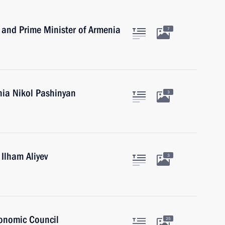
 and Prime Minister of Armenia
7
nia Nikol Pashinyan
3
 Ilham Aliyev
3
onomic Council
25