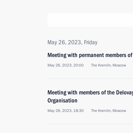
May 26, 2023, Friday
Meeting with permanent members of 
May 26, 2023, 20:00
The Kremlin, Moscow
Meeting with members of the Delovay
Organisation
May 26, 2023, 18:30
The Kremlin, Moscow