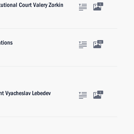
tutional Court Valery Zorkin
5
ations
56
nt Vyacheslav Lebedev
3