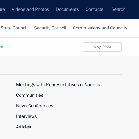
ure
Videos and Photos
Documents
Contacts
Search
State Council
Security Council
Commissions and Councils
nt
May, 2023
Meetings with Representatives of Various
Communities
News Conferences
Interviews
Articles