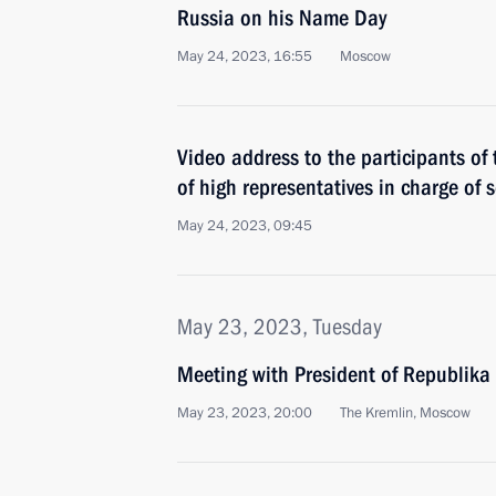
Russia on his Name Day
May 24, 2023, 16:55
Moscow
Video address to the participants of
of high representatives in charge of s
May 24, 2023, 09:45
May 23, 2023, Tuesday
Meeting with President of Republika
May 23, 2023, 20:00
The Kremlin, Moscow