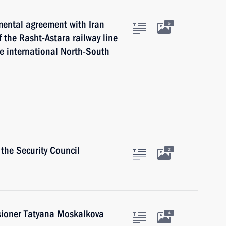
mental agreement with Iran
5
 the Rasht-Astara railway line
he international North-South
the Security Council
2
ioner Tatyana Moskalkova
4