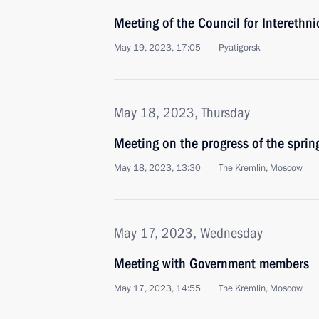
Meeting of the Council for Interethni
May 19, 2023, 17:05
Pyatigorsk
May 18, 2023, Thursday
Meeting on the progress of the spri
May 18, 2023, 13:30
The Kremlin, Moscow
May 17, 2023, Wednesday
Meeting with Government members
May 17, 2023, 14:55
The Kremlin, Moscow