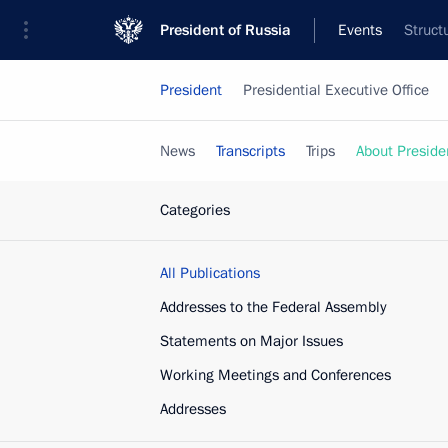
President of Russia
Events
Struct
President
Presidential Executive Office
News
Transcripts
Trips
About Preside
Categories
All Publications
Addresses to the Federal Assembly
Statements on Major Issues
Working Meetings and Conferences
Addresses