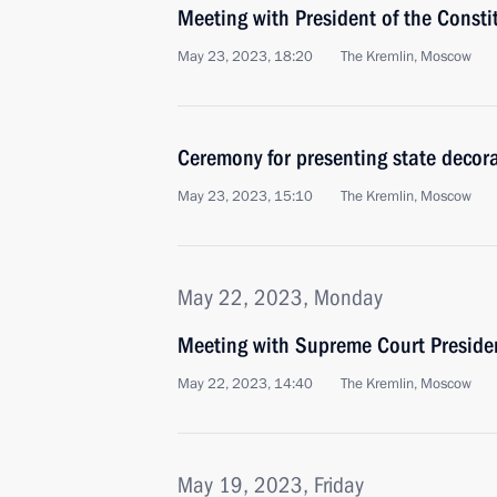
Meeting with President of the Consti
May 23, 2023, 18:20
The Kremlin, Moscow
Ceremony for presenting state decor
May 23, 2023, 15:10
The Kremlin, Moscow
May 22, 2023, Monday
Meeting with Supreme Court Preside
May 22, 2023, 14:40
The Kremlin, Moscow
May 19, 2023, Friday