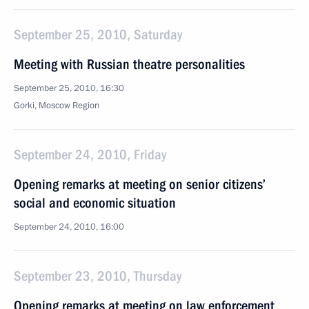
September 25, 2010, Saturday
Meeting with Russian theatre personalities
September 25, 2010, 16:30
Gorki, Moscow Region
September 24, 2010, Friday
Opening remarks at meeting on senior citizens’
social and economic situation
September 24, 2010, 16:00
September 23, 2010, Thursday
Opening remarks at meeting on law enforcement