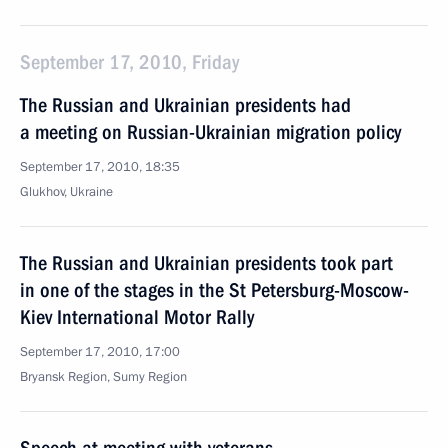
September 17, 2010, Friday
The Russian and Ukrainian presidents had
a meeting on Russian-Ukrainian migration policy
September 17, 2010, 18:35
Glukhov, Ukraine
The Russian and Ukrainian presidents took part
in one of the stages in the St Petersburg-Moscow-
Kiev International Motor Rally
September 17, 2010, 17:00
Bryansk Region, Sumy Region