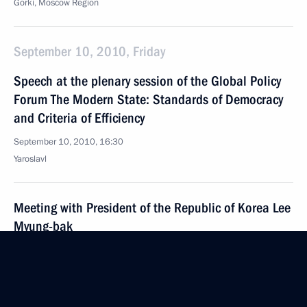
Gorki, Moscow Region
September 10, 2010, Friday
Speech at the plenary session of the Global Policy
Forum The Modern State: Standards of Democracy
and Criteria of Efficiency
September 10, 2010, 16:30
Yaroslavl
Meeting with President of the Republic of Korea Lee
Myung-bak
September 10, 2010, 14:30
Yaroslavl