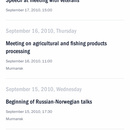
Speech at meeting with veterans
September 17, 2010, 15:00
September 16, 2010, Thursday
Meeting on agricultural and fishing products
processing
September 16, 2010, 11:00
Murmansk
September 15, 2010, Wednesday
Beginning of Russian-Norwegian talks
September 15, 2010, 17:30
Murmansk