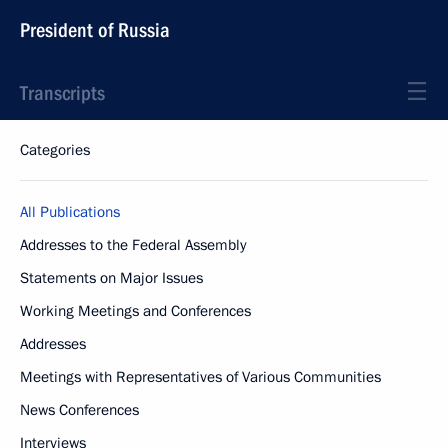
President of Russia
Transcripts
Categories
All Publications
Addresses to the Federal Assembly
Statements on Major Issues
Working Meetings and Conferences
Addresses
Meetings with Representatives of Various Communities
News Conferences
Interviews