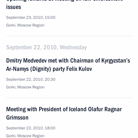
issues
September 23, 2010, 15:00
Gorki, Moscow Region
September 22, 2010, Wednesday
Dmitry Medvedev met with Chairman of Kyrgyzstan’s
Ar-Namys (Dignity) party Felix Kulov
September 22, 2010, 20:30
Gorki, Moscow Region
Meeting with President of Iceland Olafur Ragnar
Grimsson
September 22, 2010, 18:00
Gorki, Moscow Region