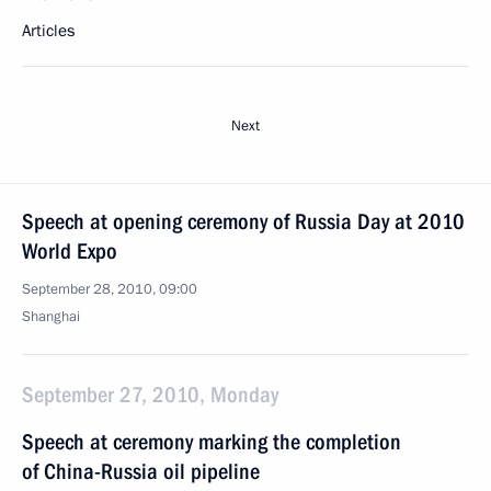
Articles
Next
Speech at opening ceremony of Russia Day at 2010
World Expo
September 28, 2010, 09:00
Shanghai
September 27, 2010, Monday
Speech at ceremony marking the completion
of China-Russia oil pipeline