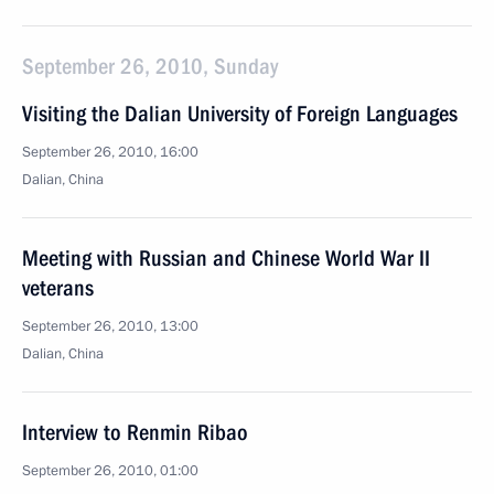
September 26, 2010, Sunday
Visiting the Dalian University of Foreign Languages
September 26, 2010, 16:00
Dalian, China
Meeting with Russian and Chinese World War II
veterans
September 26, 2010, 13:00
Dalian, China
Interview to Renmin Ribao
September 26, 2010, 01:00