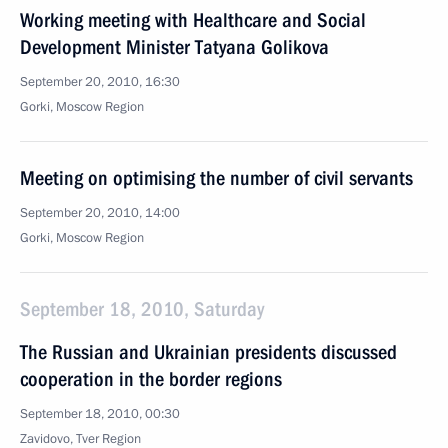
Working meeting with Healthcare and Social
Development Minister Tatyana Golikova
September 20, 2010, 16:30
Gorki, Moscow Region
Meeting on optimising the number of civil servants
September 20, 2010, 14:00
Gorki, Moscow Region
September 18, 2010, Saturday
The Russian and Ukrainian presidents discussed
cooperation in the border regions
September 18, 2010, 00:30
Zavidovo, Tver Region