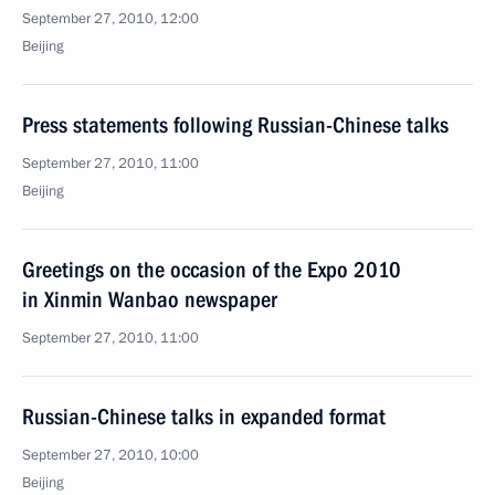
September 27, 2010, 12:00
Beijing
Press statements following Russian-Chinese talks
September 27, 2010, 11:00
Beijing
Greetings on the occasion of the Expo 2010
in Xinmin Wanbao newspaper
September 27, 2010, 11:00
Russian-Chinese talks in expanded format
September 27, 2010, 10:00
Beijing