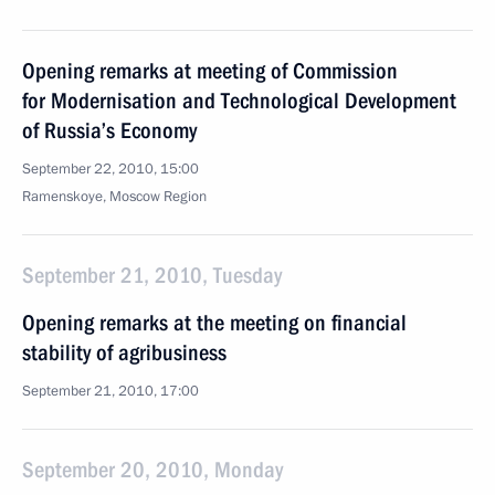
Opening remarks at meeting of Commission
for Modernisation and Technological Development
of Russia’s Economy
September 22, 2010, 15:00
Ramenskoye, Moscow Region
September 21, 2010, Tuesday
Opening remarks at the meeting on financial
stability of agribusiness
September 21, 2010, 17:00
September 20, 2010, Monday