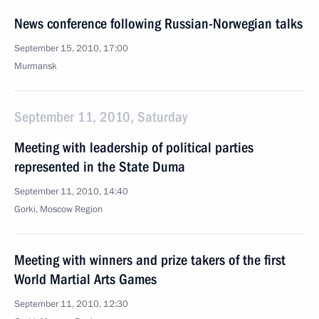
News conference following Russian-Norwegian talks
September 15, 2010, 17:00
Murmansk
September 11, 2010, Saturday
Meeting with leadership of political parties
represented in the State Duma
September 11, 2010, 14:40
Gorki, Moscow Region
Meeting with winners and prize takers of the first
World Martial Arts Games
September 11, 2010, 12:30