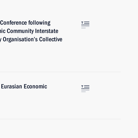
 Conference following
ic Community Interstate
y Organisation’s Collective
e Eurasian Economic