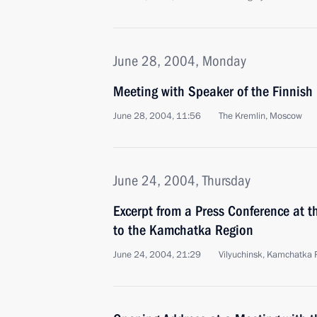
June 28, 2004, Monday
Meeting with Speaker of the Finnish
June 28, 2004, 11:56
The Kremlin, Moscow
June 24, 2004, Thursday
Excerpt from a Press Conference at th
to the Kamchatka Region
June 24, 2004, 21:29
Vilyuchinsk, Kamchatka 