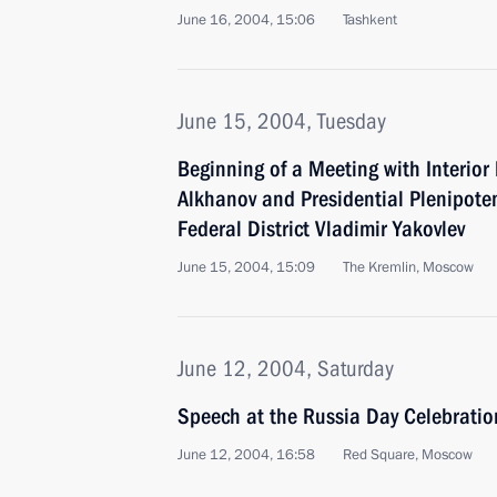
June 16, 2004, 15:06
Tashkent
June 15, 2004, Tuesday
Beginning of a Meeting with Interior
Alkhanov and Presidential Plenipoten
Federal District Vladimir Yakovlev
June 15, 2004, 15:09
The Kremlin, Moscow
June 12, 2004, Saturday
Speech at the Russia Day Celebratio
June 12, 2004, 16:58
Red Square, Moscow