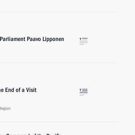
 Parliament Paavo Lipponen
e End of a Visit
Region