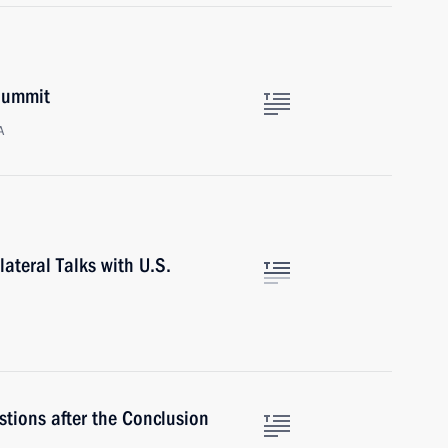
 Summit
A
lateral Talks with U.S.
tions after the Conclusion