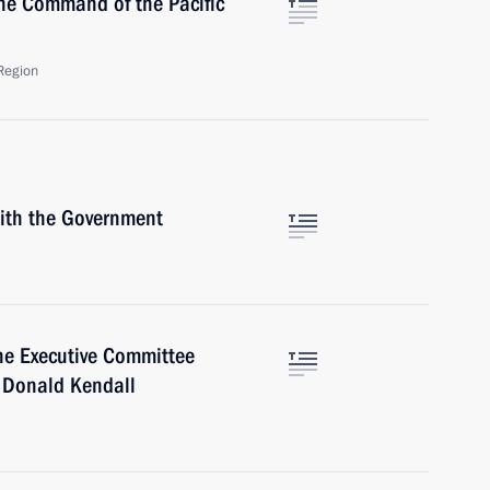
he Command of the Pacific
Region
with the Government
he Executive Committee
, Donald Kendall