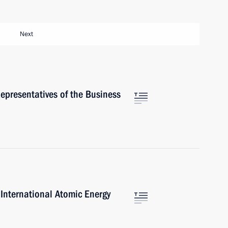
Next
epresentatives of the Business
 International Atomic Energy