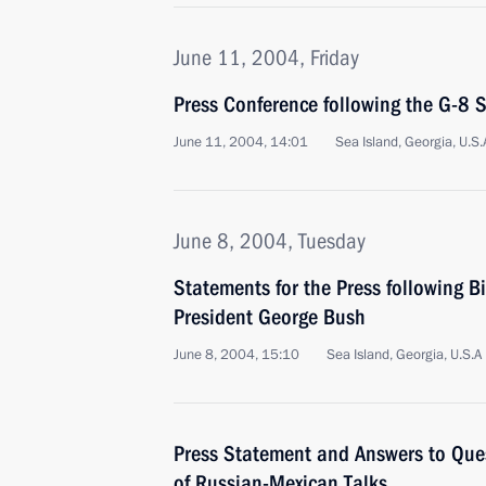
June 11, 2004, Friday
Press Conference following the G-8
June 11, 2004, 14:01
Sea Island, Georgia, U.S.
June 8, 2004, Tuesday
Statements for the Press following Bi
President George Bush
June 8, 2004, 15:10
Sea Island, Georgia, U.S.A
Press Statement and Answers to Ques
of Russian-Mexican Talks