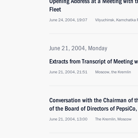
Opening Address at a Meeting with t
Fleet
June 24, 2004, 19:07
Vilyuchinsk, Kamchatka 
June 21, 2004, Monday
Extracts from Transcript of Meeting 
June 21, 2004, 21:51
Moscow, the Kremlin
Conversation with the Chairman of t
of the Board of Directors of PepsiCo
June 21, 2004, 13:00
The Kremlin, Moscow