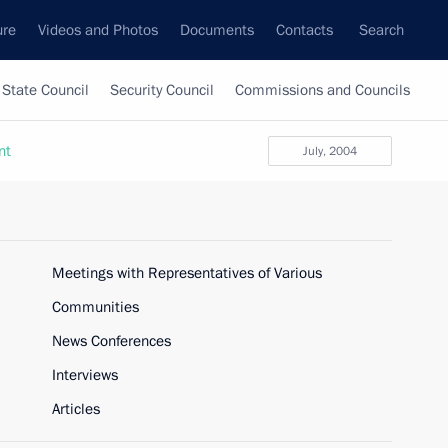
ure
Videos and Photos
Documents
Contacts
Search
State Council
Security Council
Commissions and Councils
nt
July, 2004
Meetings with Representatives of Various
Communities
News Conferences
Interviews
Articles