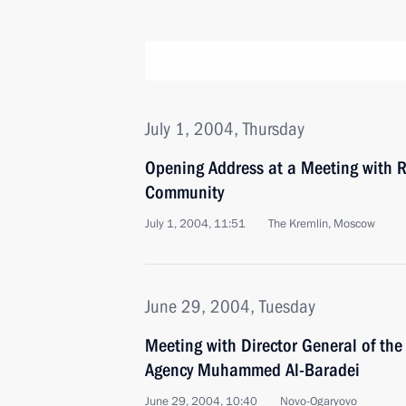
July 1, 2004, Thursday
Opening Address at a Meeting with R
Community
July 1, 2004, 11:51
The Kremlin, Moscow
June 29, 2004, Tuesday
Meeting with Director General of the
Agency Muhammed Al-Baradei
June 29, 2004, 10:40
Novo-Ogaryovo