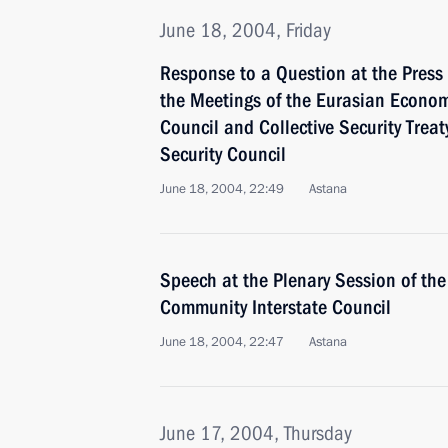
June 18, 2004, Friday
Response to a Question at the Press
the Meetings of the Eurasian Econom
Council and Collective Security Treat
Security Council
June 18, 2004, 22:49
Astana
Speech at the Plenary Session of th
Community Interstate Council
June 18, 2004, 22:47
Astana
June 17, 2004, Thursday