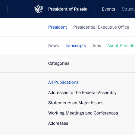
President of Russia
Events
Struct
President
Presidential Executive Office
News
Transcripts
Trips
About Preside
Categories
All Publications
Addresses to the Federal Assembly
Statements on Major Issues
Working Meetings and Conferences
Addresses