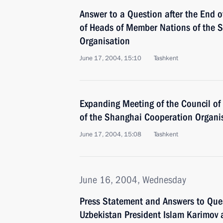
Answer to a Question after the End o
of Heads of Member Nations of the 
Organisation
June 17, 2004, 15:10
Tashkent
Expanding Meeting of the Council o
of the Shanghai Cooperation Organi
June 17, 2004, 15:08
Tashkent
June 16, 2004, Wednesday
Press Statement and Answers to Que
Uzbekistan President Islam Karimov 