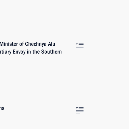
 Minister of Chechnya Alu
tiary Envoy in the Southern
ns