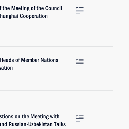
f the Meeting of the Council
Shanghai Cooperation
f Heads of Member Nations
sation
stions on the Meeting with
and Russian-Uzbekistan Talks