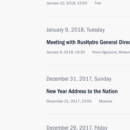
January 10, 2018, 15:50
Tver
January 9, 2018, Tuesday
Meeting with RusHydro General Direc
January 9, 2018, 19:30
Novo-Ogaryovo, Mosco
December 31, 2017, Sunday
New Year Address to the Nation
December 31, 2017, 23:55
Moscow
December 29, 2017, Friday