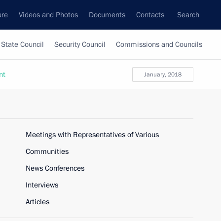
ure
Videos and Photos
Documents
Contacts
Search
State Council
Security Council
Commissions and Councils
nt
January, 2018
Meetings with Representatives of Various
Communities
News Conferences
Interviews
Articles