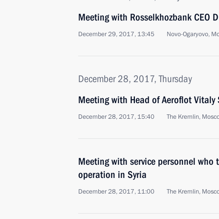
Meeting with Rosselkhozbank CEO Dm
December 29, 2017, 13:45
Novo-Ogaryovo, M
December 28, 2017, Thursday
Meeting with Head of Aeroflot Vitaly 
December 28, 2017, 15:40
The Kremlin, Mosc
Meeting with service personnel who to
operation in Syria
December 28, 2017, 11:00
The Kremlin, Mosc