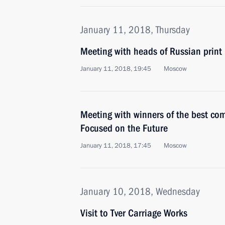
January 11, 2018, Thursday
Meeting with heads of Russian prin
January 11, 2018, 19:45
Moscow
Meeting with winners of the best com
Focused on the Future
January 11, 2018, 17:45
Moscow
January 10, 2018, Wednesday
Visit to Tver Carriage Works