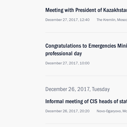
Meeting with President of Kazakhst
December 27, 2017, 12:40
The Kremlin, Mosc
Congratulations to Emergencies Minis
professional day
December 27, 2017, 10:00
December 26, 2017, Tuesday
Informal meeting of CIS heads of sta
December 26, 2017, 20:20
Novo-Ogaryovo, M