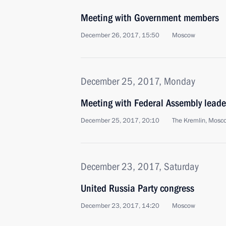
Meeting with Government members
December 26, 2017, 15:50
Moscow
December 25, 2017, Monday
Meeting with Federal Assembly leade
December 25, 2017, 20:10
The Kremlin, Mosc
December 23, 2017, Saturday
United Russia Party congress
December 23, 2017, 14:20
Moscow