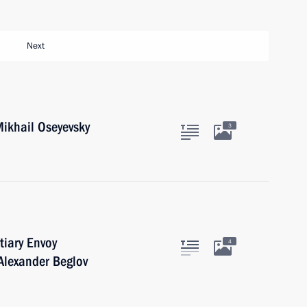
Next
ikhail Oseyevsky
3
tiary Envoy
4
 Alexander Beglov