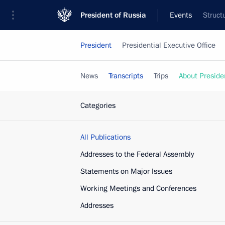
President of Russia
Events
Struct
President
Presidential Executive Office
News
Transcripts
Trips
About Preside
Categories
All Publications
Addresses to the Federal Assembly
Statements on Major Issues
Working Meetings and Conferences
Addresses