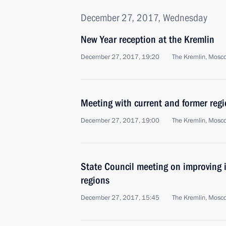
December 27, 2017, Wednesday
New Year reception at the Kremlin
December 27, 2017, 19:20
The Kremlin, Mosc
Meeting with current and former regi
December 27, 2017, 19:00
The Kremlin, Mosc
State Council meeting on improving 
regions
December 27, 2017, 15:45
The Kremlin, Mosc