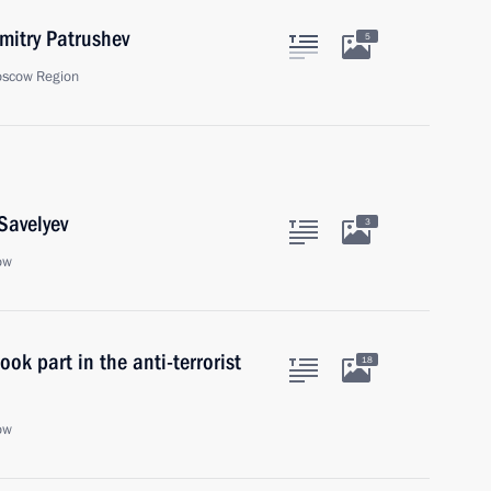
itry Patrushev
5
oscow Region
Savelyev
3
ow
ok part in the anti-terrorist
18
ow