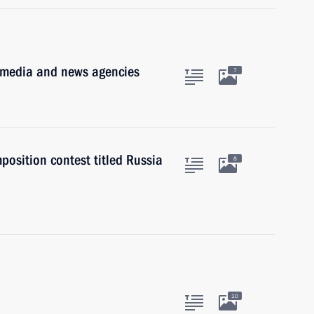
t media and news agencies
7
position contest titled Russia
8
10