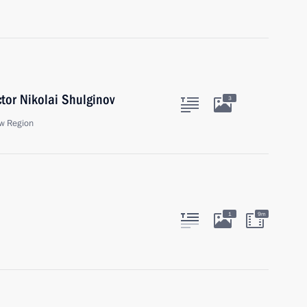
tor Nikolai Shulginov
3
w Region
1
9m