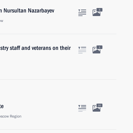
an Nursultan Nazarbayev
5
ow
try staff and veterans on their
1
te
20
oscow Region