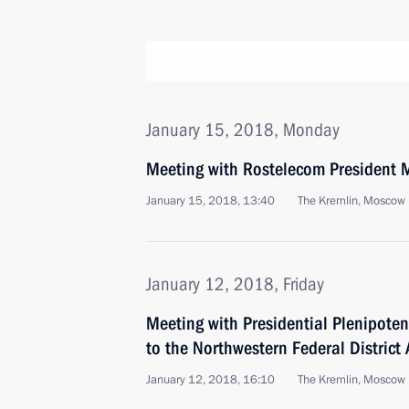
January 15, 2018, Monday
Meeting with Rostelecom President M
January 15, 2018, 13:40
The Kremlin, Moscow
January 12, 2018, Friday
Meeting with Presidential Plenipoten
to the Northwestern Federal District
January 12, 2018, 16:10
The Kremlin, Moscow