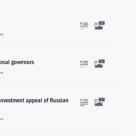
8
ow
onal governors
1
ow
investment appeal of Russian
7
ow