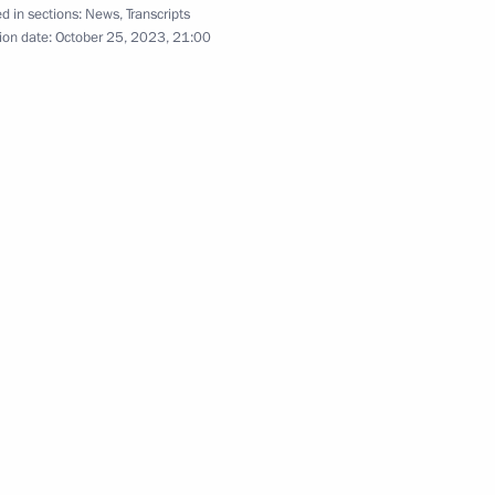
d in sections:
News
,
Transcripts
ion date:
October 25, 2023, 21:00
:
26
udges
16
oscow Region