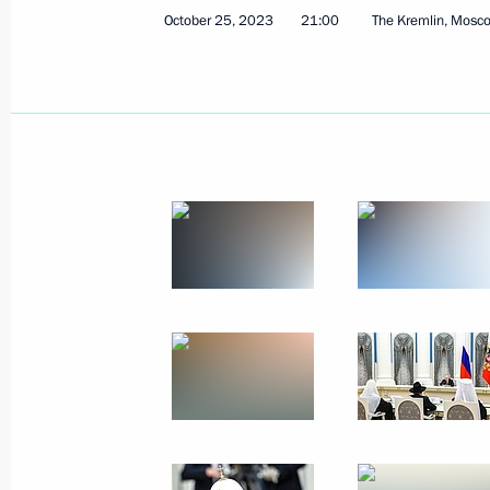
October 25, 2023
21:00
The Kremlin, Mosc
January 10, 2024, Wednesday
Meeting with residents of Anadyr
January 10, 2024, 13:40
Anadyr
December 21, 2023, Thursday
Opening the M-12 Vostok motorway
December 21, 2023, 14:30
The Kremlin, Mosc