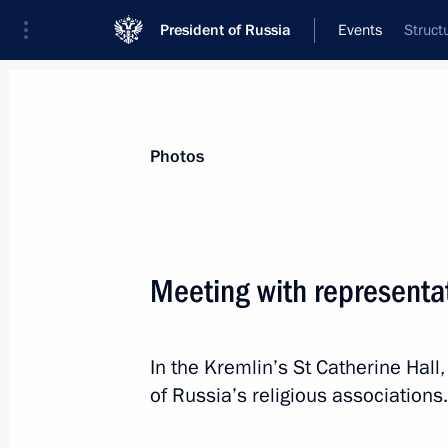
President of Russia
Events
Struct
President
Presidential Executive Office
News
Transcripts
Trips
About Preside
Photos
Categories
All Publications
Meeting with representat
Addresses to the Federal Assembly
Statements on Major Issues
In the Kremlin’s St Catherine Hall
Working Meetings and Conferences
of Russia’s religious associations.
Addresses