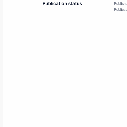
Publication status
Publishe
December 17, 2023, 16:25
Moscow
Publicat
December 15, 2023, Friday
Fourth Railway Congress
December 15, 2023, 16:05
Moscow
December 12, 2023, Tuesday
Meeting with Constitutional Court j
December 12, 2023, 16:10
Novo-Ogaryovo, M