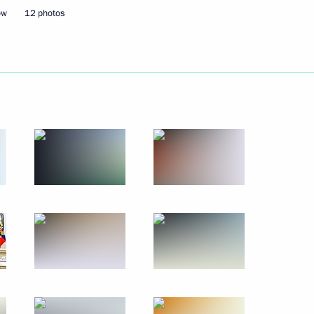
ow
12 photos
Next
8
9
ow