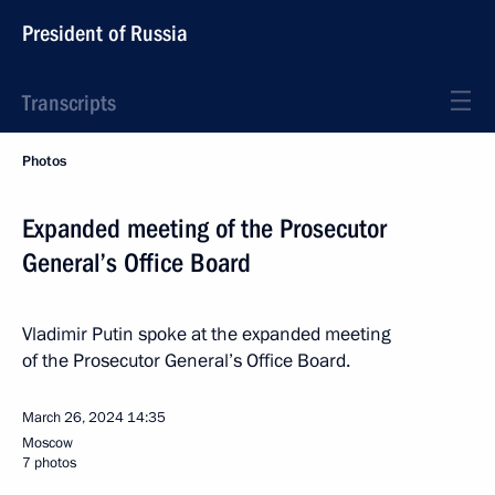
President of Russia
Transcripts
Photos
Expanded meeting of the Prosecutor
General’s Office Board
Vladimir Putin spoke at the expanded meeting
of the Prosecutor General’s Office Board.
March 26, 2024
14:35
Moscow
7 photos