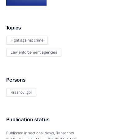
Topics
Fight against crime
Law enforcement agencies
Persons
Krasnov Igor
Publication status
Published in sections:
News
,
Transcripts