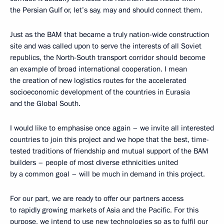
the Persian Gulf or, let’s say, may and should connect them.
Just as the BAM that became a truly nation-wide construction
site and was called upon to serve the interests of all Soviet
republics, the North-South transport corridor should become
an example of broad international cooperation. I mean
the creation of new logistics routes for the accelerated
socioeconomic development of the countries in Eurasia
and the Global South.
I would like to emphasise once again – we invite all interested
countries to join this project and we hope that the best, time-
tested traditions of friendship and mutual support of the BAM
builders – people of most diverse ethnicities united
by a common goal – will be much in demand in this project.
For our part, we are ready to offer our partners access
to rapidly growing markets of Asia and the Pacific. For this
purpose, we intend to use new technologies so as to fulfil our