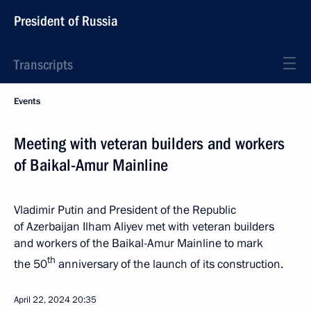
President of Russia
Transcripts
Events
Meeting with veteran builders and workers
of Baikal-Amur Mainline
Vladimir Putin and President of the Republic
of Azerbaijan Ilham Aliyev met with veteran builders
and workers of the Baikal-Amur Mainline to mark
th
the 50
anniversary of the launch of its construction.
April 22, 2024
20:35