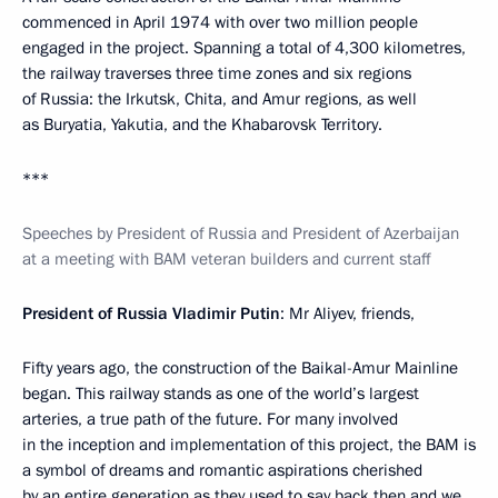
commenced in April 1974 with over two million people
engaged in the project. Spanning a total of 4,300 kilometres,
the railway traverses three time zones and six regions
of Russia: the Irkutsk, Chita, and Amur regions, as well
as Buryatia, Yakutia, and the Khabarovsk Territory.
***
Speeches by President of Russia and President of Azerbaijan
at a meeting with BAM veteran builders and current staff
President of Russia Vladimir Putin
: Mr Aliyev, friends,
Fifty years ago, the construction of the Baikal-Amur Mainline
began. This railway stands as one of the world’s largest
arteries, a true path of the future. For many involved
in the inception and implementation of this project, the BAM is
a symbol of dreams and romantic aspirations cherished
by an entire generation as they used to say back then and we