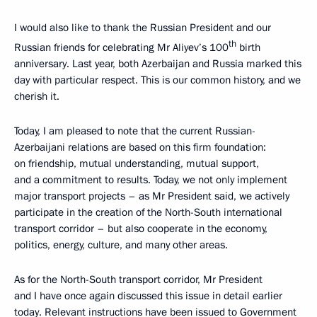
I would also like to thank the Russian President and our
th
Russian friends for celebrating Mr Aliyev’s 100
birth
anniversary. Last year, both Azerbaijan and Russia marked this
day with particular respect. This is our common history, and we
cherish it.
Today, I am pleased to note that the current Russian-
Azerbaijani relations are based on this firm foundation:
on friendship, mutual understanding, mutual support,
and a commitment to results. Today, we not only implement
major transport projects – as Mr President said, we actively
participate in the creation of the North-South international
transport corridor – but also cooperate in the economy,
politics, energy, culture, and many other areas.
As for the North-South transport corridor, Mr President
and I have once again discussed this issue in detail earlier
today. Relevant instructions have been issued to Government