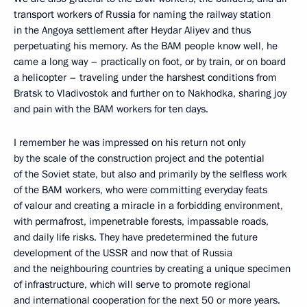
transport workers of Russia for naming the railway station
in the Angoya settlement after Heydar Aliyev and thus
perpetuating his memory. As the BAM people know well, he
came a long way – practically on foot, or by train, or on board
a helicopter – traveling under the harshest conditions from
Bratsk to Vladivostok and further on to Nakhodka, sharing joy
and pain with the BAM workers for ten days.
I remember he was impressed on his return not only
by the scale of the construction project and the potential
of the Soviet state, but also and primarily by the selfless work
of the BAM workers, who were committing everyday feats
of valour and creating a miracle in a forbidding environment,
with permafrost, impenetrable forests, impassable roads,
and daily life risks. They have predetermined the future
development of the USSR and now that of Russia
and the neighbouring countries by creating a unique specimen
of infrastructure, which will serve to promote regional
and international cooperation for the next 50 or more years.