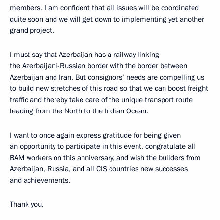
members. I am confident that all issues will be coordinated
quite soon and we will get down to implementing yet another
grand project.
I must say that Azerbaijan has a railway linking
the Azerbaijani-Russian border with the border between
Azerbaijan and Iran. But consignors’ needs are compelling us
to build new stretches of this road so that we can boost freight
traffic and thereby take care of the unique transport route
leading from the North to the Indian Ocean.
I want to once again express gratitude for being given
an opportunity to participate in this event, congratulate all
BAM workers on this anniversary, and wish the builders from
Azerbaijan, Russia, and all CIS countries new successes
and achievements.
Thank you.