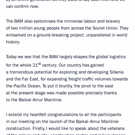
can confirm now.
The BAM also epitomises the immense labour and bravery
of two million young people from across the Soviet Union. They
embarked on a ground-breaking project, unparalleled in world
history.
Today we see that the BAM largely shapes the global logistics
st
for the whole 21
century. Our country has gained
a tremendous potential for exploring and developing Siberia
and the Far East, for expanding freight traffic volumes towards
the Pacific Ocean. To put it bluntly, the pivot to the east
at the present stage was made possible precisely thanks
to the Baikal-Amur Mainline.
I extend my heartfelt congratulations to all the participants
in our meeting on the launch of the Baikal-Amur Mainline
construction. Firstly, I would like to speak about the veterans