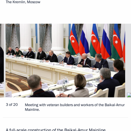
The Kremlin, Moscow
3 of 20
Meeting with veteran builders and workers of the Baikal-Amur
Mainline.
A full-scale construction of the Baikal-Amur Mainline