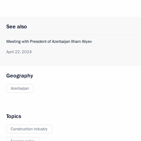
See also
Meeting with President of Azerbaijan Ilham Aliyev
April 22, 2024
Geography
Azerbaijan
Topics
Construction industry