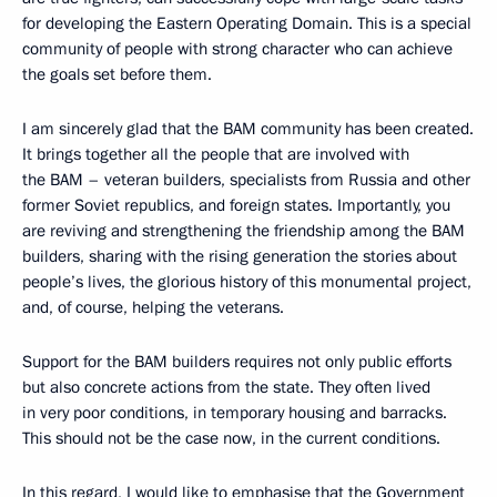
for developing the Eastern Operating Domain. This is a special
community of people with strong character who can achieve
the goals set before them.
I am sincerely glad that the BAM community has been created.
It brings together all the people that are involved with
the BAM – veteran builders, specialists from Russia and other
former Soviet republics, and foreign states. Importantly, you
are reviving and strengthening the friendship among the BAM
builders, sharing with the rising generation the stories about
people’s lives, the glorious history of this monumental project,
and, of course, helping the veterans.
Support for the BAM builders requires not only public efforts
but also concrete actions from the state. They often lived
in very poor conditions, in temporary housing and barracks.
This should not be the case now, in the current conditions.
In this regard, I would like to emphasise that the Government