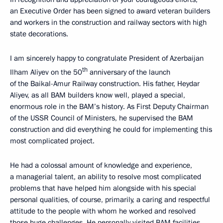
an Executive Order has been signed to award veteran builders
and workers in the construction and railway sectors with high
state decorations.
I am sincerely happy to congratulate President of Azerbaijan
th
Ilham Aliyev on the 50
anniversary of the launch
of the Baikal-Amur Railway construction. His father, Heydar
Aliyev, as all BAM builders know well, played a special,
enormous role in the BAM’s history. As First Deputy Chairman
of the USSR Council of Ministers, he supervised the BAM
construction and did everything he could for implementing this
most complicated project.
He had a colossal amount of knowledge and experience,
a managerial talent, an ability to resolve most complicated
problems that have helped him alongside with his special
personal qualities, of course, primarily, a caring and respectful
attitude to the people with whom he worked and resolved
those huge challenges. He personally visited BAM facilities