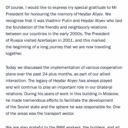
Of course, I would like to express my special gratitude to Mr
President for honouring the memory of Heydar Aliyev. We
recognise that it was Vladimir Putin and Heydar Aliyev who laid
the foundation of the friendly and neighbourly relations
between our countries in the early 2000s. The President
of Russia visited Azerbaijan in 2001, and this marked
the beginning of a long journey that we are now traveling
together.
Today, we discussed the implementation of various cooperation
plans over the past 24-plus months, as part of our allied
interaction. The legacy of Heydar Aliyev has always played
and will continue to play an important role in our bilateral
relations. During his years of work in this building in Moscow,
he made tremendous efforts to facilitate the development
of the Soviet state and the sphere he was responsible for. One
of the areas was the transport sector.
We are also grateful to the BAM workers, the builders, and all