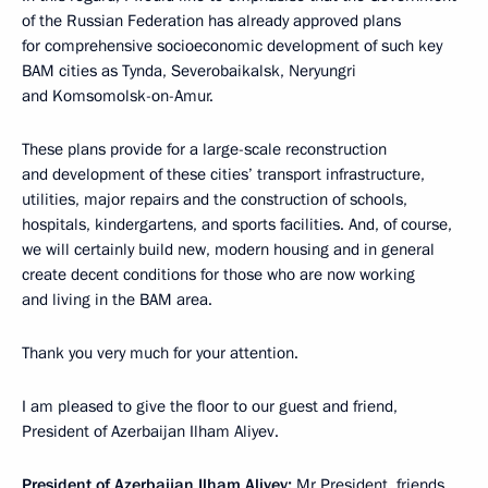
of the Russian Federation has already approved plans
for comprehensive socioeconomic development of such key
BAM cities as Tynda, Severobaikalsk, Neryungri
and Komsomolsk-on-Amur.
These plans provide for a large-scale reconstruction
and development of these cities’ transport infrastructure,
utilities, major repairs and the construction of schools,
hospitals, kindergartens, and sports facilities. And, of course,
we will certainly build new, modern housing and in general
create decent conditions for those who are now working
and living in the BAM area.
Thank you very much for your attention.
I am pleased to give the floor to our guest and friend,
President of Azerbaijan Ilham Aliyev.
President of Azerbaijan Ilham Aliyev:
Mr President, friends,