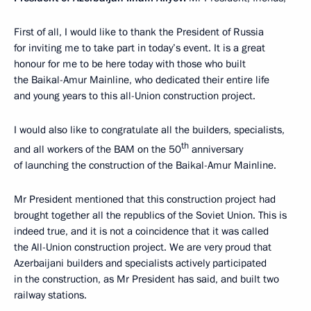
First of all, I would like to thank the President of Russia
for inviting me to take part in today’s event. It is a great
honour for me to be here today with those who built
the Baikal-Amur Mainline, who dedicated their entire life
and young years to this all-Union construction project.
I would also like to congratulate all the builders, specialists,
th
and all workers of the BAM on the 50
anniversary
of launching the construction of the Baikal-Amur Mainline.
Mr President mentioned that this construction project had
brought together all the republics of the Soviet Union. This is
indeed true, and it is not a coincidence that it was called
the All-Union construction project. We are very proud that
Azerbaijani builders and specialists actively participated
in the construction, as Mr President has said, and built two
railway stations.