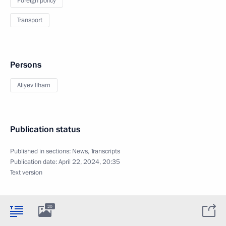
Foreign policy
Transport
Persons
Aliyev Ilham
Publication status
Published in sections:
News
,
Transcripts
Publication date:
April 22, 2024, 20:35
Text version
20