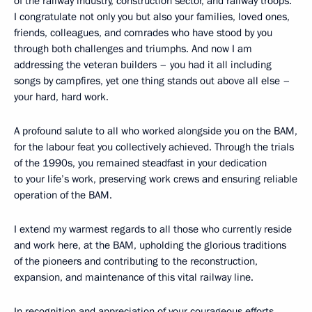
of the railway industry, construction sector, and railway troops.
I congratulate not only you but also your families, loved ones,
friends, colleagues, and comrades who have stood by you
through both challenges and triumphs. And now I am
addressing the veteran builders – you had it all including
songs by campfires, yet one thing stands out above all else –
your hard, hard work.
A profound salute to all who worked alongside you on the BAM,
for the labour feat you collectively achieved. Through the trials
of the 1990s, you remained steadfast in your dedication
to your life’s work, preserving work crews and ensuring reliable
operation of the BAM.
I extend my warmest regards to all those who currently reside
and work here, at the BAM, upholding the glorious traditions
of the pioneers and contributing to the reconstruction,
expansion, and maintenance of this vital railway line.
In recognition and appreciation of your courageous efforts,