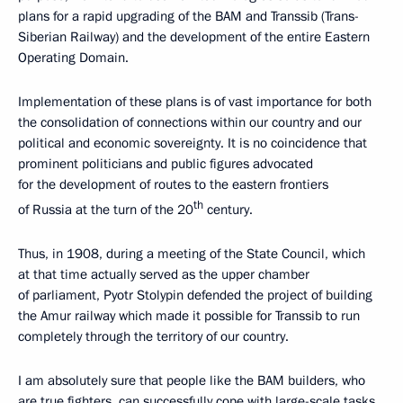
plans for a rapid upgrading of the BAM and Transsib (Trans-
Siberian Railway) and the development of the entire Eastern
Operating Domain.
Implementation of these plans is of vast importance for both
the consolidation of connections within our country and our
political and economic sovereignty. It is no coincidence that
prominent politicians and public figures advocated
for the development of routes to the eastern frontiers
th
of Russia at the turn of the 20
century.
Thus, in 1908, during a meeting of the State Council, which
at that time actually served as the upper chamber
of parliament, Pyotr Stolypin defended the project of building
the Amur railway which made it possible for Transsib to run
completely through the territory of our country.
I am absolutely sure that people like the BAM builders, who
are true fighters, can successfully cope with large-scale tasks