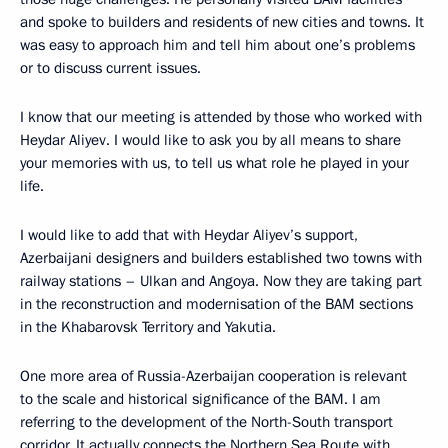
and spoke to builders and residents of new cities and towns. It
was easy to approach him and tell him about one’s problems
or to discuss current issues.
I know that our meeting is attended by those who worked with
Heydar Aliyev. I would like to ask you by all means to share
your memories with us, to tell us what role he played in your
life.
I would like to add that with Heydar Aliyev’s support,
Azerbaijani designers and builders established two towns with
railway stations – Ulkan and Angoya. Now they are taking part
in the reconstruction and modernisation of the BAM sections
in the Khabarovsk Territory and Yakutia.
One more area of Russia-Azerbaijan cooperation is relevant
to the scale and historical significance of the BAM. I am
referring to the development of the North-South transport
corridor. It actually connects the Northern Sea Route with