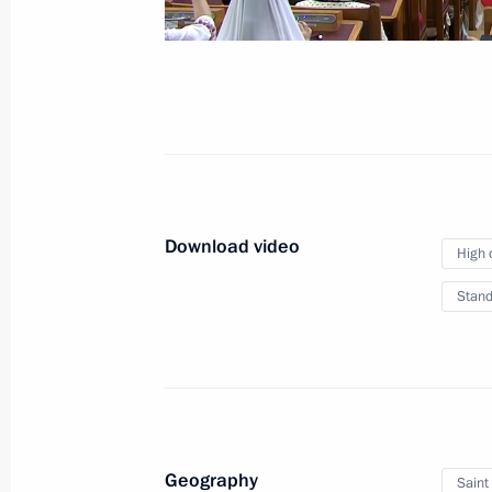
October 23, 2024
Video, 2 hrs
Download video
High 
Stand
Plenary meeting of the Interrelation
Geography
Saint