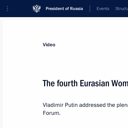
President of Russia
Events
Struct
Videos
Photos
All videos
Speeches
Meetings and Con
Video
The fourth Eurasian Wo
Meeting of the Supreme State
Vladimir Putin addressed the ple
Council of the Union State
Forum.