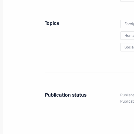
of Times and Civilisations – Basis
of Peace and Development
international forum
Topics
Forei
October 11, 2024
Video, 8 mins
Human
Socia
Publication status
Publishe
Publicat