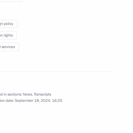
Forum
gn policy
September 18, 2024
Video, 9 mins
 rights
l services
d in sections:
News
,
Transcripts
ion date:
September 18, 2024, 16:25