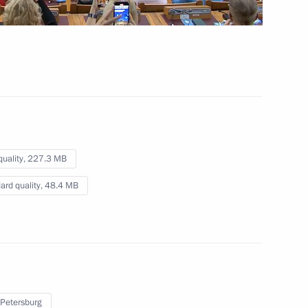
October 23, 2024
Video, 5 mins
quality,
227.3 MB
ard quality,
48.4 MB
The fourth Eurasian Women's
 Petersburg