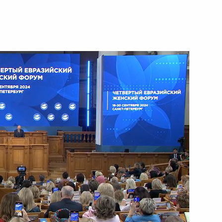
October 23, 2024
Video, 4 mins
Restricted-format meeting
of the BRICS Summit