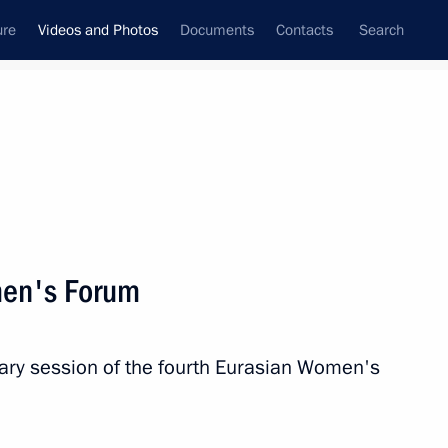
ure
Videos and Photos
Documents
Contacts
Search
ferences
Media Events
December, 2024
Next videos
men's Forum
Gala reception in honour
nary session of the fourth Eurasian Women's
of the BRICS Summit