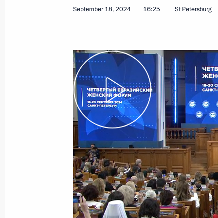
September 18, 2024
16:25
St Petersburg
December 6, 2024
Video, 24 mins
Expanded meeting
of the BRICS Summit