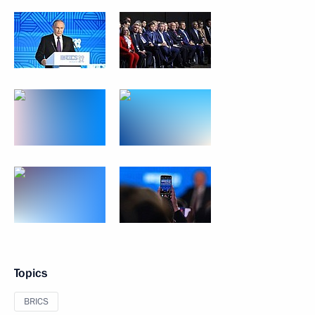
Topics
BRICS