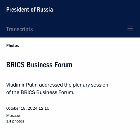
President of Russia
Transcripts
Photos
BRICS Business Forum
Vladimir Putin addressed the plenary session
of the BRICS Business Forum.
October 18, 2024
12:15
Moscow
14 photos