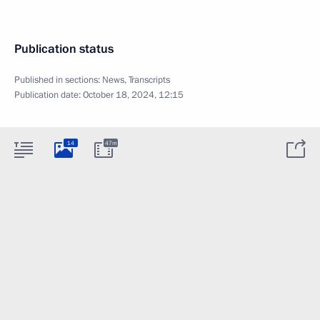
Publication status
Published in sections:
News
,
Transcripts
Publication date:
October 18, 2024, 12:15
14
47m