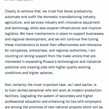
Clearly, to achieve that, we must first boost productivity,
automate and outfit the domestic manufacturing industry,
agriculture, and services industry with innovative equipment
and technology, while also expand infrastructure and improve
logistics. We have mechanisms in place to support businesses
and regional development, and we will continue fine-tuning
these mechanisms to boost their effectiveness and relevance
for companies, enterprises, and regional authorities. I am
counting on strong support from the trade unions that are
interested in expanding Russia’s technological and industrial
potential and creating jobs with higher quality working
conditions and higher salaries.
And, certainly, the most important task, as I said earlier, is
to train skilled personnel who will work at modern production
facilities. Upgrading the system of secondary and higher
professional education and enhancing its ties with employers
are among the priorities of new national projects which will be