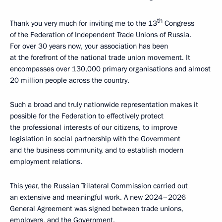
th
Thank you very much for inviting me to the 13
Congress
of the Federation of Independent Trade Unions of Russia.
For over 30 years now, your association has been
at the forefront of the national trade union movement. It
encompasses over 130,000 primary organisations and almost
20 million people across the country.
Such a broad and truly nationwide representation makes it
possible for the Federation to effectively protect
the professional interests of our citizens, to improve
legislation in social partnership with the Government
and the business community, and to establish modern
employment relations.
This year, the Russian Trilateral Commission carried out
an extensive and meaningful work. A new 2024–2026
General Agreement was signed between trade unions,
employers, and the Government.