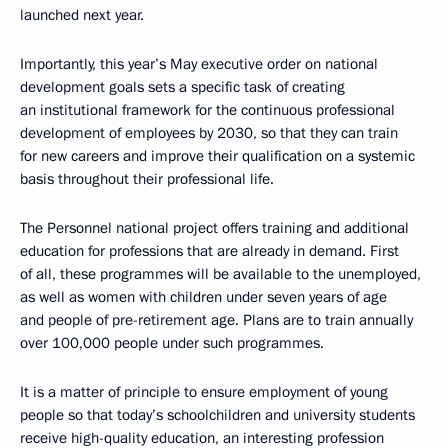
launched next year.
Importantly, this year’s May executive order on national
development goals sets a specific task of creating
an institutional framework for the continuous professional
development of employees by 2030, so that they can train
for new careers and improve their qualification on a systemic
basis throughout their professional life.
The Personnel national project offers training and additional
education for professions that are already in demand. First
of all, these programmes will be available to the unemployed,
as well as women with children under seven years of age
and people of pre-retirement age. Plans are to train annually
over 100,000 people under such programmes.
It is a matter of principle to ensure employment of young
people so that today’s schoolchildren and university students
receive high-quality education, an interesting profession