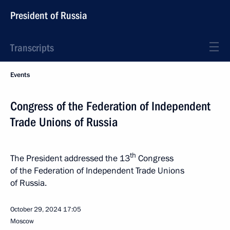
President of Russia
Transcripts
Events
Congress of the Federation of Independent
Trade Unions of Russia
th
The President addressed the 13
Congress
of the Federation of Independent Trade Unions
of Russia.
October 29, 2024
17:05
Moscow