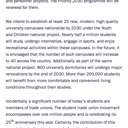
and personnel projects. The Priority 2030 programme will be
renewed for them.
We intend to establish at least 25 new, modern, high-quality
university campuses nationwide by 2030 under the Youth
and Children national project. Nearly half a million students
will study, undergo internships, engage in sports, and enjoy
recreational activities within these campuses. In the future, it
is envisaged that the number of such campuses will increase
to 40 across the country. Additionally, as part of the same
national project, 800 university dormitories will undergo major
renovations by the end of 2030. More than 200,000 students
will benefit from more comfortable and convenient living
conditions throughout their studies.
Incidentally, a significant number of today's students are
members of trade unions. The student trade union movement
encompasses over one million people and is celebrating its
th
25
anniversary this year. Certainly, the contribution of this