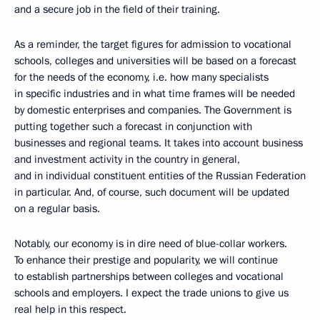
and a secure job in the field of their training.
As a reminder, the target figures for admission to vocational
schools, colleges and universities will be based on a forecast
for the needs of the economy, i.e. how many specialists
in specific industries and in what time frames will be needed
by domestic enterprises and companies. The Government is
putting together such a forecast in conjunction with
businesses and regional teams. It takes into account business
and investment activity in the country in general,
and in individual constituent entities of the Russian Federation
in particular. And, of course, such document will be updated
on a regular basis.
Notably, our economy is in dire need of blue-collar workers.
To enhance their prestige and popularity, we will continue
to establish partnerships between colleges and vocational
schools and employers. I expect the trade unions to give us
real help in this respect.