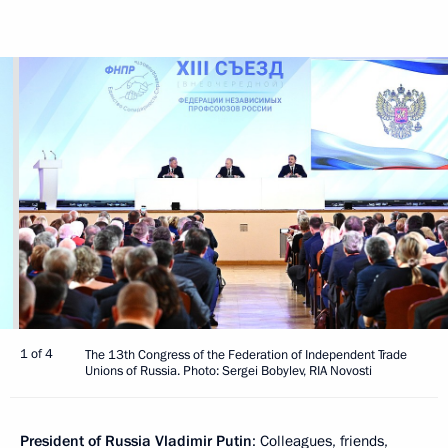
1 of 4
The 13th Congress of the Federation of Independent Trade
Unions of Russia. Photo: Sergei Bobylev, RIA Novosti
President of Russia Vladimir Putin
: Colleagues, friends,