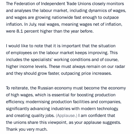
The Federation of Independent Trade Unions closely monitors
and analyses the labour market, including dynamics of wages,
and wages are growing nationwide fast enough to outpace
inflation. In July, real wages, meaning wages net of inflation,
were 8.1 percent higher than the year before.
I would like to note that it is important that the situation
of employees on the labour market keeps improving. This
includes the specialists’ working conditions and of course,
higher income levels. These must always remain on our radar
and they should grow faster, outpacing price increases.
To reiterate, the Russian economy must become the economy
of high wages, which is essential for boosting production
efficiency, modernising production facilities and companies,
significantly advancing industries with modern technology,
and creating quality jobs.
(Applause.)
I am confident that
the unions share this viewpoint, as your applause suggests.
Thank you very much.