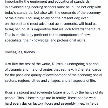
Importantly, the equipment and educational standards
in advanced engineering schools must be in line not only with
today’s standards, but also with the demands of the economy
of the future. Focusing solely on the present day, even
on the best and most advanced achievements, will lead us
to lag behind. It is imperative that we look towards the future.
This is particularly pertinent to the competence of new
specialists, their knowledge, and professional skills.
Colleagues, friends,
Just like the rest of the world, Russia is undergoing a period
of dynamic and major changes that set new, higher standards
for the pace and quality of development of the economy, social
sectors, regions, cities and villages, and all aspects of life.
Russia’s strong and sovereign future is built by the hands of its
people. This is how things are in reality. These people work
hard every day on factory floors and assembly lines, in fields