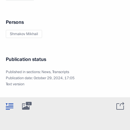
Persons
Shmakov Mikhail
Publication status
Published in sections:
News
,
Transcripts
Publication date:
October 29, 2024, 17:05
Text version
4