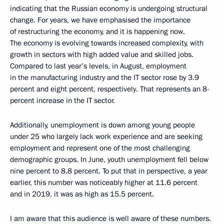
indicating that the Russian economy is undergoing structural
change. For years, we have emphasised the importance
of restructuring the economy, and it is happening now.
The economy is evolving towards increased complexity, with
growth in sectors with high added value and skilled jobs.
Compared to last year’s levels, in August, employment
in the manufacturing industry and the IT sector rose by 3.9
percent and eight percent, respectively. That represents an 8-
percent increase in the IT sector.
Additionally, unemployment is down among young people
under 25 who largely lack work experience and are seeking
employment and represent one of the most challenging
demographic groups. In June, youth unemployment fell below
nine percent to 8.8 percent. To put that in perspective, a year
earlier, this number was noticeably higher at 11.6 percent
and in 2019, it was as high as 15.5 percent.
I am aware that this audience is well aware of these numbers.