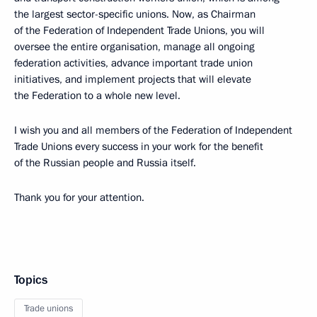
the largest sector-specific unions. Now, as Chairman
of the Federation of Independent Trade Unions, you will
oversee the entire organisation, manage all ongoing
federation activities, advance important trade union
initiatives, and implement projects that will elevate
the Federation to a whole new level.
I wish you and all members of the Federation of Independent
Trade Unions every success in your work for the benefit
of the Russian people and Russia itself.
Thank you for your attention.
Topics
Trade unions