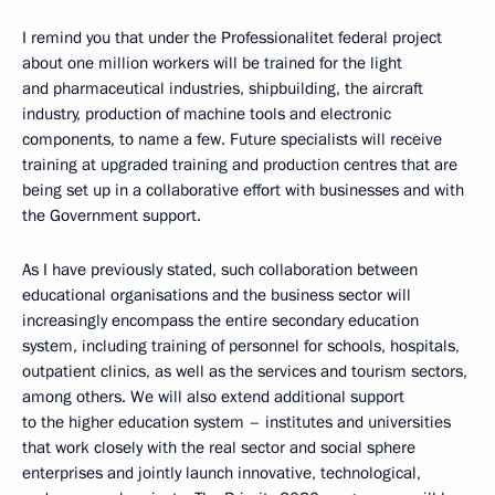
I remind you that under the Professionalitet federal project
about one million workers will be trained for the light
and pharmaceutical industries, shipbuilding, the aircraft
industry, production of machine tools and electronic
components, to name a few. Future specialists will receive
training at upgraded training and production centres that are
being set up in a collaborative effort with businesses and with
the Government support.
As I have previously stated, such collaboration between
educational organisations and the business sector will
increasingly encompass the entire secondary education
system, including training of personnel for schools, hospitals,
outpatient clinics, as well as the services and tourism sectors,
among others. We will also extend additional support
to the higher education system – institutes and universities
that work closely with the real sector and social sphere
enterprises and jointly launch innovative, technological,