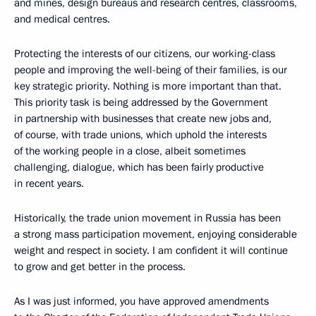
and mines, design bureaus and research centres, classrooms,
and medical centres.
Protecting the interests of our citizens, our working-class
people and improving the well-being of their families, is our
key strategic priority. Nothing is more important than that.
This priority task is being addressed by the Government
in partnership with businesses that create new jobs and,
of course, with trade unions, which uphold the interests
of the working people in a close, albeit sometimes
challenging, dialogue, which has been fairly productive
in recent years.
Historically, the trade union movement in Russia has been
a strong mass participation movement, enjoying considerable
weight and respect in society. I am confident it will continue
to grow and get better in the process.
As I was just informed, you have approved amendments