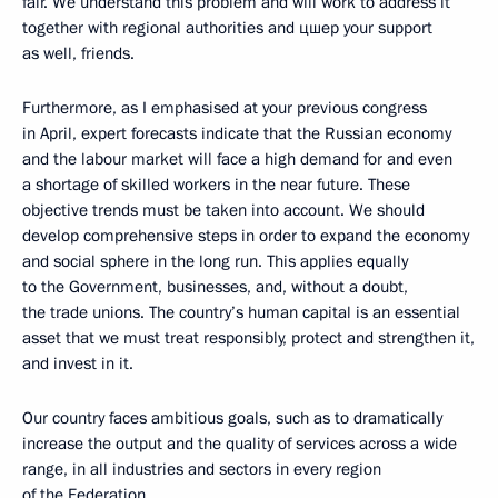
fair. We understand this problem and will work to address it
together with regional authorities and цшер your support
as well, friends.
Furthermore, as I emphasised at your previous congress
in April, expert forecasts indicate that the Russian economy
and the labour market will face a high demand for and even
a shortage of skilled workers in the near future. These
objective trends must be taken into account. We should
develop comprehensive steps in order to expand the economy
and social sphere in the long run. This applies equally
to the Government, businesses, and, without a doubt,
the trade unions. The country’s human capital is an essential
asset that we must treat responsibly, protect and strengthen it,
and invest in it.
Our country faces ambitious goals, such as to dramatically
increase the output and the quality of services across a wide
range, in all industries and sectors in every region
of the Federation.