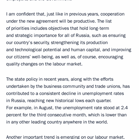
I am confident that, just like in previous years, cooperation
under the new agreement will be productive. The list
of priorities includes objectives that hold long-term
and strategic importance for all of Russia, such as ensuring
our country's security, strengthening its production
and technological potential and human capital, and improving
our citizens’ well-being, as well as, of course, encouraging
quality changes on the labour market.
The state policy in recent years, along with the efforts
undertaken by the business community and trade unions, has
contributed to a consistent decline in unemployment rates
in Russia, reaching new historical lows each quarter.
For example, in August, the unemployment rate stood at 2.4
percent for the third consecutive month, which is lower than
in any other leading country anywhere in the world.
Another important trend is emerging on our labour market,