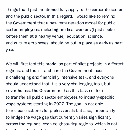
Things that I just mentioned fully apply to the corporate sector
and the public sector. In this regard, I would like to remind
the Government that a new remuneration model for public
sector employees, including medical workers (I just spoke
before them at a nearby venue), education, science,
and culture employees, should be put in place as early as next
year.
We will first test this model as part of pilot projects in different
regions, and then – and here the Government faces
a challenging and financially intensive task, and everyone
should understand that it is a very challenging task, but
nevertheless, the Government has this task set for it –
to transfer all public sector employees to industry-specific
wage systems starting in 2027. The goal is not only
to increase salaries for professionals but also, importantly,
to bridge the wage gap that currently varies significantly
across the regions, even neighbouring regions, which is not