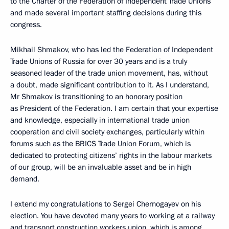
to the Charter of the Federation of Independent Trade Unions
and made several important staffing decisions during this
congress.
Mikhail Shmakov, who has led the Federation of Independent
Trade Unions of Russia for over 30 years and is a truly
seasoned leader of the trade union movement, has, without
a doubt, made significant contribution to it. As I understand,
Mr Shmakov is transitioning to an honorary position
as President of the Federation. I am certain that your expertise
and knowledge, especially in international trade union
cooperation and civil society exchanges, particularly within
forums such as the BRICS Trade Union Forum, which is
dedicated to protecting citizens’ rights in the labour markets
of our group, will be an invaluable asset and be in high
demand.
I extend my congratulations to Sergei Chernogayev on his
election. You have devoted many years to working at a railway
and transport construction workers union, which is among