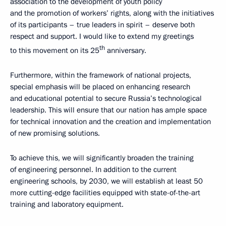
association to the development of youth policy
and the promotion of workers’ rights, along with the initiatives
of its participants – true leaders in spirit – deserve both
respect and support. I would like to extend my greetings
th
to this movement on its 25
anniversary.
Furthermore, within the framework of national projects,
special emphasis will be placed on enhancing research
and educational potential to secure Russia’s technological
leadership. This will ensure that our nation has ample space
for technical innovation and the creation and implementation
of new promising solutions.
To achieve this, we will significantly broaden the training
of engineering personnel. In addition to the current
engineering schools, by 2030, we will establish at least 50
more cutting-edge facilities equipped with state-of-the-art
training and laboratory equipment.