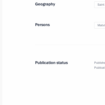
Geography
Saint
October 2, 2025, Thursday
Valdai Discussion Club meeting
Persons
Matvi
October 2, 2025, 22:10
Sochi
September 12, 2025, Friday
Plenary session of the United Cultur
Publication status
Publishe
September 12, 2025, 21:00
St Petersburg
Publicat
September 5, 2025, Friday
Plenary session of the 10th Eastern