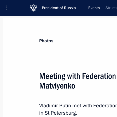
President of Russia
Events
Struct
President
Presidential Executive Office
News
Transcripts
Trips
About Preside
Photos
Categories
All Publications
Meeting with Federation
Addresses to the Federal Assembly
Matviyenko
Statements on Major Issues
Working Meetings and Conferences
Vladimir Putin met with Federati
Addresses
in St Petersburg.