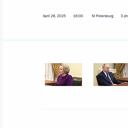
April 28, 2025
16:00
St Petersburg
3 ph
October 23, 2025, Thursday
The 17th Congress of the Russian Ge
October 23, 2025, 18:00
The Kremlin, Moscow
October 16, 2025, Thursday
Plenary session of Russian Energy W
October 16, 2025, 14:40
Moscow