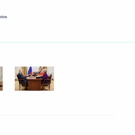
otos
Next
ographical Society
8
eek International Forum
10
28m