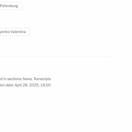
 Petersburg
:
16
yenko Valentina
es Forum
4
15m
d in sections:
News
,
Transcripts
ion date:
April 28, 2025, 16:00
 Economic Forum
:
20