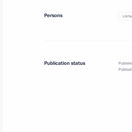
Persons
Likha
Publication status
Publishe
Publicat
President's
President's
website
website
sections
resources
Events
President of Russia
Current resource
Structure
The Constitution of
Videos and Photos
State Insignia
Documents