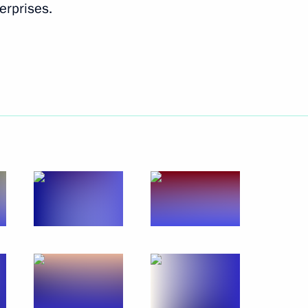
erprises.