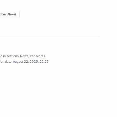
chev Alexei
d in sections:
News
,
Transcripts
ion date:
August 22, 2025, 22:25
Official Internet
Legal
Resources
and technical
of the President of
information
Russia
About website
Rutube Channel
Using website content
 Russia
Telegram Channel
Personal data of website
users
YouTube Channel