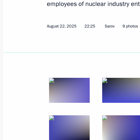
employees of nuclear industry ent
August 22, 2025
22:25
Sarov
9 photos