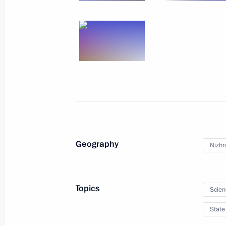
Geography
Nizhn
Topics
Scien
State