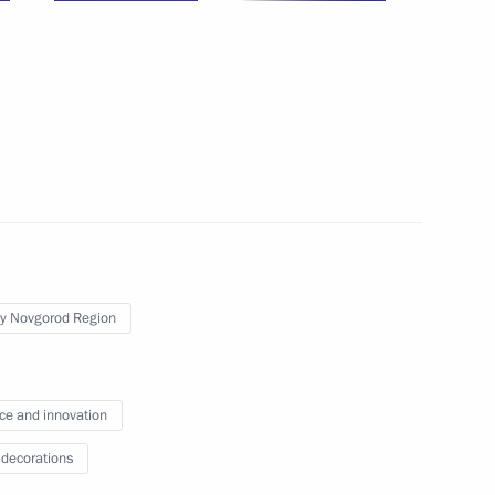
y Novgorod Region
ce and innovation
 decorations