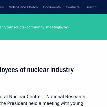
ure
Videos and Photos
Documents
Contacts
Search
ent/transcripts/comminity_meetings/by-
oyees of nuclear industry
ederal Nuclear Centre – National Research
 the President held a meeting with young