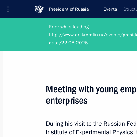
President of Russia
Events
Struct
Error while loading
http://www.en.kremlin.ru/events/presid
date/22.08.2025
Photos
Meeting with young empl
enterprises
During his visit to the Russian F
Institute of Experimental Physics,