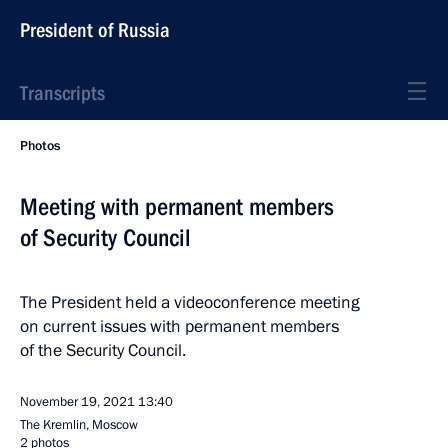
President of Russia
Transcripts
Photos
Meeting with permanent members
of Security Council
The President held a videoconference meeting
on current issues with permanent members
of the Security Council.
November 19, 2021
13:40
The Kremlin, Moscow
2 photos