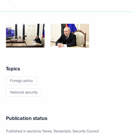
Topics
Foreign policy
National security
Publication status
Published in sections:
News
,
Transcripts
,
Security Council