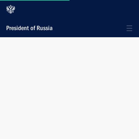
President of Russia