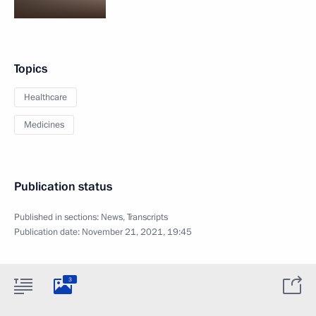
Topics
Healthcare
Medicines
Publication status
Published in sections:
News
,
Transcripts
Publication date:
November 21, 2021, 19:45
3