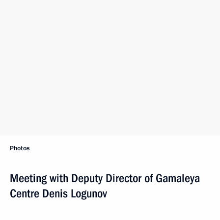
Photos
Meeting with Deputy Director of Gamaleya
Centre Denis Logunov