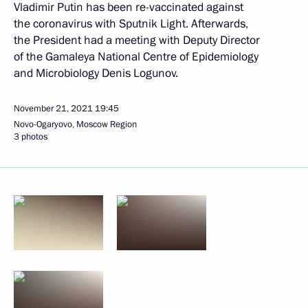
Vladimir Putin has been re-vaccinated against
the coronavirus with Sputnik Light. Afterwards,
the President had a meeting with Deputy Director
of the Gamaleya National Centre of Epidemiology
and Microbiology Denis Logunov.
November 21, 2021
19:45
Novo-Ogaryovo, Moscow Region
3 photos