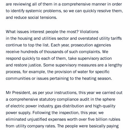
are reviewing all of them in a comprehensive manner in order
to identify systemic problems, so we can quickly resolve them,
and reduce social tensions.
What issues interest people the most? Violations
in the housing and utilities sector and overstated utility tariffs
continue to top the list. Each year, prosecution agencies
receive hundreds of thousands of such complaints. We
respond quickly to each of them, take supervisory action
and restore justice. Some supervisory measures are a lengthy
process, for example, the provision of water for specific
communities or issues pertaining to the heating season.
Mr President, as per your instructions, this year we carried out
a comprehensive statutory compliance audit in the sphere
of electric power industry, gas distribution and high-quality
power supply. Following the inspection, this year, we
eliminated unjustified expenses worth over five billion rubles
from utility company rates. The people were basically paying