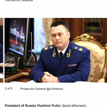
The Kremlin, Moscow
2 of 5
Prosecutor General Igor Krasnov.
President of Russia Vladimir Putin:
Good afternoon.