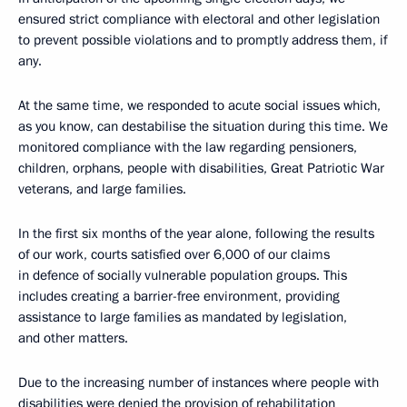
ensured strict compliance with electoral and other legislation
to prevent possible violations and to promptly address them, if
any.
At the same time, we responded to acute social issues which,
as you know, can destabilise the situation during this time. We
monitored compliance with the law regarding pensioners,
children, orphans, people with disabilities, Great Patriotic War
veterans, and large families.
In the first six months of the year alone, following the results
of our work, courts satisfied over 6,000 of our claims
in defence of socially vulnerable population groups. This
includes creating a barrier-free environment, providing
assistance to large families as mandated by legislation,
and other matters.
Due to the increasing number of instances where people with
disabilities were denied the provision of rehabilitation