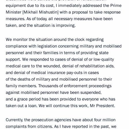
equipment due to its cost, I immediately addressed the Prime
Minister [Mikhail Mishustin] with a proposal to take response
measures. As of today, all necessary measures have been
taken, and the situation is improving.
We monitor the situation around the clock regarding
compliance with legislation concerning military and mobilised
personnel and their families in terms of providing state
support. We responded to cases of denial of or low-quality
medical care to the wounded, denial of rehabilitation aids,
and denial of medical insurance pay-outs in cases
of the deaths of military and mobilised personnel to their
family members. Thousands of enforcement proceedings
against mobilised personnel have been suspended,
and a grace period has been provided to everyone who has
taken out a loan. We will continue this work, Mr President.
Currently, the prosecution agencies have about four million
complaints from citizens. As I have reported in the past, we