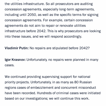
the utilities infrastructure. So all prosecutors are auditing
concession agreements, especially long-term agreements,
including until 2050, as well as the specific terms for signing
concession agreements. For example, certain concession
agreements do not aim to repair or renovate utilities
infrastructure before 2042. This is why prosecutors are looking
into these issues, and we will respond accordingly.
Vladimir Putin:
No repairs are stipulated before 2042?
Igor Krasnov:
Unfortunately, no repairs were planned in many
cases.
We continued providing supervising support for national
priority projects. Unfortunately, in as many as 80 Russian
regions cases of embezzlement and concurrent misconduct
have been recorded. Hundreds of criminal cases were initiated
based on our investigations; we will continue this work.