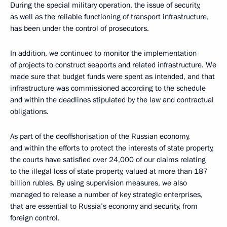
During the special military operation, the issue of security,
as well as the reliable functioning of transport infrastructure,
has been under the control of prosecutors.
In addition, we continued to monitor the implementation
of projects to construct seaports and related infrastructure. We
made sure that budget funds were spent as intended, and that
infrastructure was commissioned according to the schedule
and within the deadlines stipulated by the law and contractual
obligations.
As part of the deoffshorisation of the Russian economy,
and within the efforts to protect the interests of state property,
the courts have satisfied over 24,000 of our claims relating
to the illegal loss of state property, valued at more than 187
billion rubles. By using supervision measures, we also
managed to release a number of key strategic enterprises,
that are essential to Russia’s economy and security, from
foreign control.