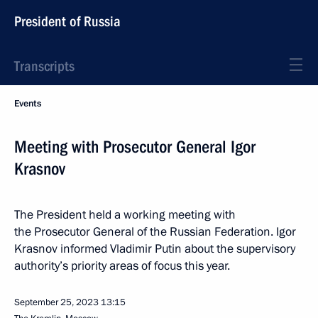
President of Russia
Transcripts
Events
Meeting with Prosecutor General Igor
Krasnov
The President held a working meeting with
the Prosecutor General of the Russian Federation. Igor
Krasnov informed Vladimir Putin about the supervisory
authority’s priority areas of focus this year.
September 25, 2023
13:15