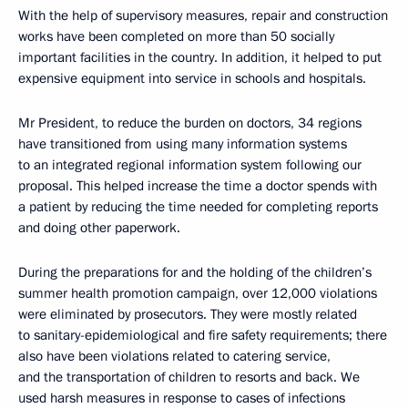
With the help of supervisory measures, repair and construction
works have been completed on more than 50 socially
important facilities in the country. In addition, it helped to put
expensive equipment into service in schools and hospitals.
Mr President, to reduce the burden on doctors, 34 regions
have transitioned from using many information systems
to an integrated regional information system following our
proposal. This helped increase the time a doctor spends with
a patient by reducing the time needed for completing reports
and doing other paperwork.
During the preparations for and the holding of the children’s
summer health promotion campaign, over 12,000 violations
were eliminated by prosecutors. They were mostly related
to sanitary-epidemiological and fire safety requirements; there
also have been violations related to catering service,
and the transportation of children to resorts and back. We
used harsh measures in response to cases of infections