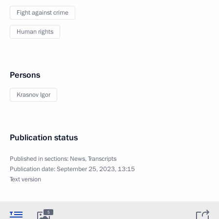
Fight against crime
Human rights
Persons
Krasnov Igor
Publication status
Published in sections:
News
,
Transcripts
Publication date:
September 25, 2023, 13:15
Text version
5