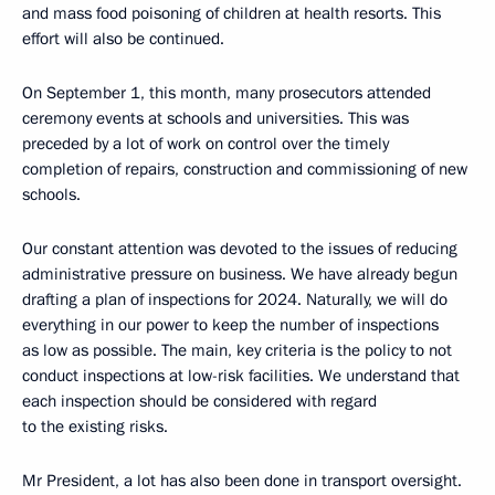
and mass food poisoning of children at health resorts. This
effort will also be continued.
On September 1, this month, many prosecutors attended
ceremony events at schools and universities. This was
preceded by a lot of work on control over the timely
completion of repairs, construction and commissioning of new
schools.
Our constant attention was devoted to the issues of reducing
administrative pressure on business. We have already begun
drafting a plan of inspections for 2024. Naturally, we will do
everything in our power to keep the number of inspections
as low as possible. The main, key criteria is the policy to not
conduct inspections at low-risk facilities. We understand that
each inspection should be considered with regard
to the existing risks.
Mr President, a lot has also been done in transport oversight.