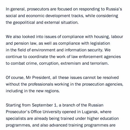
In general, prosecutors are focused on responding to Russia’s
social and economic development tracks, while considering
the geopolitical and external situation.
We also looked into issues of compliance with housing, labour
and pension law, as well as compliance with legislation
in the field of environment and information security. We
continue to coordinate the work of law enforcement agencies
to combat crime, corruption, extremism and terrorism.
Of course, Mr President, all these issues cannot be resolved
without the professionals working in the prosecution agencies,
including in the new regions.
Starting from September 1, a branch of the Russian
Prosecutor's Office University opened in Lugansk, where
specialists are already being trained under higher education
programmes, and also advanced training programmes are