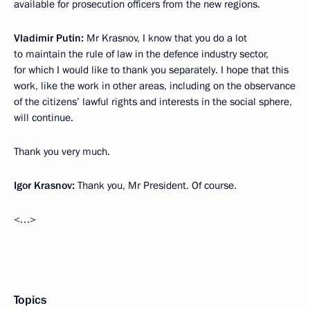
available for prosecution officers from the new regions.
Vladimir Putin:
Mr Krasnov, I know that you do a lot
to maintain the rule of law in the defence industry sector,
for which I would like to thank you separately. I hope that this
work, like the work in other areas, including on the observance
of the citizens’ lawful rights and interests in the social sphere,
will continue.
Thank you very much.
Igor Krasnov:
Thank you, Mr President. Of course.
<…>
Topics