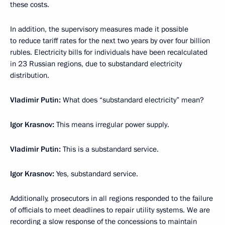
these costs.
In addition, the supervisory measures made it possible
to reduce tariff rates for the next two years by over four billion
rubles. Electricity bills for individuals have been recalculated
in 23 Russian regions, due to substandard electricity
distribution.
Vladimir Putin:
What does “substandard electricity” mean?
Igor Krasnov:
This means irregular power supply.
Vladimir Putin:
This is a substandard service.
Igor Krasnov:
Yes, substandard service.
Additionally, prosecutors in all regions responded to the failure
of officials to meet deadlines to repair utility systems. We are
recording a slow response of the concessions to maintain