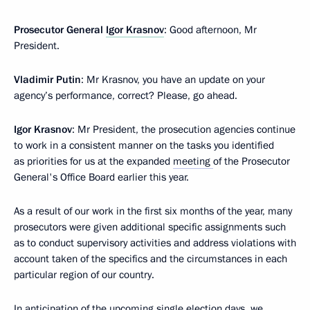
Prosecutor General
Igor Krasnov
: Good afternoon, Mr
President.
Vladimir Putin
: Mr Krasnov, you have an update on your
agency’s performance, correct? Please, go ahead.
Igor Krasnov
: Mr President, the prosecution agencies continue
to work in a consistent manner on the tasks you identified
as priorities for us at the expanded
meeting
of the Prosecutor
General's Office Board earlier this year.
As a result of our work in the first six months of the year, many
prosecutors were given additional specific assignments such
as to conduct supervisory activities and address violations with
account taken of the specifics and the circumstances in each
particular region of our country.
In anticipation of the upcoming single election days, we