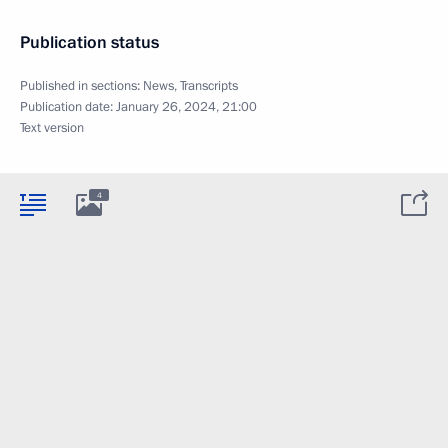
Publication status
Published in sections:
News
,
Transcripts
Publication date:
January 26, 2024, 21:00
Text version
4