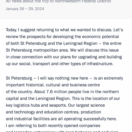
All news about the trip to Northwestern Federal District
January 26 − 29, 2024
Today, I suggest returning to what we wanted to discuss. Let’s
review the prospects for developing the economic potential
of both St Petersburg and the Leningrad Region – the entire
St Petersburg metropolitan area. We will discuss this issue
in close connection with our plans for upgrading and building
up our social, transport and other types of infrastructure.
St Petersburg – I will say nothing new here – is an extremely
important historical, cultural and business centre
of the country. About 7.6 million people live in the northern
capital and the Leningrad Region. This is the location of our
key logistics hubs and seaports. Our largest science
and technology and education centres, production
and industrial facilities are all operating successfully here.
I am referring to both recently opened companies