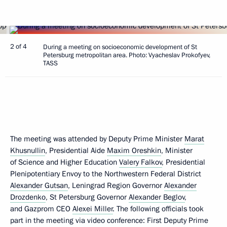
2 of 4
During a meeting on socioeconomic development of St
Petersburg metropolitan area. Photo: Vyacheslav Prokofyev,
TASS
The meeting was attended by Deputy Prime Minister
Marat
Khusnullin
, Presidential Aide
Maxim Oreshkin
, Minister
of Science and Higher Education
Valery Falkov
, Presidential
Plenipotentiary Envoy to the Northwestern Federal District
Alexander Gutsan
, Leningrad Region Governor
Alexander
Drozdenko
, St Petersburg Governor
Alexander Beglov
,
and Gazprom CEO
Alexei Miller
. The following officials took
part in the meeting via video conference: First Deputy Prime