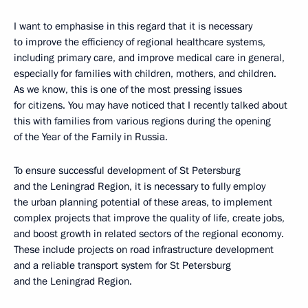
I want to emphasise in this regard that it is necessary
to improve the efficiency of regional healthcare systems,
including primary care, and improve medical care in general,
especially for families with children, mothers, and children.
As we know, this is one of the most pressing issues
for citizens. You may have noticed that I recently talked about
this with families from various regions during the opening
of the Year of the Family in Russia.
To ensure successful development of St Petersburg
and the Leningrad Region, it is necessary to fully employ
the urban planning potential of these areas, to implement
complex projects that improve the quality of life, create jobs,
and boost growth in related sectors of the regional economy.
These include projects on road infrastructure development
and a reliable transport system for St Petersburg
and the Leningrad Region.