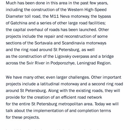
Much has been done in this area in the past few years,
including the construction of the Western High-Speed
Diameter toll road, the M11 Neva motorway, the bypass
of Gatchina and a series of other large road facilities;
the capital overhaul of roads has been launched. Other
projects include the repair and reconstruction of some
sections of the Sortavala and Scandinavia motorways
and the ring road around St Petersburg, as well
as the construction of the Ligovsky overpass and a bridge
across the Svir River in Podporozhye, Leningrad Region.
We have many other, even larger challenges. Other important
projects include a latitudinal motorway and a second ring road
around St Petersburg. Along with the existing roads, they will
provide for the creation of an efficient road network
for the entire St Petersburg metropolitan area. Today we will
talk about the implementation of and completion terms
for these projects.