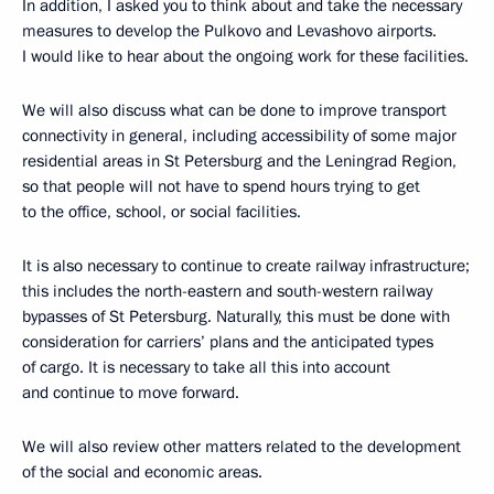
In addition, I asked you to think about and take the necessary
measures to develop the Pulkovo and Levashovo airports.
I would like to hear about the ongoing work for these facilities.
We will also discuss what can be done to improve transport
connectivity in general, including accessibility of some major
residential areas in St Petersburg and the Leningrad Region,
so that people will not have to spend hours trying to get
to the office, school, or social facilities.
It is also necessary to continue to create railway infrastructure;
this includes the north-eastern and south-western railway
bypasses of St Petersburg. Naturally, this must be done with
consideration for carriers’ plans and the anticipated types
of cargo. It is necessary to take all this into account
and continue to move forward.
We will also review other matters related to the development
of the social and economic areas.