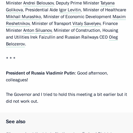
Minister
Andrei Belousov
, Deputy Prime Minister
Tatyana
Golikova
, Presidential Aide
Igor Levitin
, Minister of Healthcare
Mikhail Murashko
, Minister of Economic Development
Maxim
Reshetnikov
, Minister of Transport
Vitaly Savelyev
, Finance
Minister
Anton Siluanov
, Minister of Construction, Housing
and Utilities Irek Faizullin and Russian Railways CEO
Oleg
Belozerov
.
* * *
President of Russia Vladimir Putin
: Good afternoon,
colleagues!
The Governor and I tried to hold this meeting a bit earlier but it
did not work out.
See also