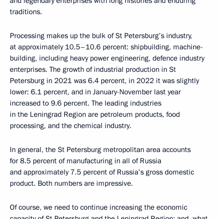
and legendary enterprises with long histories and enduring
traditions.
Processing makes up the bulk of St Petersburg’s industry,
at approximately 10.5–10.6 percent: shipbuilding, machine-
building, including heavy power engineering, defence industry
enterprises. The growth of industrial production in St
Petersburg in 2021 was 6.4 percent, in 2022 it was slightly
lower: 6.1 percent, and in January-November last year
increased to 9.6 percent. The leading industries
in the Leningrad Region are petroleum products, food
processing, and the chemical industry.
In general, the St Petersburg metropolitan area accounts
for 8.5 percent of manufacturing in all of Russia
and approximately 7.5 percent of Russia’s gross domestic
product. Both numbers are impressive.
Of course, we need to continue increasing the economic
capacity of St Petersburg and the Leningrad Region; and, what