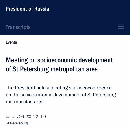
President of Russia
Transcripts
Events
Meeting on socioeconomic development
of St Petersburg metropolitan area
The President held a meeting via videoconference
on the socioeconomic development of St Petersburg
metropolitan area.
January 26, 2024
21:00
St Petersburg