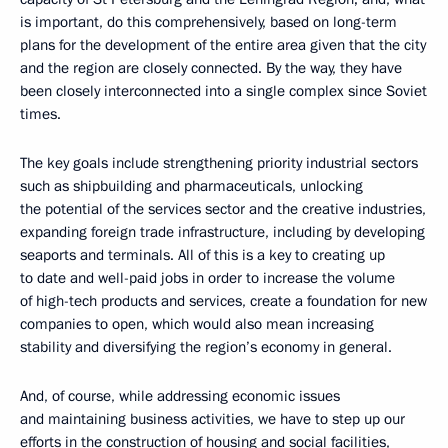
is important, do this comprehensively, based on long-term
plans for the development of the entire area given that the city
and the region are closely connected. By the way, they have
been closely interconnected into a single complex since Soviet
times.
The key goals include strengthening priority industrial sectors
such as shipbuilding and pharmaceuticals, unlocking
the potential of the services sector and the creative industries,
expanding foreign trade infrastructure, including by developing
seaports and terminals. All of this is a key to creating up
to date and well-paid jobs in order to increase the volume
of high-tech products and services, create a foundation for new
companies to open, which would also mean increasing
stability and diversifying the region’s economy in general.
And, of course, while addressing economic issues
and maintaining business activities, we have to step up our
efforts in the construction of housing and social facilities,