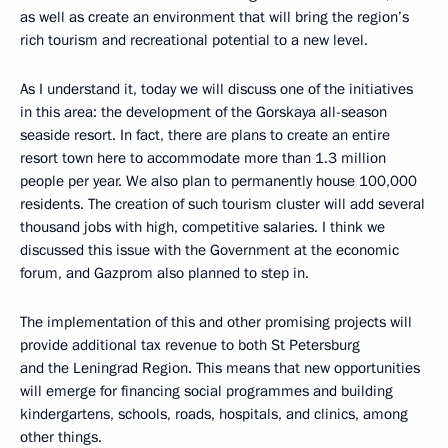
as well as create an environment that will bring the region’s
rich tourism and recreational potential to a new level.
As I understand it, today we will discuss one of the initiatives
in this area: the development of the Gorskaya all-season
seaside resort. In fact, there are plans to create an entire
resort town here to accommodate more than 1.3 million
people per year. We also plan to permanently house 100,000
residents. The creation of such tourism cluster will add several
thousand jobs with high, competitive salaries. I think we
discussed this issue with the Government at the economic
forum, and Gazprom also planned to step in.
The implementation of this and other promising projects will
provide additional tax revenue to both St Petersburg
and the Leningrad Region. This means that new opportunities
will emerge for financing social programmes and building
kindergartens, schools, roads, hospitals, and clinics, among
other things.