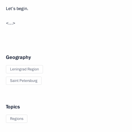
Let’s begin.
<…>
Geography
Leningrad Region
Saint Petersburg
Topics
Regions