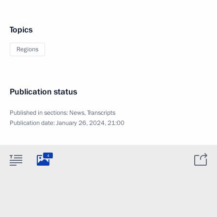
Topics
Regions
Publication status
Published in sections:
News
,
Transcripts
Publication date:
January 26, 2024, 21:00
4