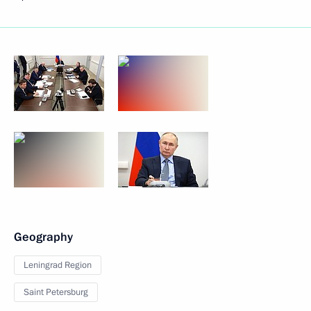
Geography
Leningrad Region
Saint Petersburg