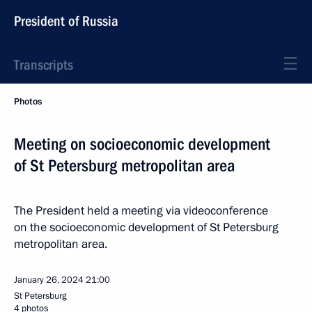
President of Russia
Transcripts
Photos
Meeting on socioeconomic development
of St Petersburg metropolitan area
The President held a meeting via videoconference
on the socioeconomic development of St Petersburg
metropolitan area.
January 26, 2024
21:00
St Petersburg
4 photos