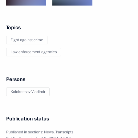
Topics
Fight against crime
Law enforcement agencies
Persons
Kolokoltsev Vladimir
Publication status
Published in sections:
News
,
Transcripts