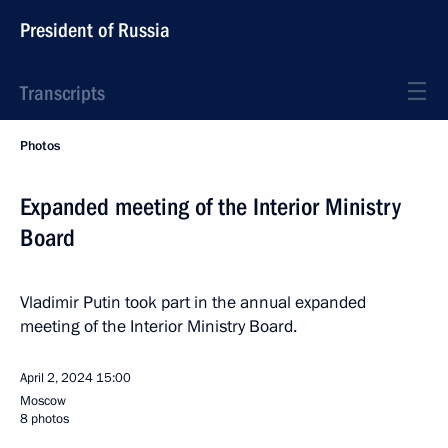
President of Russia
Transcripts
Photos
Expanded meeting of the Interior Ministry
Board
Vladimir Putin took part in the annual expanded
meeting of the Interior Ministry Board.
April 2, 2024
15:00
Moscow
8 photos