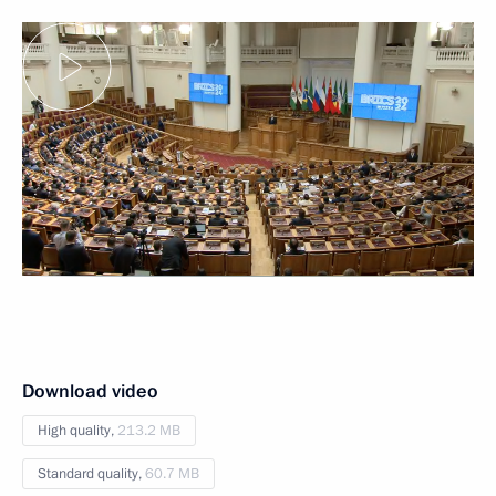
Download video
High quality,
213.2 MB
Standard quality,
60.7 MB