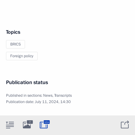
Topics
BRICS
Foreign policy
Publication status
Published in sections:
News
,
Transcripts
Publication date:
July 11, 2024, 14:30
7
10m