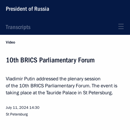
President of Russia
Transcripts
Video
10th BRICS Parliamentary Forum
Vladimir Putin addressed the plenary session
of the 10th BRICS Parliamentary Forum. The event is
taking place at the Tauride Palace in St Petersburg.
July 11, 2024
14:30
St Petersburg