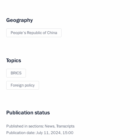
Geography
People's Republic of China
Topics
BRICS
Foreign policy
Publication status
Published in sections:
News
,
Transcripts
Publication date:
July 11, 2024, 15:00