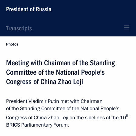
President of Russia
Transcripts
Photos
Meeting with Chairman of the Standing
Committee of the National People’s
Congress of China Zhao Leji
President Vladimir Putin met with Chairman
of the Standing Committee of the National People’s
th
Congress of China Zhao Leji on the sidelines of the 10
BRICS Parliamentary Forum.