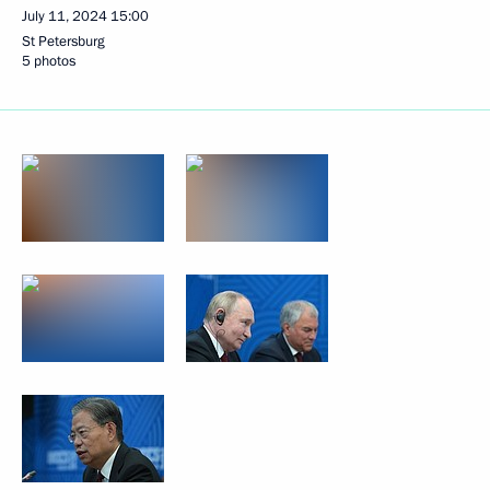
July 11, 2024
15:00
St Petersburg
5 photos