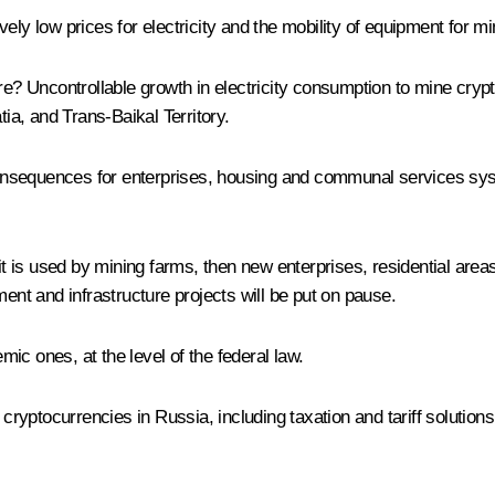
ely low prices for electricity and the mobility of equipment for 
re? Uncontrollable growth in electricity consumption to mine cryp
tia, and Trans-Baikal Territory.
s consequences for enterprises, housing and communal services sy
if it is used by mining farms, then new enterprises, residential areas
ment and infrastructure projects will be put on pause.
ic ones, at the level of the federal law.
 cryptocurrencies in Russia, including taxation and tariff solution