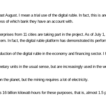
st August. I mean a trial use of the digital ruble. In fact, this is a
less of which bank they have an account with.
erprises from 11 cities are taking part in the project. As of July
. In fact, the digital ruble platform has demonstrated its perform
ction of the digital ruble in the economy and financing sector. I ho
tary units in the usual sense, but are increasingly used in the w
the planet, but the mining requires a lot of electricity.
6 billion kilowatt-hours for these purposes, that is, almost 1.5 pe