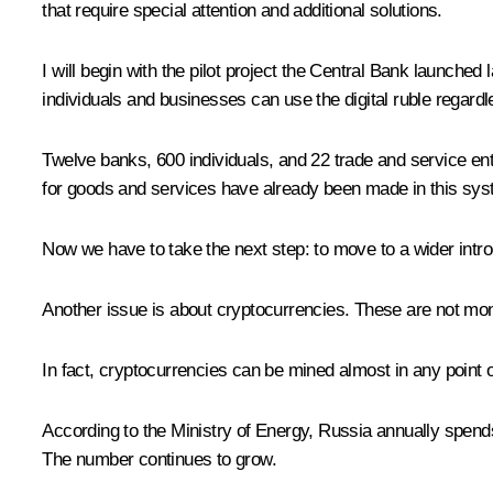
that require special attention and additional solutions.
I will begin with the pilot project the Central Bank launched la
individuals and businesses can use the digital ruble regard
Twelve banks, 600 individuals, and 22 trade and service ent
for goods and services have already been made in this system
Now we have to take the next step: to move to a wider introdu
Another issue is about cryptocurrencies. These are not mone
In fact, cryptocurrencies can be mined almost in any point on 
According to the Ministry of Energy, Russia annually spends 1
The number continues to grow.