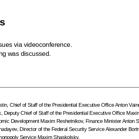
es
sues via videoconference.
ing was discussed.
stin
, Chief of Staff of the Presidential Executive Office
Anton Vain
k
, Deputy Chief of Staff of the Presidential Executive Office
Maxi
onomic Development
Maxim Reshetnikov
, Finance Minister
Anton S
hadayev
, Director of the Federal Security Service
Alexander Bort
imonopoly Service
Maxim Shaskolsky
.