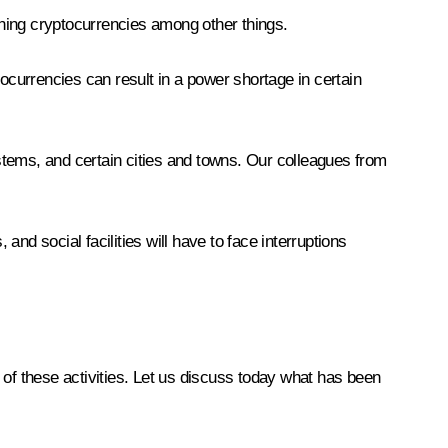
mining cryptocurrencies among other things.
tocurrencies can result in a power shortage in certain
stems, and certain cities and towns. Our colleagues from
, and social facilities will have to face interruptions
s of these activities. Let us discuss today what has been