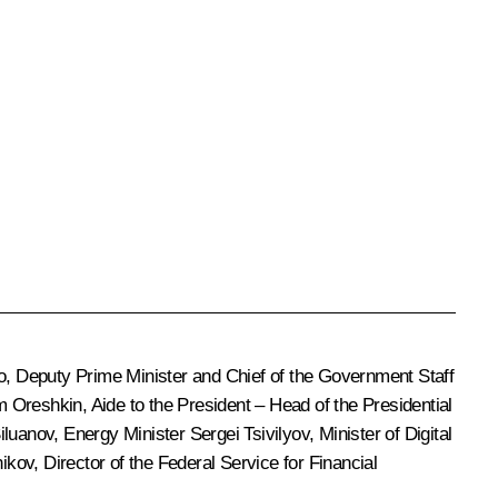
o
, Deputy Prime Minister and Chief of the Government Staff
m Oreshkin
, Aide to the President – Head of the Presidential
iluanov
, Energy Minister Sergei Tsivilyov, Minister of Digital
nikov
, Director of the Federal Service for Financial