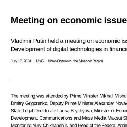
Meeting on economic issu
Vladimir Putin held a meeting on economic is
Development of digital technologies in financ
July 17, 2024
13:45
Novo-Ogaryovo, the Moscow Region
The meeting was attended by Prime Minister
Mikhail Mishu
Dmitry Grigorenko
, Deputy Prime Minister
Alexander Nova
State-Legal Directorate
Larisa Brychyova
, Minister of Ec
Development, Communications and Mass Media
Maksut S
Monitoring
Yury Chikhanchin
, and Head of the Federal Ant