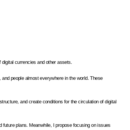
 digital currencies and other assets.
, and people almost everywhere in the world. These
ructure, and create conditions for the circulation of digital
nd future plans. Meanwhile, I propose focusing on issues