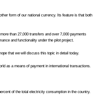
nother form of our national currency. Its feature is that both
 1, more than 27,000 transfers and over 7,000 payments
ance and functionality under the pilot project.
pe that we will discuss this topic in detail today.
orld as a means of payment in international transactions.
rcent of the total electricity consumption in the country.