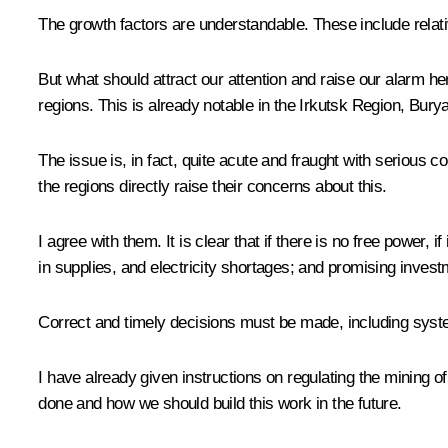
The growth factors are understandable. These include relativ
But what should attract our attention and raise our alarm he
regions. This is already notable in the Irkutsk Region, Burya
The issue is, in fact, quite acute and fraught with seriou
the regions directly raise their concerns about this.
I agree with them. It is clear that if there is no free power, 
in supplies, and electricity shortages; and promising invest
Correct and timely decisions must be made, including system
I have already given instructions on regulating the mining of
done and how we should build this work in the future.