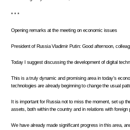
* * *
Opening remarks at the meeting on economic issues
President of Russia Vladimir Putin:
Good afternoon, colleag
Today I suggest discussing the development of digital techno
This is a truly dynamic and promising area in today’s eco
technologies are already beginning to change the usual patt
It is important for Russia not to miss the moment, set up the
assets, both within the country and in relations with foreign 
We have already made significant progress in this area, and