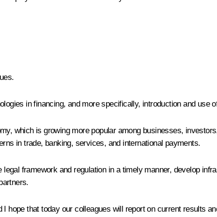
ues.
logies in financing, and more specifically, introduction and use of
nomy, which is growing more popular among businesses, investors
erns in trade, banking, services, and international payments.
 legal framework and regulation in a timely manner, develop infrast
partners.
 I hope that today our colleagues will report on current results a