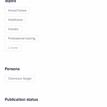
Topics
Armed Forces
Healthcare
Industry
Professional training
1 more
Persons
Chemezov Sergei
Publication status