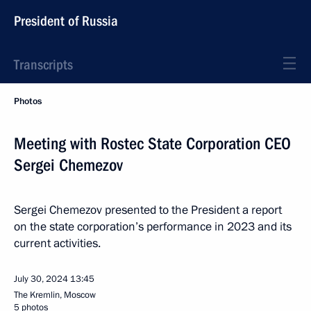
President of Russia
Transcripts
Photos
Meeting with Rostec State Corporation CEO
Sergei Chemezov
Sergei Chemezov presented to the President a report
on the state corporation’s performance in 2023 and its
current activities.
July 30, 2024
13:45
The Kremlin, Moscow
5 photos