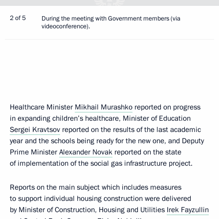
2 of 5
During the meeting with Government members (via
videoconference).
Healthcare Minister
Mikhail Murashko
reported on progress
in expanding children’s healthcare, Minister of Education
Sergei Kravtsov
reported on the results of the last academic
year and the schools being ready for the new one, and Deputy
Prime Minister
Alexander Novak
reported on the state
of implementation of the social gas infrastructure project.
Reports on the main subject which includes measures
to support individual housing construction were delivered
by Minister of Construction, Housing and Utilities
Irek Fayzullin