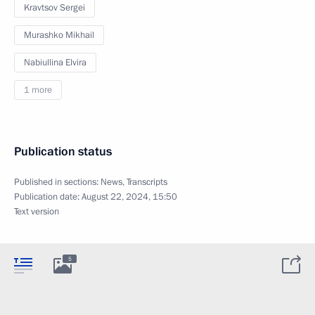
Kravtsov Sergei
Murashko Mikhail
Nabiullina Elvira
1 more
Publication status
Published in sections:
News
,
Transcripts
Publication date:
August 22, 2024, 15:50
Text version
5