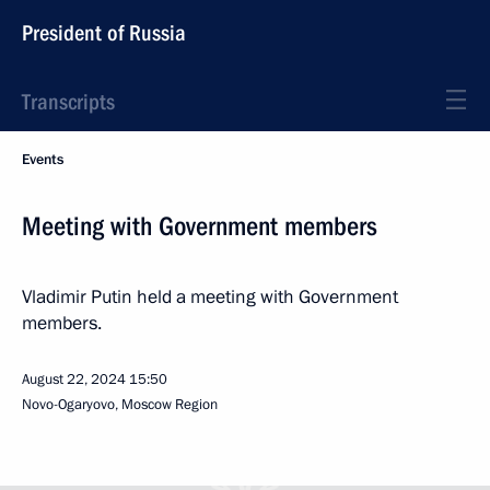
President of Russia
Transcripts
Events
Meeting with Government members
Vladimir Putin held a meeting with Government
members.
August 22, 2024
15:50
Novo-Ogaryovo, Moscow Region