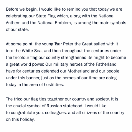
Before we begin, I would like to remind you that today we are
celebrating our State Flag which, along with the National
Anthem and the National Emblem, is among the main symbols
of our state.
At some point, the young Tsar Peter the Great sailed with it
into the White Sea, and then throughout the centuries under
the tricolour flag our country strengthened its might to become
a great world power. Our military, heroes of the Fatherland,
have for centuries defended our Motherland and our people
under this banner, just as the heroes of our time are doing
today in the area of hostilities.
The tricolour flag ties together our country and society. It is
the crucial symbol of Russian statehood. I would like
to congratulate you, colleagues, and all citizens of the country
on this holiday.