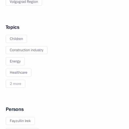
Volgograd Region
Topics
Children
Construction industry
Energy
Healthcare
2 more
Persons
Fayzullin Irek