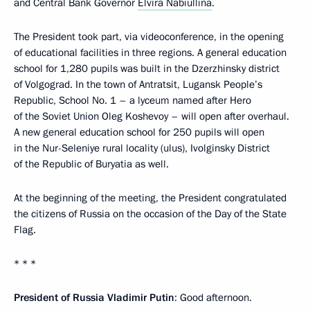
and Central Bank Governor
Elvira Nabiullina
.
The President took part, via videoconference, in the opening
of educational facilities in three regions. A general education
school for 1,280 pupils was built in the Dzerzhinsky district
of Volgograd. In the town of Antratsit, Lugansk People’s
Republic, School No. 1 – a lyceum named after Hero
of the Soviet Union Oleg Koshevoy – will open after overhaul.
A new general education school for 250 pupils will open
in the Nur-Seleniye rural locality (ulus), Ivolginsky District
of the Republic of Buryatia as well.
At the beginning of the meeting, the President congratulated
the citizens of Russia on the occasion of the Day of the State
Flag.
* * *
President of Russia Vladimir Putin
: Good afternoon.