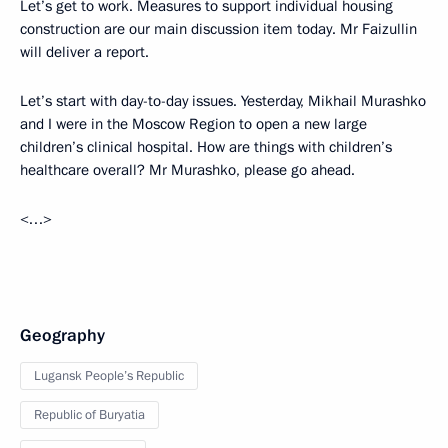
Let’s get to work. Measures to support individual housing
construction are our main discussion item today. Mr Faizullin
will deliver a report.
Let’s start with day-to-day issues. Yesterday, Mikhail Murashko
and I were in the Moscow Region to open a new large
children’s clinical hospital. How are things with children’s
healthcare overall? Mr Murashko, please go ahead.
<…>
Geography
Lugansk People’s Republic
Republic of Buryatia