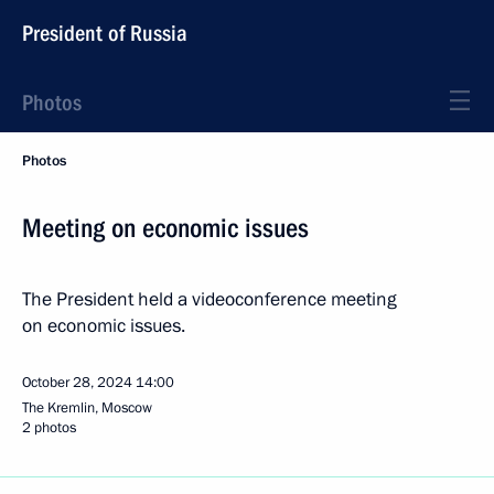
President of Russia
Photos
Photos
Meeting on economic issues
The President held a videoconference meeting
on economic issues.
October 28, 2024
14:00
The Kremlin, Moscow
2 photos