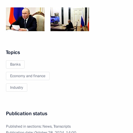
Topics
Banks
Economy and finance
Industry
Publication status
Published in sections:
News
,
Transcripts
Publication date:
October 28, 2024, 14:00