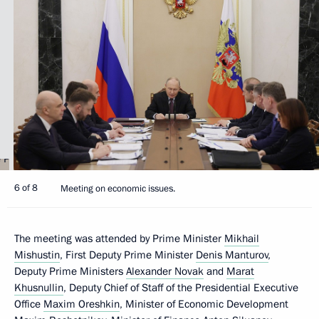
6 of 8
Meeting on economic issues.
The meeting was attended by Prime Minister
Mikhail
Mishustin
, First Deputy Prime Minister
Denis Manturov
,
Deputy Prime Ministers
Alexander Novak
and
Marat
Khusnullin
, Deputy Chief of Staff of the Presidential Executive
Office
Maxim Oreshkin
, Minister of Economic Development