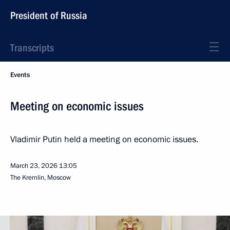
President of Russia
Transcripts
Events
Meeting on economic issues
Vladimir Putin held a meeting on economic issues.
March 23, 2026
13:05
The Kremlin, Moscow