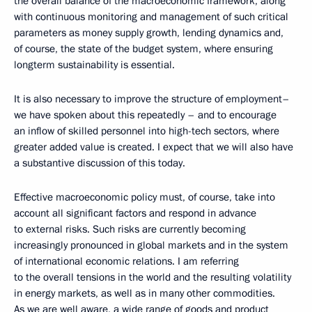
the overall balance of the macroeconomic framework, along
with continuous monitoring and management of such critical
parameters as money supply growth, lending dynamics and,
of course, the state of the budget system, where ensuring
longterm sustainability is essential.
It is also necessary to improve the structure of employment–
we have spoken about this repeatedly – and to encourage
an inflow of skilled personnel into high-tech sectors, where
greater added value is created. I expect that we will also have
a substantive discussion of this today.
Effective macroeconomic policy must, of course, take into
account all significant factors and respond in advance
to external risks. Such risks are currently becoming
increasingly pronounced in global markets and in the system
of international economic relations. I am referring
to the overall tensions in the world and the resulting volatility
in energy markets, as well as in many other commodities.
As we are well aware, a wide range of goods and product