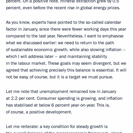
percent. On a positive note, mineral extraction grew by 0.5
percent, even before the recent rise in global energy prices.
As you know, experts have pointed to the so-called calendar
factor in January, since there were fewer working days this year
compared to the last year. Nevertheless, I want to emphasise
what we discussed earlier: we need to return to the path
of sustainable economic growth, while also slowing inflation –
which I will address later – and maintaining stability
in the labour market. These goals may seem divergent, but we
agreed that achieving precisely this balance is essential. It will
not be easy, of course, but it is a target we must pursue.
Let me note that unemployment remained low in January
at 2.2 per cent. Consumer spending is growing, and inflation
has stabilised at below 6 percent year-on-year. This is,
of course, a positive development.
Let me reiterate: a key condition for steady growth is