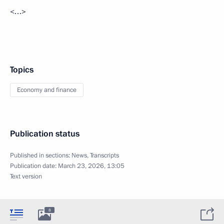
<…>
Topics
Economy and finance
Publication status
Published in sections:
News
,
Transcripts
Publication date:
March 23, 2026, 13:05
Text version
8