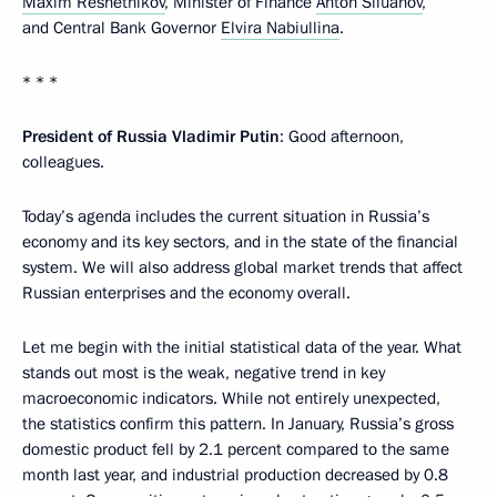
Maxim Reshetnikov
, Minister of Finance
Anton Siluanov
,
and Central Bank Governor
Elvira Nabiullina
.
* * *
President of Russia Vladimir Putin
: Good afternoon,
colleagues.
Today’s agenda includes the current situation in Russia’s
economy and its key sectors, and in the state of the financial
system. We will also address global market trends that affect
Russian enterprises and the economy overall.
Let me begin with the initial statistical data of the year. What
stands out most is the weak, negative trend in key
macroeconomic indicators. While not entirely unexpected,
the statistics confirm this pattern. In January, Russia’s gross
domestic product fell by 2.1 percent compared to the same
month last year, and industrial production decreased by 0.8