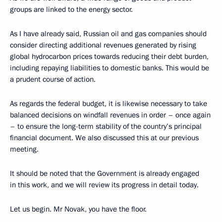
groups are linked to the energy sector.
As I have already said, Russian oil and gas companies should
consider directing additional revenues generated by rising
global hydrocarbon prices towards reducing their debt burden,
including repaying liabilities to domestic banks. This would be
a prudent course of action.
As regards the federal budget, it is likewise necessary to take
balanced decisions on windfall revenues in order – once again
­– to ensure the long-term stability of the country’s principal
financial document. We also discussed this at our previous
meeting.
It should be noted that the Government is already engaged
in this work, and we will review its progress in detail today.
Let us begin. Mr Novak, you have the floor.