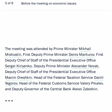
5 of 9
Before the meeting on economic issues.
The meeting was attended by Prime Minister
Mikhail
Mishustin
, First Deputy Prime Minister
Denis Manturov
, First
Deputy Chief of Staff of the Presidential Executive Office
Sergei Kiriyenko
, Deputy Prime Minister
Alexander Novak
,
Deputy Chief of Staff of the Presidential Executive Office
Maxim Oreshkin
, Head of the Federal Taxation Service
Daniil
Yegorov
, Head of the Federal Customs Service Valery Pikalev,
and Deputy Governor of the Central Bank Alexei Zabotkin.
* * *