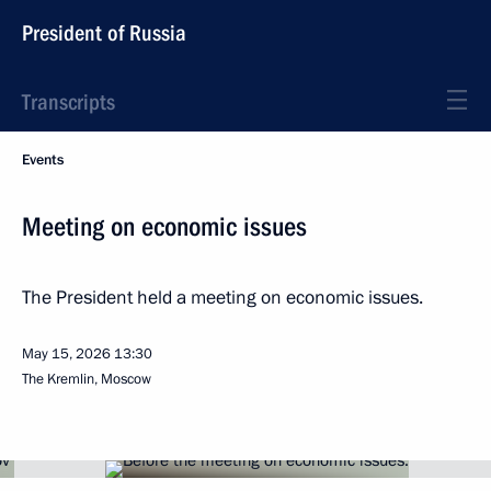
President of Russia
Transcripts
Events
Meeting on economic issues
The President held a meeting on economic issues.
May 15, 2026
13:30
The Kremlin, Moscow