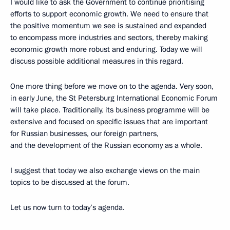
I would like to ask the Government to continue prioritising
efforts to support economic growth. We need to ensure that
the positive momentum we see is sustained and expanded
to encompass more industries and sectors, thereby making
economic growth more robust and enduring. Today we will
discuss possible additional measures in this regard.
One more thing before we move on to the agenda. Very soon,
in early June, the St Petersburg International Economic Forum
will take place. Traditionally, its business programme will be
extensive and focused on specific issues that are important
for Russian businesses, our foreign partners,
and the development of the Russian economy as a whole.
I suggest that today we also exchange views on the main
topics to be discussed at the forum.
Let us now turn to today’s agenda.