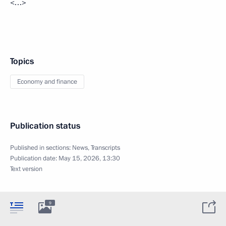
<…>
Topics
Economy and finance
Publication status
Published in sections:
News
,
Transcripts
Publication date:
May 15, 2026, 13:30
Text version
9