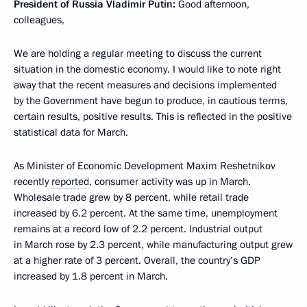
President of Russia Vladimir Putin:
Good afternoon,
colleagues,
We are holding a regular meeting to discuss the current
situation in the domestic economy. I would like to note right
away that the recent measures and decisions implemented
by the Government have begun to produce, in cautious terms,
certain results, positive results. This is reflected in the positive
statistical data for March.
As Minister of Economic Development Maxim Reshetnikov
recently
reported
, consumer activity was up in March.
Wholesale trade grew by 8 percent, while retail trade
increased by 6.2 percent. At the same time, unemployment
remains at a record low of 2.2 percent. Industrial output
in March rose by 2.3 percent, while manufacturing output grew
at a higher rate of 3 percent. Overall, the country’s GDP
increased by 1.8 percent in March.