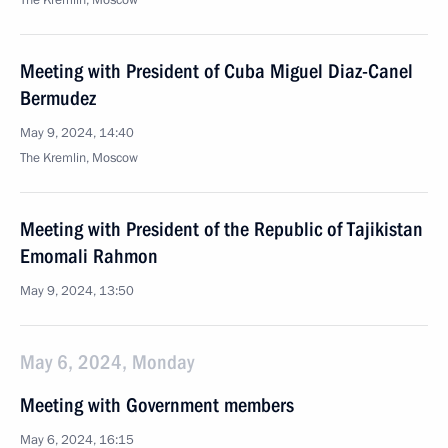
The Kremlin, Moscow
Meeting with President of Cuba Miguel Diaz-Canel
Bermudez
May 9, 2024, 14:40
The Kremlin, Moscow
Meeting with President of the Republic of Tajikistan
Emomali Rahmon
May 9, 2024, 13:50
May 6, 2024, Monday
Meeting with Government members
May 6, 2024, 16:15