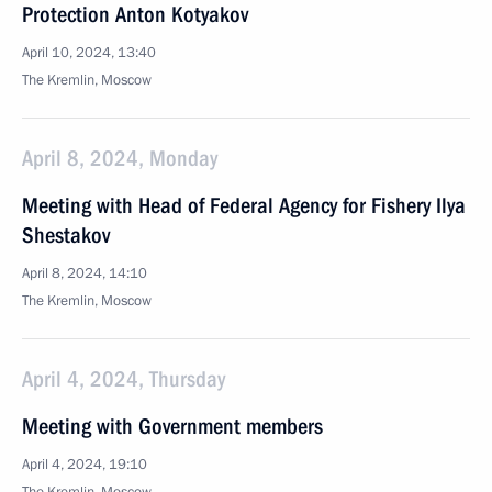
Protection Anton Kotyakov
April 10, 2024, 13:40
The Kremlin, Moscow
April 8, 2024, Monday
Meeting with Head of Federal Agency for Fishery Ilya
Shestakov
April 8, 2024, 14:10
The Kremlin, Moscow
April 4, 2024, Thursday
Meeting with Government members
April 4, 2024, 19:10