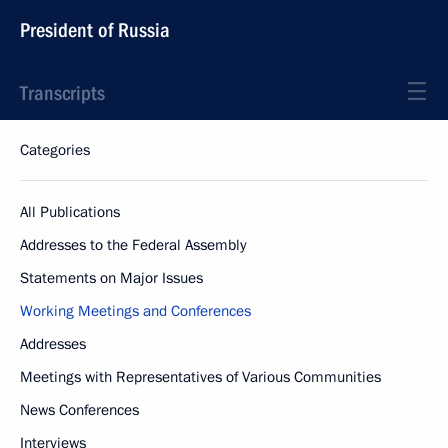
President of Russia
Transcripts
Categories
All Publications
Addresses to the Federal Assembly
Statements on Major Issues
Working Meetings and Conferences
Addresses
Meetings with Representatives of Various Communities
News Conferences
Interviews