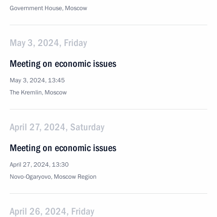
Government House, Moscow
May 3, 2024, Friday
Meeting on economic issues
May 3, 2024, 13:45
The Kremlin, Moscow
April 27, 2024, Saturday
Meeting on economic issues
April 27, 2024, 13:30
Novo-Ogaryovo, Moscow Region
April 26, 2024, Friday