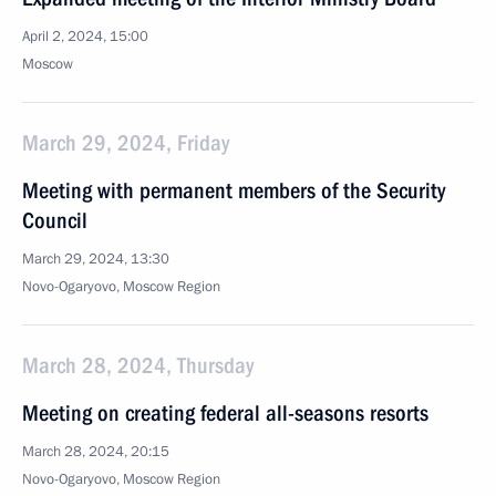
April 2, 2024, 15:00
Moscow
March 29, 2024, Friday
Meeting with permanent members of the Security
Council
March 29, 2024, 13:30
Novo-Ogaryovo, Moscow Region
March 28, 2024, Thursday
Meeting on creating federal all-seasons resorts
March 28, 2024, 20:15
Novo-Ogaryovo, Moscow Region