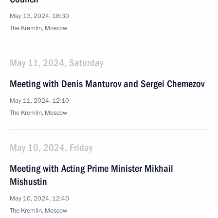
May 13, 2024, 18:30
The Kremlin, Moscow
May 11, 2024, Saturday
Meeting with Denis Manturov and Sergei Chemezov
May 11, 2024, 12:10
The Kremlin, Moscow
May 10, 2024, Friday
Meeting with Acting Prime Minister Mikhail
Mishustin
May 10, 2024, 12:40
The Kremlin, Moscow