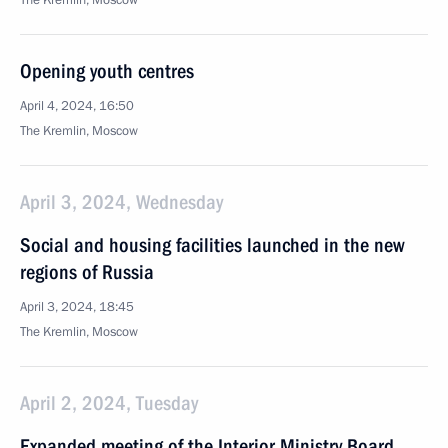
The Kremlin, Moscow
Opening youth centres
April 4, 2024, 16:50
The Kremlin, Moscow
April 3, 2024, Wednesday
Social and housing facilities launched in the new
regions of Russia
April 3, 2024, 18:45
The Kremlin, Moscow
April 2, 2024, Tuesday
Expanded meeting of the Interior Ministry Board