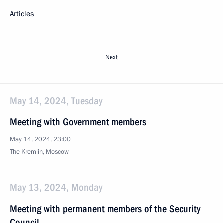
Articles
Next
May 14, 2024, Tuesday
Meeting with Government members
May 14, 2024, 23:00
The Kremlin, Moscow
May 13, 2024, Monday
Meeting with permanent members of the Security
Council