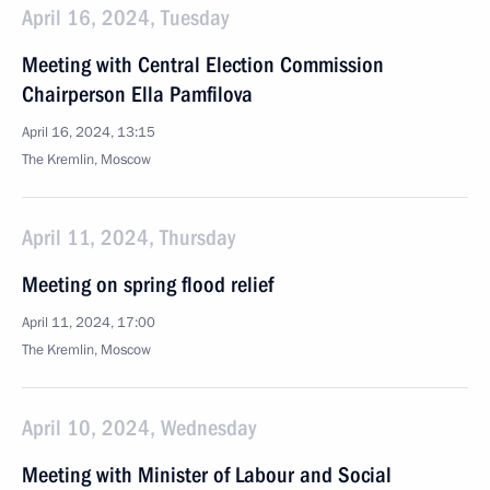
April 16, 2024, Tuesday
Meeting with Central Election Commission
Chairperson Ella Pamfilova
April 16, 2024, 13:15
The Kremlin, Moscow
April 11, 2024, Thursday
Meeting on spring flood relief
April 11, 2024, 17:00
The Kremlin, Moscow
April 10, 2024, Wednesday
Meeting with Minister of Labour and Social