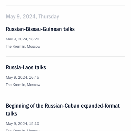
May 9, 2024, Thursday
Russian-Bissau-Guinean talks
May 9, 2024, 18:20
The Kremlin, Moscow
Russia-Laos talks
May 9, 2024, 16:45
The Kremlin, Moscow
Beginning of the Russian-Cuban expanded-format
talks
May 9, 2024, 15:10