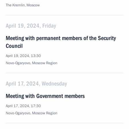
The Kremlin, Moscow
April 19, 2024, Friday
Meeting with permanent members of the Security
Council
April 19, 2024, 13:30
Novo-Ogaryovo, Moscow Region
April 17, 2024, Wednesday
Meeting with Government members
April 17, 2024, 17:30
Novo-Ogaryovo, Moscow Region