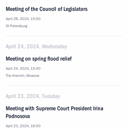
Meeting of the Council of Legislators
April 26, 2024, 15:00
St Petersburg
April 24, 2024, Wednesday
Meeting on spring flood relief
April 24, 2024, 15:40
The Kremlin, Moscow
April 23, 2024, Tuesday
Meeting with Supreme Court President Irina
Podnosova
April 23, 2024, 16:50