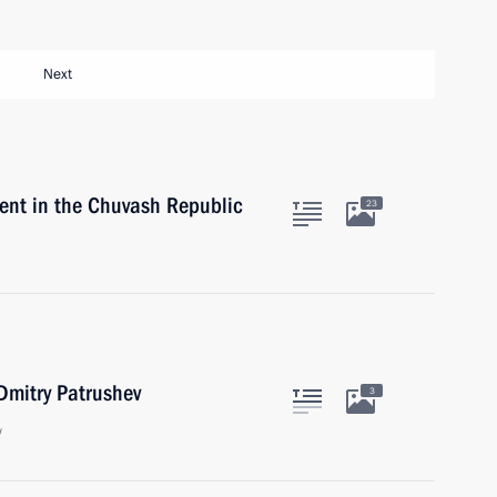
Next
nt in the Chuvash Republic
23
 Dmitry Patrushev
3
w