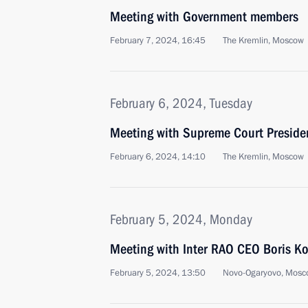
Meeting with Government members
February 7, 2024, 16:45
The Kremlin, Moscow
February 6, 2024, Tuesday
Meeting with Supreme Court Preside
February 6, 2024, 14:10
The Kremlin, Moscow
February 5, 2024, Monday
Meeting with Inter RAO CEO Boris K
February 5, 2024, 13:50
Novo-Ogaryovo, Mosc