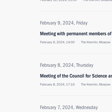
February 12, 2024, 13:50
The Kremlin, Mosco
February 9, 2024, Friday
Meeting with permanent members of 
February 9, 2024, 14:00
The Kremlin, Moscow
February 8, 2024, Thursday
Meeting of the Council for Science 
February 8, 2024, 17:10
The Kremlin, Moscow
February 7, 2024, Wednesday