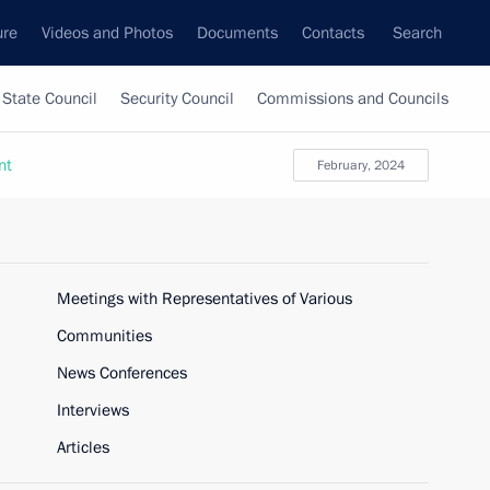
ure
Videos and Photos
Documents
Contacts
Search
State Council
Security Council
Commissions and Councils
nt
February, 2024
Meetings with Representatives of Various
Communities
News Conferences
Interviews
Articles