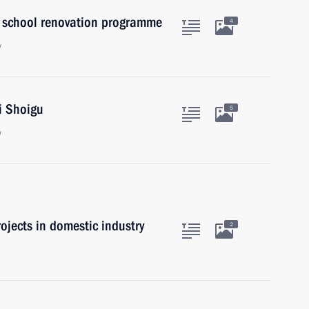
 school renovation programme
4
w
i Shoigu
5
w
ojects in domestic industry
2