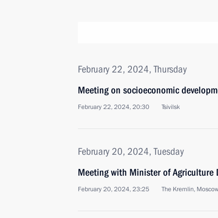
February 22, 2024, Thursday
Meeting on socioeconomic developme
February 22, 2024, 20:30
Tsivilsk
February 20, 2024, Tuesday
Meeting with Minister of Agriculture
February 20, 2024, 23:25
The Kremlin, Mosco