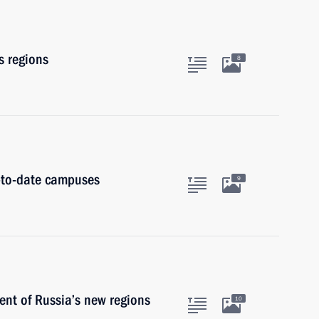
s regions
8
p-to-date campuses
9
nt of Russia’s new regions
10