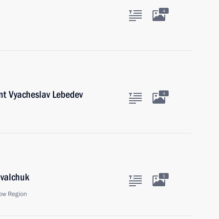
4
nt Vyacheslav Lebedev
4
ovalchuk
5
ow Region