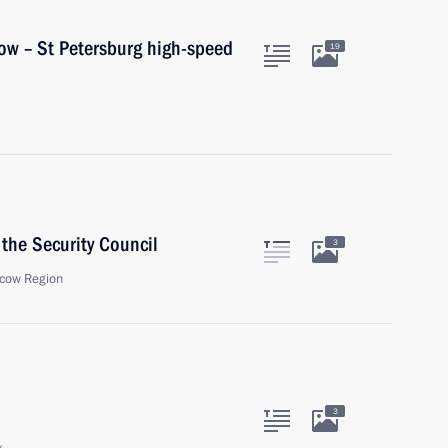
ow – St Petersburg high-speed
19
the Security Council
3
cow Region
3