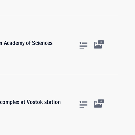
an Academy of Sciences
5
complex at Vostok station
4