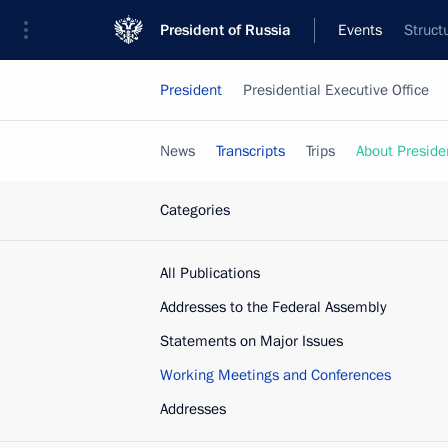
President of Russia
Events
Struct
President
Presidential Executive Office
News
Transcripts
Trips
About Preside
Categories
All Publications
Addresses to the Federal Assembly
Statements on Major Issues
Working Meetings and Conferences
Addresses