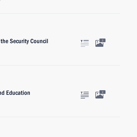
w
the Security Council
2
and Education
2