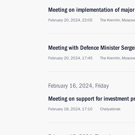
Meeting on implementation of major
February 20, 2024, 22:05
The Kremlin, Mosco
Meeting with Defence Minister Serge
February 20, 2024, 17:45
The Kremlin, Mosco
February 16, 2024, Friday
Meeting on support for investment pr
February 16, 2024, 17:10
Chelyabinsk