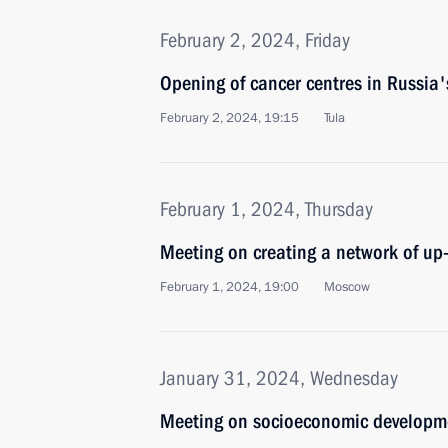
February 2, 2024, Friday
Opening of cancer centres in Russia'
February 2, 2024, 19:15
Tula
February 1, 2024, Thursday
Meeting on creating a network of u
February 1, 2024, 19:00
Moscow
January 31, 2024, Wednesday
Meeting on socioeconomic developme