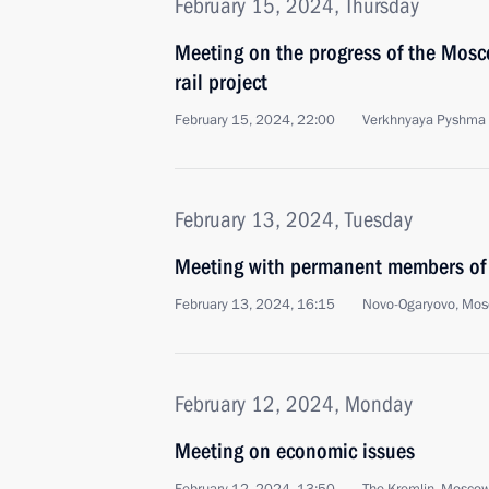
February 15, 2024, Thursday
Meeting on the progress of the Mosc
rail project
February 15, 2024, 22:00
Verkhnyaya Pyshma
February 13, 2024, Tuesday
Meeting with permanent members of 
February 13, 2024, 16:15
Novo-Ogaryovo, Mos
February 12, 2024, Monday
Meeting on economic issues