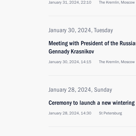
January 31, 2024, 22:10
The Kremlin, Moscow
January 30, 2024, Tuesday
Meeting with President of the Russi
Gennady Krasnikov
January 30, 2024, 14:15
The Kremlin, Moscow
January 28, 2024, Sunday
Ceremony to launch a new wintering 
January 28, 2024, 14:30
St Petersburg