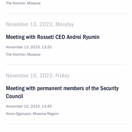
The Kremlin, Moscow
November 13, 2023, Monday
Meeting with Rosseti CEO Andrei Ryumin
November 13, 2023, 13:20
The Kremlin, Moscow
November 10, 2023, Friday
Meeting with permanent members of the Security
Council
November 10, 2023, 13:45
Novo-Ogaryovo, Moscow Region