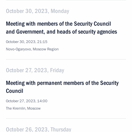
October 30, 2023, Monday
Meeting with members of the Security Council
and Government, and heads of security agencies
October 30, 2023, 21:15
Novo-Ogaryovo, Moscow Region
October 27, 2023, Friday
Meeting with permanent members of the Security
Council
October 27, 2023, 14:00
The Kremlin, Moscow
October 26, 2023, Thursday