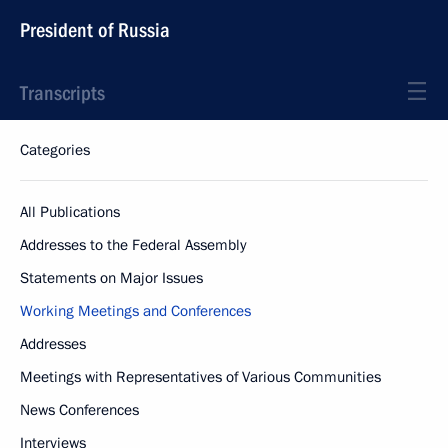
President of Russia
Transcripts
Categories
All Publications
Addresses to the Federal Assembly
Statements on Major Issues
Working Meetings and Conferences
Addresses
Meetings with Representatives of Various Communities
News Conferences
Interviews