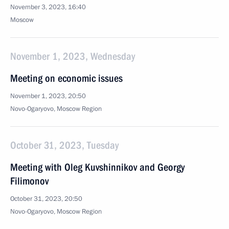
November 3, 2023, 16:40
Moscow
November 1, 2023, Wednesday
Meeting on economic issues
November 1, 2023, 20:50
Novo-Ogaryovo, Moscow Region
October 31, 2023, Tuesday
Meeting with Oleg Kuvshinnikov and Georgy
Filimonov
October 31, 2023, 20:50
Novo-Ogaryovo, Moscow Region