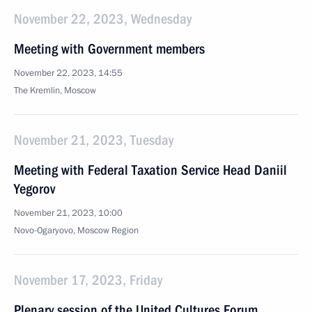
November 22, 2023, Wednesday
Meeting with Government members
November 22, 2023, 14:55
The Kremlin, Moscow
November 21, 2023, Tuesday
Meeting with Federal Taxation Service Head Daniil
Yegorov
November 21, 2023, 10:00
Novo-Ogaryovo, Moscow Region
November 17, 2023, Friday
Plenary session of the United Cultures Forum