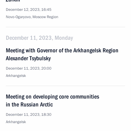
December 12, 2023, 16:45
Novo-Ogaryovo, Moscow Region
December 11, 2023, Monday
Meeting with Governor of the Arkhangelsk Region
Alexander Tsybulsky
December 11, 2023, 20:00
Arkhangelsk
Meeting on developing core communities
in the Russian Arctic
December 11, 2023, 18:30
Arkhangelsk