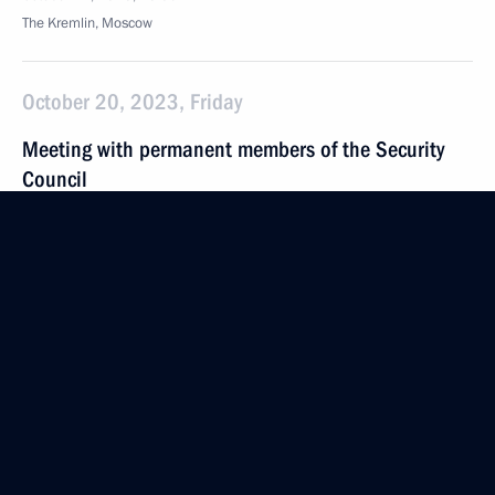
The Kremlin, Moscow
October 20, 2023, Friday
Meeting with permanent members of the Security
Council
October 20, 2023, 12:00
The Kremlin, Moscow
October 19, 2023, Thursday
Meeting with General Designer of UEC-Aviadvigatel
Alexander Inozemtsev
October 19, 2023, 17:55