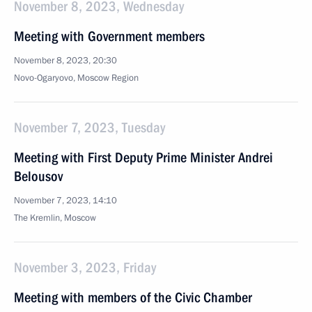
November 8, 2023, Wednesday
Meeting with Government members
November 8, 2023, 20:30
Novo-Ogaryovo, Moscow Region
November 7, 2023, Tuesday
Meeting with First Deputy Prime Minister Andrei
Belousov
November 7, 2023, 14:10
The Kremlin, Moscow
November 3, 2023, Friday
Meeting with members of the Civic Chamber