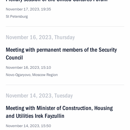
November 17, 2023, 19:35
St Petersburg
November 16, 2023, Thursday
Meeting with permanent members of the Security
Council
November 16, 2023, 15:10
Novo-Ogaryovo, Moscow Region
November 14, 2023, Tuesday
Meeting with Minister of Construction, Housing
and Utilities Irek Fayzullin
November 14, 2023, 15:50