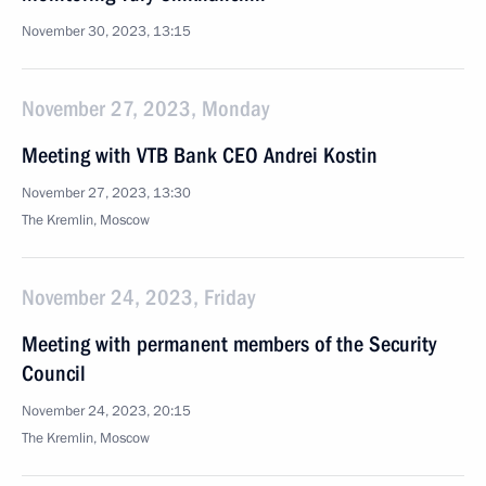
November 30, 2023, 13:15
November 27, 2023, Monday
Meeting with VTB Bank CEO Andrei Kostin
November 27, 2023, 13:30
The Kremlin, Moscow
November 24, 2023, Friday
Meeting with permanent members of the Security
Council
November 24, 2023, 20:15
The Kremlin, Moscow