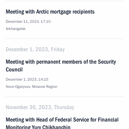
Meeting with Arctic mortgage recipients
December 11, 2023, 17:10
Arkhangelsk
December 1, 2023, Friday
Meeting with permanent members of the Security
Council
December 1, 2023, 14:15
Novo-Ogaryovo, Moscow Region
November 30, 2023, Thursday
Meeting with Head of Federal Service for Financial
Monitoring Yury Chikhanchin