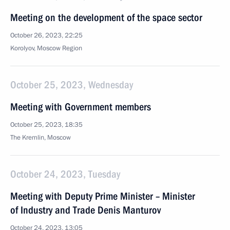
Meeting on the development of the space sector
October 26, 2023, 22:25
Korolyov, Moscow Region
October 25, 2023, Wednesday
Meeting with Government members
October 25, 2023, 18:35
The Kremlin, Moscow
October 24, 2023, Tuesday
Meeting with Deputy Prime Minister – Minister
of Industry and Trade Denis Manturov
October 24, 2023, 13:05