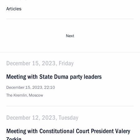
Articles
Next
December 15, 2023, Friday
Meeting with State Duma party leaders
December 15, 2023, 22:10
The Kremlin, Moscow
December 12, 2023, Tuesday
Meeting with Constitutional Court President Valery
Zorkin