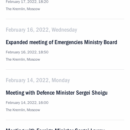
February 17, 2022, 18:20
The Kremlin, Moscow
February 16, 2022, Wednesday
Expanded meeting of Emergencies Ministry Board
February 16, 2022, 18:50
The Kremlin, Moscow
February 14, 2022, Monday
Meeting with Defence Minister Sergei Shoigu
February 14, 2022, 16:00
The Kremlin, Moscow