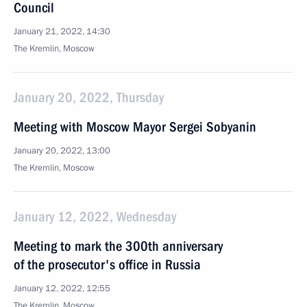
Council
January 21, 2022, 14:30
The Kremlin, Moscow
January 20, 2022, Thursday
Meeting with Moscow Mayor Sergei Sobyanin
January 20, 2022, 13:00
The Kremlin, Moscow
January 12, 2022, Wednesday
Meeting to mark the 300th anniversary
of the prosecutor's office in Russia
January 12, 2022, 12:55
The Kremlin, Moscow