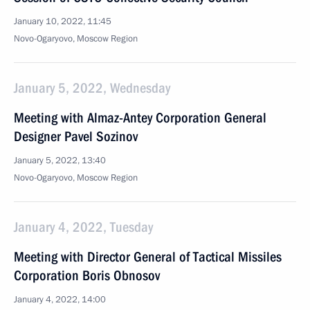
January 10, 2022, 11:45
Novo-Ogaryovo, Moscow Region
January 5, 2022, Wednesday
Meeting with Almaz-Antey Corporation General
Designer Pavel Sozinov
January 5, 2022, 13:40
Novo-Ogaryovo, Moscow Region
January 4, 2022, Tuesday
Meeting with Director General of Tactical Missiles
Corporation Boris Obnosov
January 4, 2022, 14:00