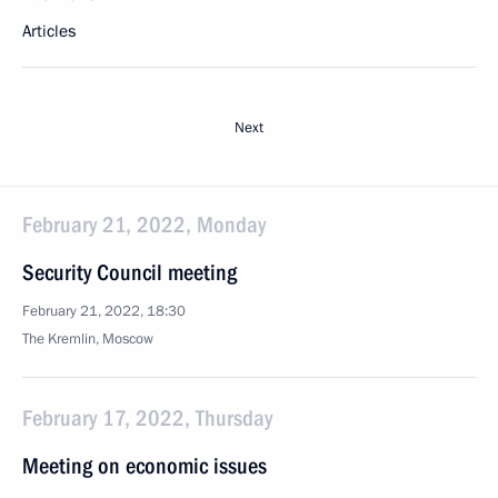
Articles
Next
February 21, 2022, Monday
Security Council meeting
February 21, 2022, 18:30
The Kremlin, Moscow
February 17, 2022, Thursday
Meeting on economic issues