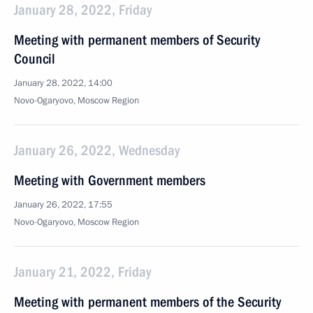
January 28, 2022, Friday
Meeting with permanent members of Security
Council
January 28, 2022, 14:00
Novo-Ogaryovo, Moscow Region
January 26, 2022, Wednesday
Meeting with Government members
January 26, 2022, 17:55
Novo-Ogaryovo, Moscow Region
January 21, 2022, Friday
Meeting with permanent members of the Security