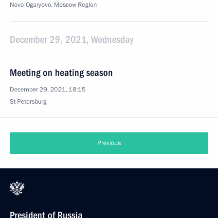
Novo-Ogaryovo, Moscow Region
December 29, 2021, Wednesday
Meeting on heating season
December 29, 2021, 18:15
St Petersburg
Previous
President of Russia