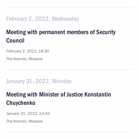
February 2, 2022, Wednesday
Meeting with permanent members of Security
Council
February 2, 2022, 16:30
The Kremlin, Moscow
January 31, 2022, Monday
Meeting with Minister of Justice Konstantin
Chuychenko
January 31, 2022, 13:45
The Kremlin, Moscow