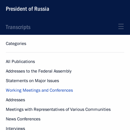
President of Russia
Transcripts
Categories
All Publications
Addresses to the Federal Assembly
Statements on Major Issues
Working Meetings and Conferences
Addresses
Meetings with Representatives of Various Communities
News Conferences
Interviews