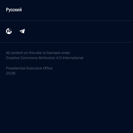
Русский
All content on this site is licensed under
Creative Commons Attribution 4.0 International
Presidential
Executive Office
2026