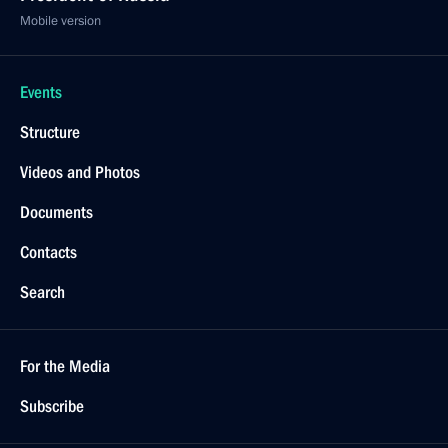
Mobile version
Events
Structure
Videos and Photos
Documents
Contacts
Search
For the Media
Subscribe