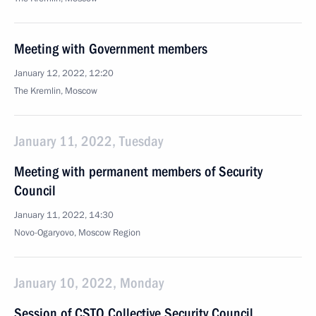
Meeting with Government members
January 12, 2022, 12:20
The Kremlin, Moscow
January 11, 2022, Tuesday
Meeting with permanent members of Security
Council
January 11, 2022, 14:30
Novo-Ogaryovo, Moscow Region
January 10, 2022, Monday
Session of CSTO Collective Security Council