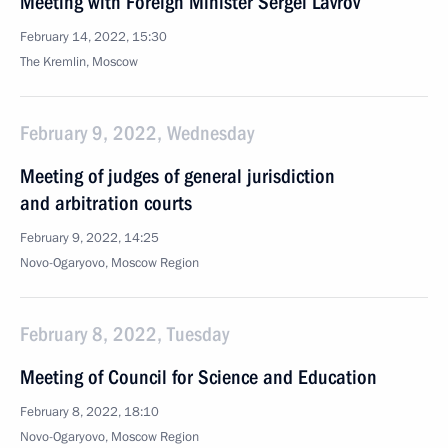
Meeting with Foreign Minister Sergei Lavrov
February 14, 2022, 15:30
The Kremlin, Moscow
February 9, 2022, Wednesday
Meeting of judges of general jurisdiction
and arbitration courts
February 9, 2022, 14:25
Novo-Ogaryovo, Moscow Region
February 8, 2022, Tuesday
Meeting of Council for Science and Education
February 8, 2022, 18:10
Novo-Ogaryovo, Moscow Region