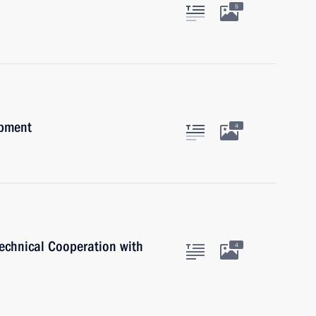
5
opment
4
Technical Cooperation with
4