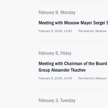
February 9, Monday
Meeting with Moscow Mayor Sergei 
February 9, 2026, 13:40
The Kremlin, Moscow
February 6, Friday
Meeting with Chairman of the Board 
Group Alexander Tkachev
February 6, 2026, 14:00
The Kremlin, Moscow
February 3, Tuesday