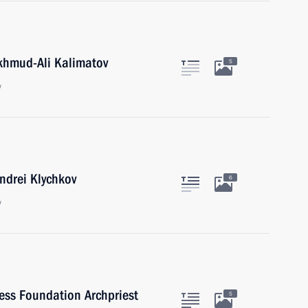
khmud-Ali Kalimatov
5
w
ndrei Klychkov
6
w
ness Foundation Archpriest
5