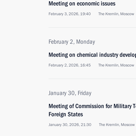
Meeting on economic issues
February 3, 2026, 19:40
The Kremlin, Moscow
February 2, Monday
Meeting on chemical industry devel
February 2, 2026, 16:45
The Kremlin, Moscow
January 30, Friday
Meeting of Commission for Military 
Foreign States
January 30, 2026, 21:30
The Kremlin, Moscow