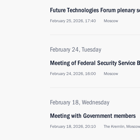
Future Technologies Forum plenary s
February 25, 2026, 17:40
Moscow
February 24, Tuesday
Meeting of Federal Security Service 
February 24, 2026, 16:00
Moscow
February 18, Wednesday
Meeting with Government members
February 18, 2026, 20:10
The Kremlin, Mosco