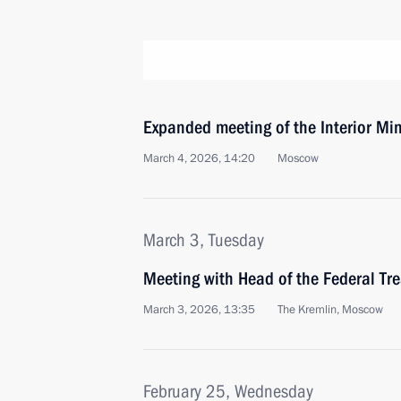
Expanded meeting of the Interior Min
March 4, 2026, 14:20
Moscow
March 3, Tuesday
Meeting with Head of the Federal Tr
March 3, 2026, 13:35
The Kremlin, Moscow
February 25, Wednesday