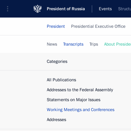
President of Russia
Events
Struct
President
Presidential Executive Office
News
Transcripts
Trips
About Preside
Categories
All Publications
Addresses to the Federal Assembly
Statements on Major Issues
Working Meetings and Conferences
Addresses