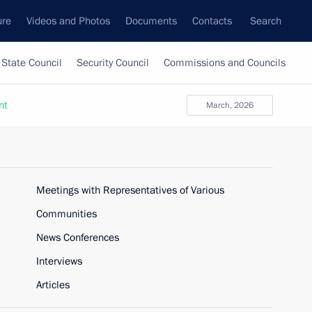
ure
Videos and Photos
Documents
Contacts
Search
State Council
Security Council
Commissions and Councils
nt
March, 2026
Meetings with Representatives of Various
Communities
News Conferences
Interviews
Articles