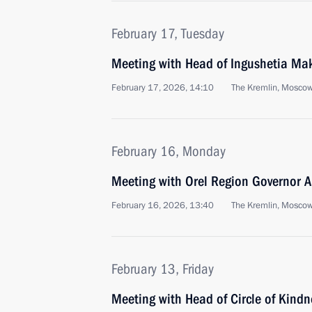
February 17, Tuesday
Meeting with Head of Ingushetia Ma
February 17, 2026, 14:10
The Kremlin, Mosco
February 16, Monday
Meeting with Orel Region Governor A
February 16, 2026, 13:40
The Kremlin, Mosco
February 13, Friday
Meeting with Head of Circle of Kind