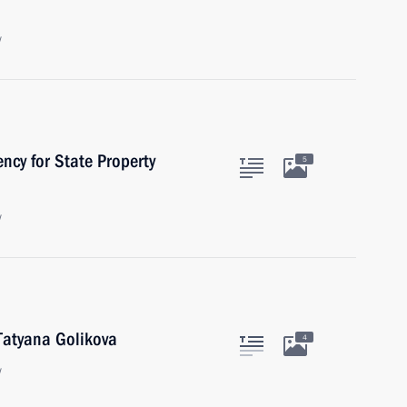
w
ncy for State Property
5
w
Tatyana Golikova
4
w