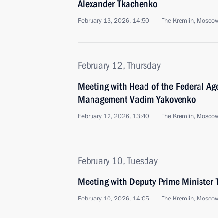
Alexander Tkachenko
February 13, 2026, 14:50
The Kremlin, Mosco
February 12, Thursday
Meeting with Head of the Federal Age
Management Vadim Yakovenko
February 12, 2026, 13:40
The Kremlin, Mosco
February 10, Tuesday
Meeting with Deputy Prime Minister 
February 10, 2026, 14:05
The Kremlin, Mosco