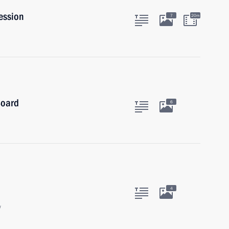
ession
7
20m
Board
6
4
w