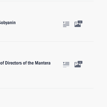
Sobyanin
5
of Directors of the Mantera
4