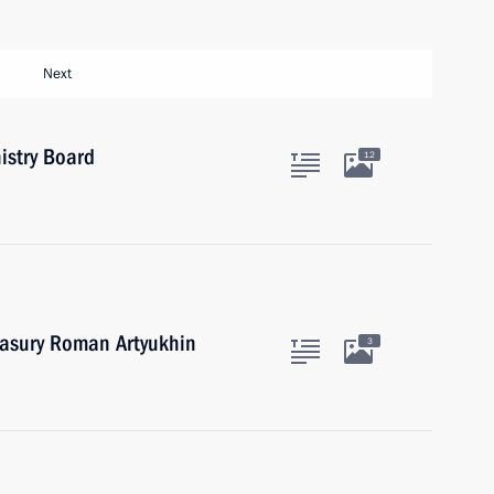
Next
istry Board
12
easury Roman Artyukhin
3