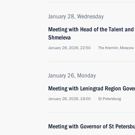
January 28, Wednesday
Meeting with Head of the Talent an
Shmeleva
January 28, 2026, 22:50
The Kremlin, Moscow
January 26, Monday
Meeting with Leningrad Region Gove
January 26, 2026, 19:00
St Petersburg
Meeting with Governor of St Petersb