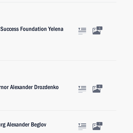
d Success Foundation Yelena
5
rnor Alexander Drozdenko
6
urg Alexander Beglov
7