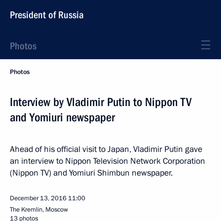
President of Russia
Photos
Photos
Interview by Vladimir Putin to Nippon TV
and Yomiuri newspaper
Ahead of his official visit to Japan, Vladimir Putin gave
an interview to Nippon Television Network Corporation
(Nippon TV) and Yomiuri Shimbun newspaper.
December 13, 2016
11:00
The Kremlin, Moscow
13 photos