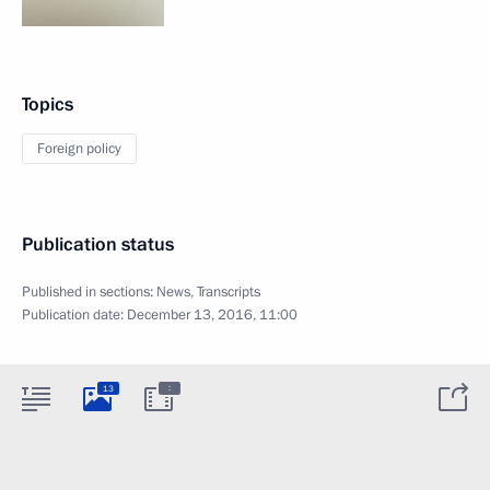
Topics
Foreign policy
Publication status
Published in sections:
News
,
Transcripts
Publication date:
December 13, 2016, 11:00
:
13