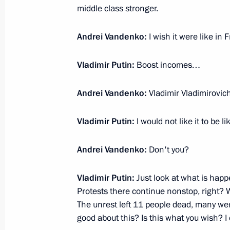
October 7, 2020, Wednesday
middle class stronger.
Interview with Rossiya TV channel
Andrei Vandenko:
I wish it were like i
October 7, 2020, 11:15
Novo-Ogaryovo, Mosco
Vladimir Putin:
Boost incomes…
August 27, 2020, Thursday
Andrei Vandenko:
Vladimir Vladimirovi
Interview with Rossiya TV channel
Vladimir Putin:
I would not like it to be l
August 27, 2020, 14:20
Novo-Ogaryovo, Mosc
Andrei Vandenko:
Don't you?
March 19, 2020, Thursday
Vladimir Putin:
Just look at what is happ
Protests there continue nonstop, right? 
On public sentiment and post-2024 
The unrest left 11 people dead, many were 
good about this? Is this what you wish? I 
March 19, 2020, 15:00