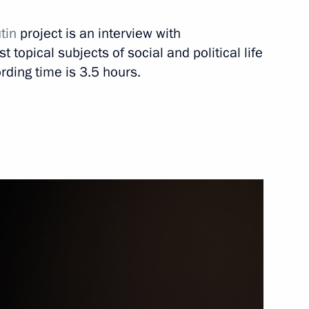
utin
project is an interview with
Next
 topical subjects of social and political life
rding time is 3.5 hours.
2