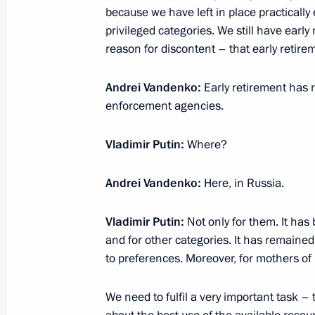
Sanctions as an economic booster (i
because we have left in place practically 
March 16, 2020, 15:00
privileged categories. We still have early 
reason for discontent – that early retire
Andrei Vandenko:
Early retirement has r
March 13, 2020, Friday
enforcement agencies.
On current corporation heads and 90
Vladimir Putin:
Where?
March 13, 2020, 15:00
Andrei Vandenko:
Here, in Russia.
March 12, 2020, Thursday
Vladimir Putin:
Not only for them. It has
Business, big and small (interview t
and for other categories. It has remaine
to preferences. Moreover, for mothers of 
March 12, 2020, 15:00
We need to fulfil a very important task –