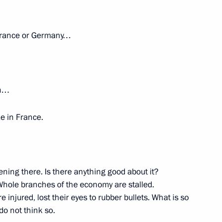
1
n France or Germany…
w Region
ch…
1
21m
ike in France.
ow Region
ening there. Is there anything good about it?
Whole branches of the economy are stalled.
plans (TASS interview)
6
6m
injured, lost their eyes to rubber bullets. What is so
do not think so.