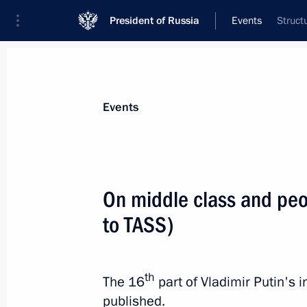
President of Russia
Events
Struct
President
Presidential Executive Office
News
Transcripts
Trips
About Preside
Events
Categories
All Publications
On middle class and peo
Addresses to the Federal Assembly
to TASS)
Statements on Major Issues
Working Meetings and Conferences
th
The 16
part of Vladimir Putin's
Addresses
published.