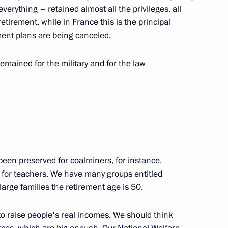
nterview to TASS)
everything – retained almost all the privileges, all
retirement, while in France this is the principal
ment plans are being canceled.
emained for the military and for the law
s oligarchs (TASS interview)
6
9m
 been preserved for coalminers, for instance,
o TASS)
d for teachers. We have many groups entitled
6
8m
large families the retirement age is 50.
 to raise people's real incomes. We should think