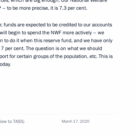
urces, which are big enough. Our National Welfare
 to be more precise, it is 7.3 per cent.
ions with the United States
6
8m
r, funds are expected to be credited to our accounts
 will begin to spend the NWF more actively – we
n to do it when this reserve fund, and we have only
 7 per cent. The question is on what we should
t for certain groups of the population, etc. This is
oday.
alin and Hitler (TASS
6
5m
view to TASS)
March 17, 2020