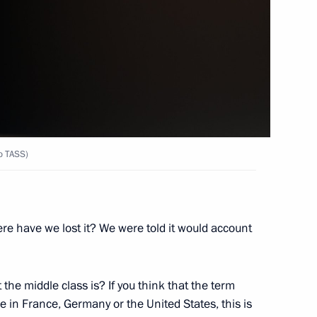
to TASS)
2
ow
re have we lost it? We were told it would account
the middle class is? If you think that the term
ve in France, Germany or the United States, this is