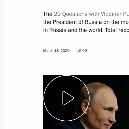
The
20 Questions with Vladimir P
the President of Russia on the most
in Russia and the world. Total reco
January 13, 2023, Friday
March 18, 2020
15:00
Comment for Rossiya TV channel
January 13, 2023, 14:35
Ufa
June 3, 2022, Friday
Interview with Rossiya TV
June 3, 2022, 20:00
Sochi