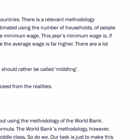
 countries. There is a relevant methodology
stimated using the number of households, of people
e minimum wage. This year’s minimum wage is, if
 the article “On the Historical
1
e the average wage is far higher. There are a lot
should rather be called ‘middling’.
eed from the realities.
:
6
ut using the methodology of the World Bank.
formula. The World Bank's methodology, however,
ddle class. So do we. Our task is just to make this