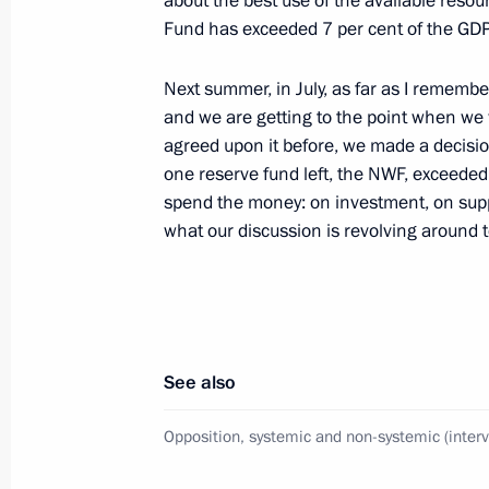
about the best use of the available reso
March 11, 2020, Wednesday
Fund has exceeded 7 per cent of the GDP –
Russia on the global stage and relat
Next summer, in July, as far as I remembe
(interview to TASS)
and we are getting to the point when we
March 11, 2020, 15:00
agreed upon it before, we made a decisio
one reserve fund left, the NWF, exceeded
spend the money: on investment, on suppor
March 10, 2020, Tuesday
what our discussion is revolving around t
On memory of Great Patriotic War, St
interview)
March 10, 2020, 15:00
See also
Opposition, systemic and non-systemic (inter
March 5, 2020, Thursday