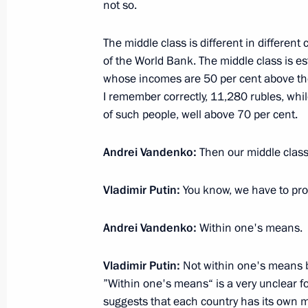
October 14, 2021, 02:00
Moscow
not so.
The middle class is different in different
of the World Bank. The middle class is e
July 13, 2021, Tuesday
whose incomes are 50 per cent above th
Vladimir Putin answered questions on
I remember correctly, 11,280 rubles, whil
Unity of Russians and Ukrainians”
of such people, well above 70 per cent.
July 13, 2021, 22:15
St Petersburg
Andrei Vandenko:
Then our middle class 
Vladimir Putin:
You know, we have to proc
June 14, 2021, Monday
Interview to NBC
Andrei Vandenko:
Within one's means.
June 14, 2021, 16:00
The Kremlin, Moscow
Vladimir Putin:
Not within one's means b
”Within one's means“ is a very unclear 
suggests that each country has its own mi