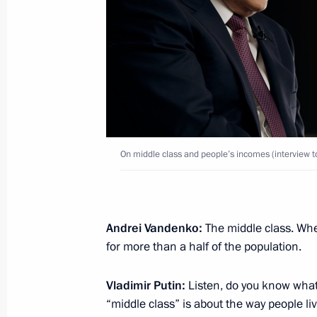
February 3, 2022, Thursday
Interview with China Media Group
February 3, 2022, 02:05
November 13, 2021, Saturday
On middle class and people’s incomes (interview 
Interview with Rossiya TV channel
November 13, 2021, 11:15
The Kremlin, Mosc
Andrei Vandenko:
The middle class. Whe
for more than a half of the population.
October 14, 2021, Thursday
Vladimir Putin:
Listen, do you know what 
Interview with CNBC
“middle class” is about the way people li