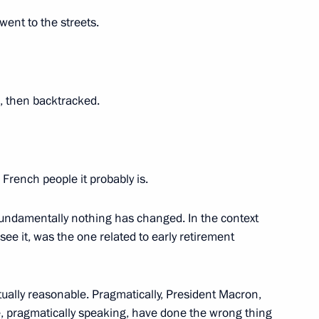
went to the streets.
s (interview to TASS)
6
4m
 then backtracked.
 French people it probably is.
c (interview to TASS)
6
8m
, fundamentally nothing has changed. In the context
I see it, was the one related to early retirement
tually reasonable. Pragmatically, President Macron,
We, pragmatically speaking, have done the wrong thing
6
4m