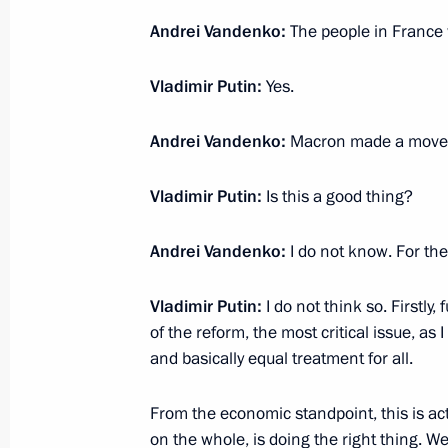
Andrei Vandenko:
The people in France 
March 18, 2020, Wednesday
Vladimir Putin:
Yes.
On middle class and people’s income
Andrei Vandenko:
Macron made a move,
March 18, 2020, 15:00
Vladimir Putin:
Is this a good thing?
March 17, 2020, Tuesday
Andrei Vandenko:
I do not know. For the
Opposition, systemic and non-systemi
Vladimir Putin:
I do not think so. Firstly
March 17, 2020, 15:00
of the reform, the most critical issue, as 
and basically equal treatment for all.
March 16, 2020, Monday
From the economic standpoint, this is ac
on the whole, is doing the right thing. 