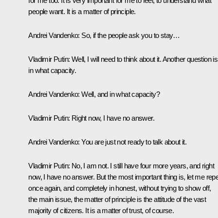
for me too. It is very important for me to feel, to understand what
people want. It is a matter of principle.
Andrei Vandenko:
So, if the people ask you to stay…
Vladimir Putin:
Well, I will need to think about it. Another question is
in what capacity.
Andrei Vandenko:
Well, and in what capacity?
Vladimir Putin:
Right now, I have no answer.
Andrei Vandenko:
You are just not ready to talk about it.
Vladimir Putin:
No, I am not. I still have four more years, and right
now, I have no answer. But the most important thing is, let me rep
once again, and completely in honest, without trying to show off,
the main issue, the matter of principle is the attitude of the vast
majority of citizens. It is a matter of trust, of course.