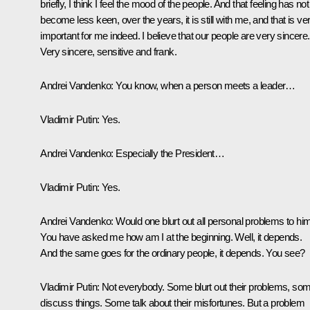
briefly, I think I feel the mood of the people. And that feeling has not
become less keen, over the years, it is still with me, and that is ve
important for me indeed. I believe that our people are very sincere.
Very sincere, sensitive and frank.
Andrei Vandenko:
You know, when a person meets a leader…
Vladimir Putin:
Yes.
Andrei Vandenko:
Especially the President…
Vladimir Putin:
Yes.
Andrei Vandenko:
Would one blurt out all personal problems to hi
You have asked me how am I at the beginning. Well, it depends.
And the same goes for the ordinary people, it depends. You see?
Vladimir Putin:
Not everybody. Some blurt out their problems, so
discuss things. Some talk about their misfortunes. But a problem