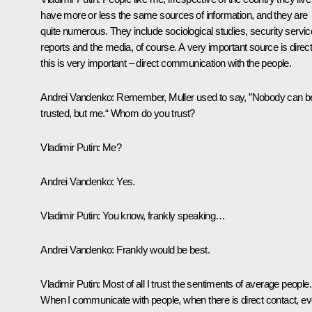
have more or less the same sources of information, and they are
quite numerous. They include sociological studies, security servic
reports and the media, of course. A very important source is direct
this is very important – direct communication with the people.
Andrei Vandenko:
Remember, Muller used to say, ”Nobody can b
trusted, but me.“ Whom do you trust?
Vladimir Putin:
Me?
Andrei Vandenko:
Yes.
Vladimir Putin:
You know, frankly speaking…
Andrei Vandenko:
Frankly would be best.
Vladimir Putin:
Most of all I trust the sentiments of average people.
When I communicate with people, when there is direct contact, e