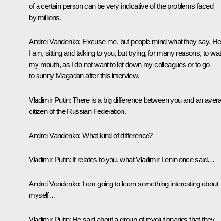
of a certain person can be very indicative of the problems faced
by millions.
Andrei Vandenko:
Excuse me, but people mind what they say. He
I am, sitting and talking to you, but trying, for many reasons, to wa
my mouth, as I do not want to let down my colleagues or to go
to sunny Magadan after this interview.
Vladimir Putin:
There is a big difference between you and an aver
citizen of the Russian Federation.
Andrei Vandenko:
What kind of difference?
Vladimir Putin:
It relates to you, what Vladimir Lenin once said…
Andrei Vandenko:
I am going to learn something interesting about
myself…
Vladimir Putin:
He said about a group of revolutionaries that they