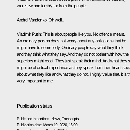
were few and terribly far from the people.
Andrei Vandenko:
Oh well…
Vladimir Putin:
This is about people like you. No offence meant.
An ordinary person does not worry about any obligations that he
might have to somebody. Ordinary people say what they think,
and they think what they say. And they do not bother with how thei
superiors might react. They just speak their mind. And what they 
might be of critical importance as they speak from their heart, spe
about what they like and what they do not. I highly value that, it is t
very important to me.
Publication status
Published in sections:
News
,
Transcripts
Publication date:
March 19, 2020, 15:00