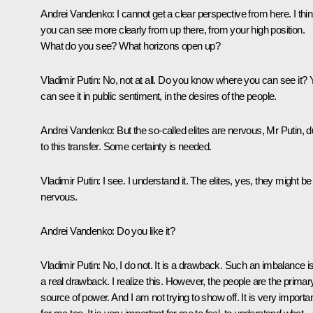
Andrei Vandenko:
I cannot get a clear perspective from here. I thi
you can see more clearly from up there, from your high position.
What do you see? What horizons open up?
Vladimir Putin:
No, not at all. Do you know where you can see it? 
can see it in public sentiment, in the desires of the people.
Andrei Vandenko:
But the so-called elites are nervous, Mr Putin, 
to this transfer. Some certainty is needed.
Vladimir Putin:
I see. I understand it. The elites, yes, they might be
nervous.
Andrei Vandenko:
Do you like it?
Vladimir Putin:
No, I do not. It is a drawback. Such an imbalance i
a real drawback. I realize this. However, the people are the primar
source of power. And I am not trying to show off. It is very importa