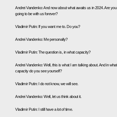
Andrei Vandenko:
And now about what awaits us in 2024. Are you
going to be with us forever?
Vladimir Putin:
If you want me to. Do you?
Andrei Vandenko:
Me personally?
Vladimir Putin:
The question is, in what capacity?
Andrei Vandenko:
Well, this is what I am talking about. And in wha
capacity do you see yourself?
Vladimir Putin:
I do not know, we will see.
Andrei Vandenko:
Well, let us think about it.
Vladimir Putin:
I still have a lot of time.