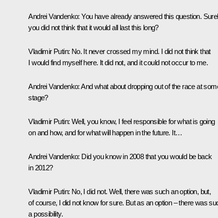
Andrei Vandenko:
You have already answered this question. Sure
you did not think that it would all last this long?
Vladimir Putin:
No. It never crossed my mind. I did not think that
I would find myself here. It did not, and it could not occur to me.
Andrei Vandenko:
And what about dropping out of the race at som
stage?
Vladimir Putin:
Well, you know, I feel responsible for what is going
on and how, and for what will happen in the future. It…
Andrei Vandenko:
Did you know in 2008 that you would be back
in 2012?
Vladimir Putin:
No, I did not. Well, there was such an option, but,
of course, I did not know for sure. But as an option – there was su
a possibility.