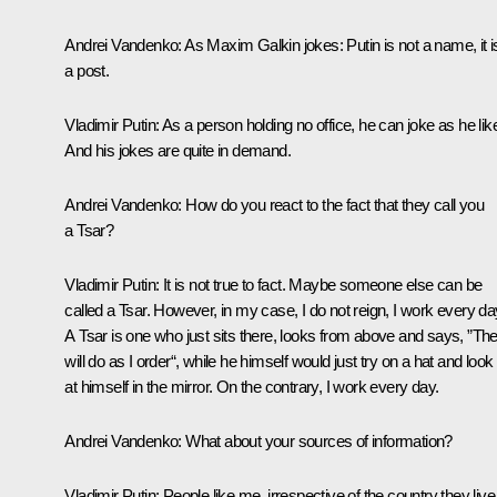
Andrei Vandenko:
As Maxim Galkin jokes: Putin is not a name, it i
a post.
Vladimir Putin:
As a person holding no office, he can joke as he lik
And his jokes are quite in demand.
Andrei Vandenko:
How do you react to the fact that they call you
a Tsar?
Vladimir Putin:
It is not true to fact. Maybe someone else can be
called a Tsar. However, in my case, I do not reign, I work every da
A Tsar is one who just sits there, looks from above and says, ”Th
will do as I order“, while he himself would just try on a hat and look
at himself in the mirror. On the contrary, I work every day.
Andrei Vandenko:
What about your sources of information?
Vladimir Putin:
People like me, irrespective of the country they live 