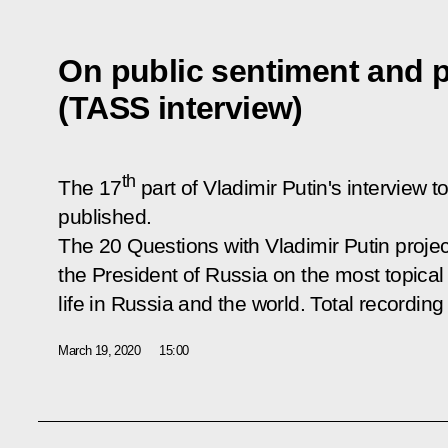
On public sentiment and 
(TASS interview)
th
The 17
part of Vladimir Putin's intervie
published.
The
20 Questions with Vladimir Putin
projec
the President of Russia on the most topical 
life in Russia and the world. Total recording
March 19, 2020
15:00