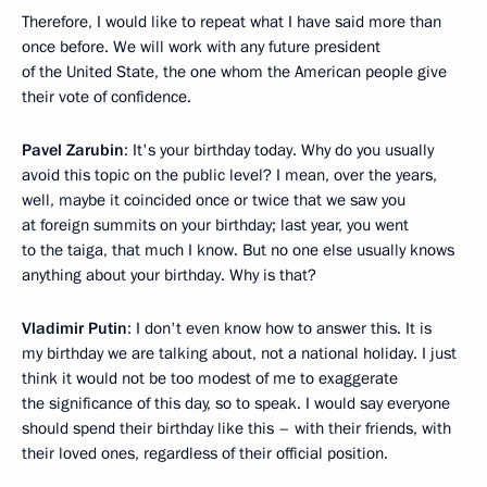
Therefore, I would like to repeat what I have said more than
once before. We will work with any future president
of the United State, the one whom the American people give
their vote of confidence.
Pavel Zarubin
: It's your birthday today. Why do you usually
avoid this topic on the public level? I mean, over the years,
well, maybe it coincided once or twice that we saw you
at foreign summits on your birthday; last year, you went
to the taiga, that much I know. But no one else usually knows
anything about your birthday. Why is that?
Vladimir Putin
: I don't even know how to answer this. It is
my birthday we are talking about, not a national holiday. I just
think it would not be too modest of me to exaggerate
the significance of this day, so to speak. I would say everyone
should spend their birthday like this – with their friends, with
their loved ones, regardless of their official position.