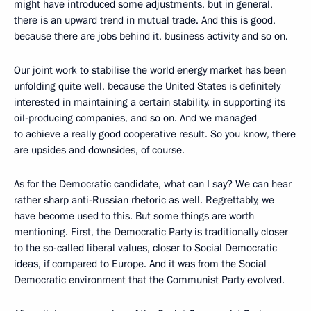
might have introduced some adjustments, but in general,
there is an upward trend in mutual trade. And this is good,
because there are jobs behind it, business activity and so on.
Our joint work to stabilise the world energy market has been
unfolding quite well, because the United States is definitely
interested in maintaining a certain stability, in supporting its
oil-producing companies, and so on. And we managed
to achieve a really good cooperative result. So you know, there
are upsides and downsides, of course.
As for the Democratic candidate, what can I say? We can hear
rather sharp anti-Russian rhetoric as well. Regrettably, we
have become used to this. But some things are worth
mentioning. First, the Democratic Party is traditionally closer
to the so-called liberal values, closer to Social Democratic
ideas, if compared to Europe. And it was from the Social
Democratic environment that the Communist Party evolved.