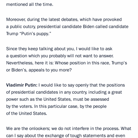
mentioned all the time.
Moreover, during the latest debates, which have provoked
a public outcry, presidential candidate Biden called candidate
Trump “Putin’s puppy.”
Since they keep talking about you, I would like to ask
a question which you probably will not want to answer.
Nevertheless, here it is: Whose position in this race, Trump’s
or Biden’s, appeals to you more?
Vladimir Putin:
I would like to say openly that the positions
of presidential candidates in any country, including a great
power such as the United States, must be assessed
by the voters. In this particular case, by the people
of the United States.
We are the onlookers; we do not interfere in the process. What
can I say about the exchange of tough statements and even