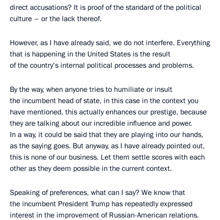
direct accusations? It is proof of the standard of the political
culture – or the lack thereof.
However, as I have already said, we do not interfere. Everything
that is happening in the United States is the result
of the country’s internal political processes and problems.
By the way, when anyone tries to humiliate or insult
the incumbent head of state, in this case in the context you
have mentioned, this actually enhances our prestige, because
they are talking about our incredible influence and power.
In a way, it could be said that they are playing into our hands,
as the saying goes. But anyway, as I have already pointed out,
this is none of our business. Let them settle scores with each
other as they deem possible in the current context.
Speaking of preferences, what can I say? We know that
the incumbent President Trump has repeatedly expressed
interest in the improvement of Russian-American relations.