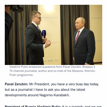
Vladimir Putin answered questions from Pavel Zarubin, Rossiya 1
TV channel journalist, author and co-host of the Moscow. Kremlin.
Putin programme.
Pavel Zarubin:
Mr President, you have a very busy day today,
but as a journalist I have to ask you about the latest
developments around Nagorno-Karabakh.
President of Russia Vladimir Putin:
It is a tragedy, and we are