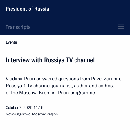
President of Russia
Transcripts
Events
Interview with Rossiya TV channel
Vladimir Putin answered questions from Pavel Zarubin,
Rossiya 1 TV channel journalist, author and co-host
of the Moscow. Kremlin. Putin programme.
October 7, 2020
11:15
Novo-Ogaryovo, Moscow Region