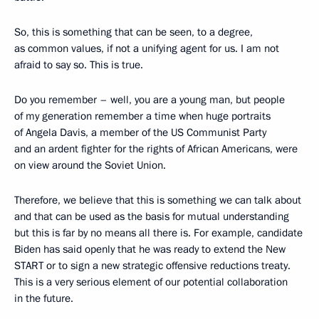
So, this is something that can be seen, to a degree,
as common values, if not a unifying agent for us. I am not
afraid to say so. This is true.
Do you remember – well, you are a young man, but people
of my generation remember a time when huge portraits
of Angela Davis, a member of the US Communist Party
and an ardent fighter for the rights of African Americans, were
on view around the Soviet Union.
Therefore, we believe that this is something we can talk about
and that can be used as the basis for mutual understanding
but this is far by no means all there is. For example, candidate
Biden has said openly that he was ready to extend the New
START or to sign a new strategic offensive reductions treaty.
This is a very serious element of our potential collaboration
in the future.