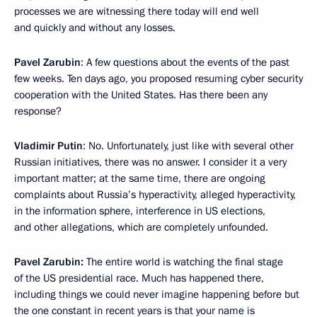
processes we are witnessing there today will end well
and quickly and without any losses.
Pavel Zarubin
: A few questions about the events of the past
few weeks. Ten days ago, you proposed resuming cyber security
cooperation with the United States. Has there been any
response?
Vladimir Putin
: No. Unfortunately, just like with several other
Russian initiatives, there was no answer. I consider it a very
important matter; at the same time, there are ongoing
complaints about Russia’s hyperactivity, alleged hyperactivity,
in the information sphere, interference in US elections,
and other allegations, which are completely unfounded.
Pavel Zarubin:
The entire world is watching the final stage
of the US presidential race. Much has happened there,
including things we could never imagine happening before but
the one constant in recent years is that your name is