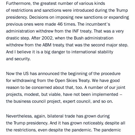
Furthermore, the greatest number of various kinds
of restrictions and sanctions were introduced during the Trump
presidency. Decisions on imposing new sanctions or expanding
previous ones were made 46 times. The incumbent's
administration withdrew from the INF treaty. That was a very
drastic step. After 2002, when the Bush administration
withdrew from the ABM treaty, that was the second major step.
And I believe it is a big danger to international stability
and security.
Now the US has announced the beginning of the procedure
for withdrawing from the Open Skies Treaty. We have good
reason to be concerned about that, too. A number of our joint
projects, modest, but viable, have not been implemented –
the business council project, expert council, and so on.
Nevertheless, again, bilateral trade has grown during
the Trump presidency. And it has grown noticeably, despite all
the restrictions, even despite the pandemic. The pandemic