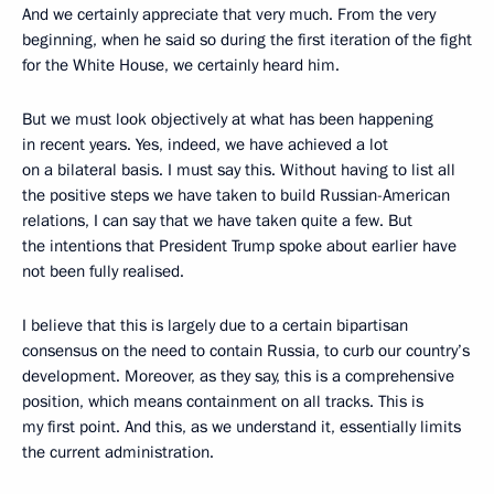
And we certainly appreciate that very much. From the very
beginning, when he said so during the first iteration of the fight
for the White House, we certainly heard him.
But we must look objectively at what has been happening
in recent years. Yes, indeed, we have achieved a lot
on a bilateral basis. I must say this. Without having to list all
the positive steps we have taken to build Russian-American
relations, I can say that we have taken quite a few. But
the intentions that President Trump spoke about earlier have
not been fully realised.
I believe that this is largely due to a certain bipartisan
consensus on the need to contain Russia, to curb our country’s
development. Moreover, as they say, this is a comprehensive
position, which means containment on all tracks. This is
my first point. And this, as we understand it, essentially limits
the current administration.