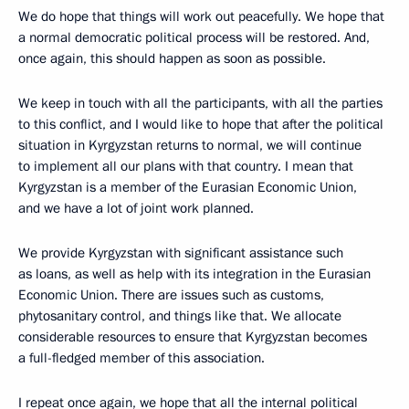
We do hope that things will work out peacefully. We hope that
a normal democratic political process will be restored. And,
once again, this should happen as soon as possible.
We keep in touch with all the participants, with all the parties
to this conflict, and I would like to hope that after the political
situation in Kyrgyzstan returns to normal, we will continue
to implement all our plans with that country. I mean that
Kyrgyzstan is a member of the Eurasian Economic Union,
and we have a lot of joint work planned.
We provide Kyrgyzstan with significant assistance such
as loans, as well as help with its integration in the Eurasian
Economic Union. There are issues such as customs,
phytosanitary control, and things like that. We allocate
considerable resources to ensure that Kyrgyzstan becomes
a full-fledged member of this association.
I repeat once again, we hope that all the internal political