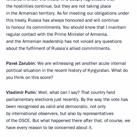
the hostilities continue, but they are not taking place
in the Armenian territory. As for meeting our obligations under
this treaty, Russia has always honoured and will continue
to honour its commitments. You should know that I maintain
regular contact with the Prime Minister of Armenia,
and the Armenian leadership has not voiced any questions
about the fulfilment of Russia’s allied commitments.
Pavel Zarubin
: We are witnessing yet another acute internal
political situation in the recent history of Kyrgyzstan. What do
you think on this score?
Vladimir Putin
: Well, what can I say? That country held
parliamentary elections just recently. By the way, the vote has
been recognised as valid and democratic, not only
by international observers, but also by representatives
of the OSCE. But what happened there after that, of course, we
have every reason to be concerned about it.