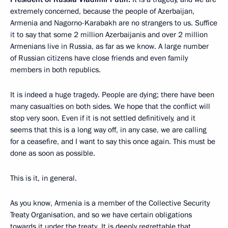
extremely concerned, because the people of Azerbaijan,
Armenia and Nagorno-Karabakh are no strangers to us. Suffice
it to say that some 2 million Azerbaijanis and over 2 million
Armenians live in Russia, as far as we know. A large number
of Russian citizens have close friends and even family
members in both republics.
It is indeed a huge tragedy. People are dying; there have been
many casualties on both sides. We hope that the conflict will
stop very soon. Even if it is not settled definitively, and it
seems that this is a long way off, in any case, we are calling
for a ceasefire, and I want to say this once again. This must be
done as soon as possible.
This is it, in general.
As you know, Armenia is a member of the Collective Security
Treaty Organisation, and so we have certain obligations
towards it under the treaty. It is deeply regrettable that