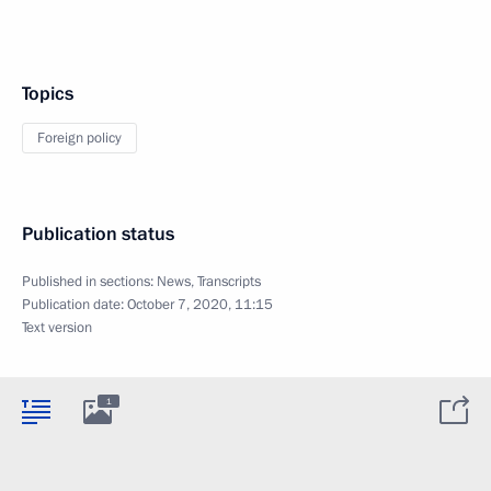
Topics
Foreign policy
Publication status
Published in sections:
News
,
Transcripts
Publication date:
October 7, 2020, 11:15
Text version
1