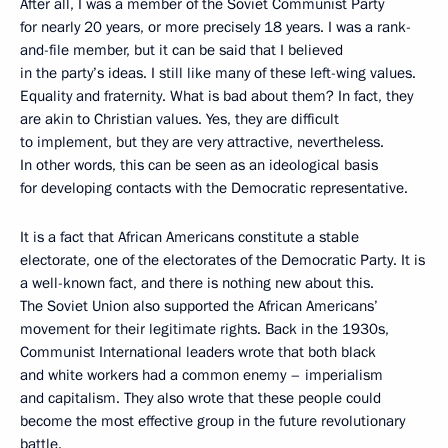
After all, I was a member of the Soviet Communist Party
for nearly 20 years, or more precisely 18 years. I was a rank-
and-file member, but it can be said that I believed
in the party’s ideas. I still like many of these left-wing values.
Equality and fraternity. What is bad about them? In fact, they
are akin to Christian values. Yes, they are difficult
to implement, but they are very attractive, nevertheless.
In other words, this can be seen as an ideological basis
for developing contacts with the Democratic representative.
It is a fact that African Americans constitute a stable
electorate, one of the electorates of the Democratic Party. It is
a well-known fact, and there is nothing new about this.
The Soviet Union also supported the African Americans’
movement for their legitimate rights. Back in the 1930s,
Communist International leaders wrote that both black
and white workers had a common enemy – imperialism
and capitalism. They also wrote that these people could
become the most effective group in the future revolutionary
battle.