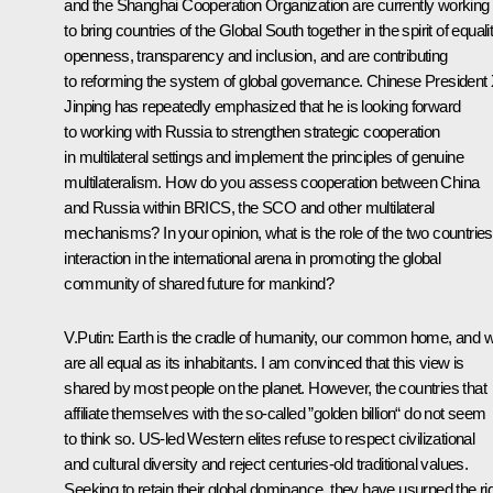
and the
Shanghai Cooperation Organization
are currently working
to bring countries of the Global South together in the spirit of equalit
openness, transparency and inclusion, and are contributing
to reforming the system of global governance. Chinese President 
Jinping has repeatedly emphasized that he is looking forward
to working with Russia to strengthen strategic cooperation
in multilateral settings and implement the principles of genuine
multilateralism. How do you assess cooperation between China
and Russia within BRICS, the SCO and other multilateral
mechanisms? In your opinion, what is the role of the two countries
interaction in the international arena in promoting the global
community of shared future for mankind?
V.Putin:
Earth is the cradle of humanity, our common home, and 
are all equal as its inhabitants. I am convinced that this view is
shared by most people on the planet. However, the countries that
affiliate themselves with the so‑called ”golden billion“ do not seem
to think so. US‑led Western elites refuse to respect civilizational
and cultural diversity and reject centuries-old traditional values.
Seeking to retain their global dominance, they have usurped the ri