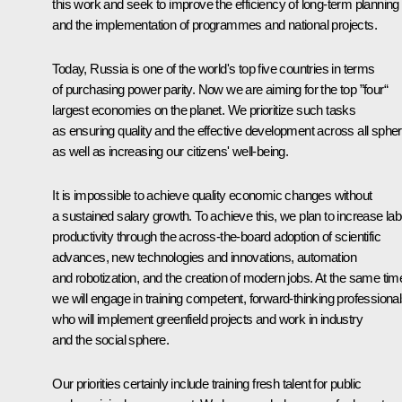
this work and seek to improve the efficiency of long-term planning
and the implementation of programmes and national projects.
Today, Russia is one of the world's top five countries in terms
of purchasing power parity. Now we are aiming for the top ”four“
largest economies on the planet. We prioritize such tasks
as ensuring quality and the effective development across all sphe
as well as increasing our citizens' well‑being.
It is impossible to achieve quality economic changes without
a sustained salary growth. To achieve this, we plan to increase la
productivity through the across-the-board adoption of scientific
advances, new technologies and innovations, automation
and robotization, and the creation of modern jobs. At the same tim
we will engage in training competent, forward-thinking professiona
who will implement greenfield projects and work in industry
and the social sphere.
Our priorities certainly include training fresh talent for public