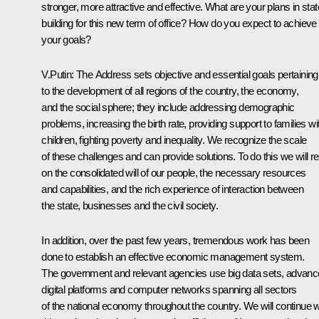
stronger, more attractive and effective. What are your plans in stat
building for this new term of office? How do you expect to achieve
your goals?
V.Putin:
The Address sets objective and essential goals pertaining
to the development of all regions of the country, the economy,
and the social sphere; they include addressing demographic
problems, increasing the birth rate, providing support to families wi
children, fighting poverty and inequality. We recognize the scale
of these challenges and can provide solutions. To do this we will re
on the consolidated will of our people, the necessary resources
and capabilities, and the rich experience of interaction between
the state, businesses and the civil society.
In addition, over the past few years, tremendous work has been
done to establish an effective economic management system.
The government and relevant agencies use big data sets, advan
digital platforms and computer networks spanning all sectors
of the national economy throughout the country. We will continue w