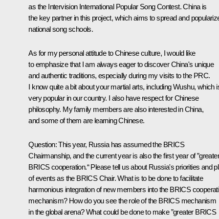
as the Intervision International Popular Song Contest. China is
the key partner in this project, which aims to spread and populariz
national song schools.
As for my personal attitude to Chinese culture, I would like
to emphasize that I am always eager to discover China's unique
and authentic traditions, especially during my visits to the PRC.
I know quite a bit about your martial arts, including Wushu, which i
very popular in our country. I also have respect for Chinese
philosophy. My family members are also interested in China,
and some of them are learning Chinese.
Question:
This year, Russia has assumed the
BRICS
Chairmanship, and the current year is also the first year of ”greate
BRICS cooperation.“ Please tell us about Russia's priorities and p
of events as the BRICS Chair. What is to be done to facilitate
harmonious integration of new members into the BRICS cooperat
mechanism? How do you see the role of the BRICS mechanism
in the global arena? What could be done to make ”greater BRICS