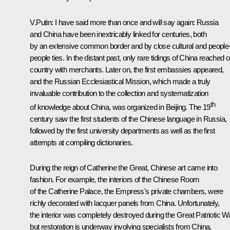
V.Putin:
I have said more than once and will say again: Russia
and China have been inextricably linked for centuries, both
by an extensive common border and by close cultural and people-
people ties. In the distant past, only rare tidings of China reached 
country with merchants. Later on, the first embassies appeared,
and the Russian Ecclesiastical Mission, which made a truly
invaluable contribution to the collection and systematization
th
of knowledge about China, was organized in Beijing. The 19
century saw the first students of the Chinese language in Russia,
followed by the first university departments as well as the first
attempts at compiling dictionaries.
During the reign of Catherine the Great, Chinese art came into
fashion. For example, the interiors of the Chinese Room
of the Catherine Palace, the Empress's private chambers, were
richly decorated with lacquer panels from China. Unfortunately,
the interior was completely destroyed during the Great Patriotic Wa
but restoration is underway involving specialists from China.