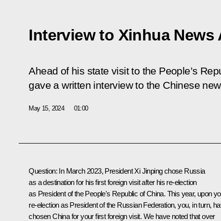
Interview to Xinhua News
Ahead of his state visit to the People’s Rep
gave a written interview to the Chinese ne
May 15, 2024
01:00
Question
: In
March
2023, President
Xi Jinping
chose Russia
as a destination for his first foreign visit after his re-election
as President of the People's Republic of China. This year, upon yo
re-election
as President of the Russian Federation, you, in turn, h
chosen China for your first foreign visit. We have noted that over