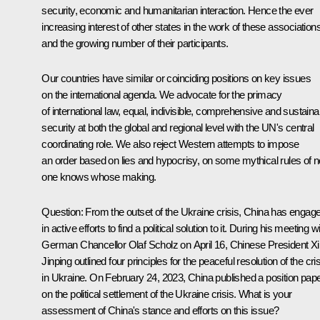
security, economic and humanitarian interaction. Hence the ever
increasing interest of other states in the work of these association
and the growing number of their participants.
Our countries have similar or coinciding positions on key issues
on the international agenda. We advocate for the primacy
of international law, equal, indivisible, comprehensive and sustaina
security at both the global and regional level with the UN's central
coordinating role. We also reject Western attempts to impose
an order based on lies and hypocrisy, on some mythical rules of n
one knows whose making.
Question:
From the outset of the Ukraine crisis, China has engag
in active efforts to find a political solution to it. During his meeting w
German Chancellor Olaf Scholz on April 16, Chinese President Xi
Jinping outlined four principles for the peaceful resolution of the cri
in Ukraine. On February 24, 2023, China published a position pap
on the political settlement of the Ukraine crisis. What is your
assessment of China's stance and efforts on this issue?