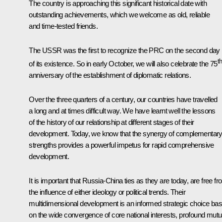
The country is approaching this significant historical date with
outstanding achievements, which we welcome as old, reliable
and time-tested friends.
The USSR was the first to recognize the PRC on the second day
t
of its existence. So in early October, we will also celebrate the 75
anniversary of the establishment of diplomatic relations.
Over the three quarters of a century, our countries have travelled
a long and at times difficult way. We have learnt well the lessons
of the history of our relationship at different stages of their
development. Today, we know that the synergy of complementar
strengths provides a powerful impetus for rapid comprehensive
development.
It is important that Russia-China ties as they are today, are free f
the influence of either ideology or political trends. Their
multidimensional development is an informed strategic choice ba
on the wide convergence of core national interests, profound mutu