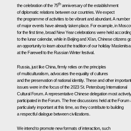
th
the celebration of the 75
anniversary of the establishment
of diplomatic relations between our countries. We expect
the programme of activities to be vibrant and abundant. A number
of major events have already taken place. For example, in Mosco
for the first time, broad New Year celebrations were held accordin
to the lunar calendar, while in Beijing and Xi'an, Chinese citizens g
an opportunity to learn about the tradition of our holiday Maslenitsa
at the Farewell to the Russian Winter festival.
Russia, just like China, firmly relies on the principles
of multiculturalism, advocates the equality of cultures
and the preservation of national identity. These and other importan
issues were in the focus of the 2023 St. Petersburg International
Cultural Forum. A representative Chinese delegation most activel
participated in the Forum. The free discussions held at the Forum 
particularly important at this time, as they contribute to building
a respectful dialogue between civilizations.
We intend to promote new formats of interaction, such