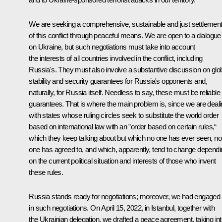
We are seeking a comprehensive, sustainable and just settlemen
of this conflict through peaceful means. We are open to a dialogue
on Ukraine, but such negotiations must take into account
the interests of all countries involved in the conflict, including
Russia's. They must also involve a substantive discussion on glo
stability and security guarantees for Russia's opponents and,
naturally, for Russia itself. Needless to say, these must be reliable
guarantees. That is where the main problem is, since we are deal
with states whose ruling circles seek to substitute the world order
based on international law with an ”order based on certain rules,“
which they keep talking about but which no one has ever seen, no
one has agreed to, and which, apparently, tend to change dependi
on the current political situation and interests of those who invent
these rules.
Russia stands ready for negotiations; moreover, we had engaged
in such negotiations. On April 15, 2022, in Istanbul, together with
the Ukrainian delegation, we drafted a peace agreement, taking in