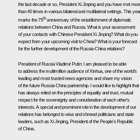
the last decade or so, President Xi Jinping and you have met mor
than 40 times in various bilateral and multilateral settings. This yea
th
marks the 75
anniversary of the establishment of diplomatic
relations between China and Russia. What is your assessment
of your contacts with Chinese President Xi Jinping? What do you
expect from your upcoming visit to China? What is your forecast
for the further development of the Russia-China relations?
President of Russia Vladimir Putin:
I am pleased to be able
to address the multimillion audience of Xinhua, one of the world’s
leading and most trusted news agencies and share my vision
of the future Russia-China partnership. I would like to highlight that 
has always relied on the principles of equality and trust, mutual
respect for the sovereignty and consideration of each other's
interests. A special and prominent role in the development of our
relations has belonged to wise and shrewd politicians and state
leaders, such as Xi Jinping, President of the People's Republic
of China.