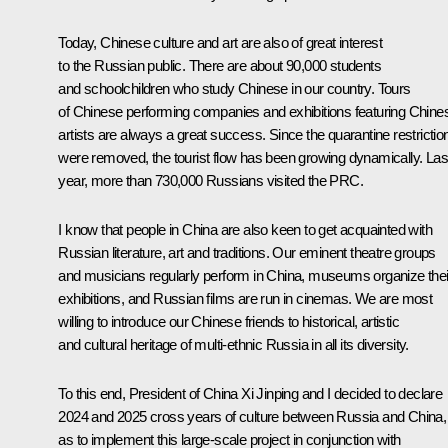
Today, Chinese culture and art are also of great interest
to the Russian public. There are about 90,000 students
and schoolchildren who study Chinese in our country. Tours
of Chinese performing companies and exhibitions featuring Chine
artists are always a great success. Since the quarantine restrictio
were removed, the tourist flow has been growing dynamically. Las
year, more than 730,000 Russians visited the PRC.
I know that people in China are also keen to get acquainted with
Russian literature, art and traditions. Our eminent theatre groups
and musicians regularly perform in China, museums organize thei
exhibitions, and Russian films are run in cinemas. We are most
willing to introduce our Chinese friends to historical, artistic
and cultural heritage of multi-ethnic Russia in all its diversity.
To this end, President of China Xi Jinping and I decided to declare
2024 and 2025 cross years of culture between Russia and China,
as to implement this large‑scale project in conjunction with