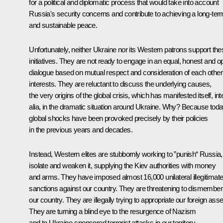
for a political and diplomatic process that would take into account
Russia's security concerns and contribute to achieving a long-ter
and sustainable peace.
Unfortunately, neither Ukraine nor its Western patrons support the
initiatives. They are not ready to engage in an equal, honest and o
dialogue based on mutual respect and consideration of each other
interests. They are reluctant to discuss the underlying causes,
the very origins of the global crisis, which has manifested itself, int
alia, in the dramatic situation around Ukraine. Why? Because toda
global shocks have been provoked precisely by their policies
in the previous years and decades.
Instead, Western elites are stubbornly working to ”punish“ Russia,
isolate and weaken it, supplying the Kiev authorities with money
and arms. They have imposed almost 16,000 unilateral illegitimat
sanctions against our country. They are threatening to dismember
our country. They are illegally trying to appropriate our foreign asse
They are turning a blind eye to the resurgence of Nazism
and to Ukraine-sponsored terrorist attacks in our territory.