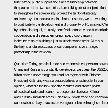
trust, strong public support and sincere friendship between
the peoples of the two countries. I am talking about our joint efforts
to strengthen the sovereignty, protect the territorial integrity
and security of our countries. In a broader sense, we are working
to contribute to the development and prosperity of Russia and Chi
by enhancing equal, mutually beneficial economic and humanitari
cooperation, and strengthen foreign policy coordination
in the interests of building a just multipolar world order. All this is
the key to a future success of our comprehensive strategic
partnership in the new era.
Question
: Today, practical trade and economic cooperation betwe
China and Russia is constantly developing. Last year, the US$20
billion trade turnover target you had set together with Chinese
President Xi Jinping was surpassed ahead of schedule. In your
opinion, what are the new specific features and growth points
of practical trade and economic cooperation between China
and Russia? In which areas Chinese-Russian trade and economi
cooperation is likely to achieve even greater breakthroughs in futu