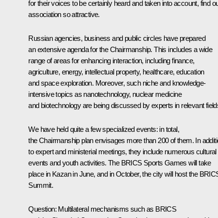
for their voices to be certainly heard and taken into account, find o
association so attractive.
Russian agencies, business and public circles have prepared
an extensive agenda for the Chairmanship. This includes a wide
range of areas for enhancing interaction, including finance,
agriculture, energy, intellectual property, healthcare, education
and space exploration. Moreover, such niche and knowledge-
intensive topics as nanotechnology, nuclear medicine
and biotechnology are being discussed by experts in relevant field
We have held quite a few specialized events: in total,
the Chairmanship plan envisages more than 200 of them. In addit
to expert and ministerial meetings, they include numerous cultural
events and youth activities. The BRICS Sports Games will take
place in Kazan in June, and in October, the city will host the BRIC
Summit.
Question:
Multilateral mechanisms such as BRICS