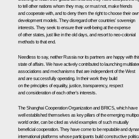
to tell other nations whom they may, or must not, make friends
and cooperate with, and to deny them the right to choose their ow
development models. They disregard other countries' sovereign
interests. They seek to ensure their well‑being at the expense
of other states, just like in the old days, and resort to neo-colonial
methods to that end.
Needless to say, neither Russia nor its partners are happy with thi
state of affairs. We have actively contributed to launching multilate
associations and mechanisms that are independent of the West
and are successfully operating. In their work they build
on the principles of equality, justice, transparency, respect
and consideration of each other's interests.
The Shanghai Cooperation Organization and BRICS, which have
well established themselves as key pillars of the emerging multipo
world order, can be cited as vivid examples of such mutually
beneficial cooperation. They have come to be reputable and dyna
international platforms whose participants build constructive politica