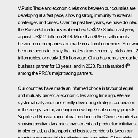
V.Putin:
Trade and economic relations between our countries are
developing at a fast pace, showing strong immunity to external
challenges and crises. Over the past five years, we have doubled
the Russia-China turnover: it reached US$227.8 billion last year,
against US$111 billion in 2019. More than 90% of settlements
between our companies are made in national currencies. So it wo
be more accurate to say that bilateral trade currently totals about 
trillion rubles, or nearly 1.6 trillion yuan. China has remained our k
th
business partner for 13 years, and in 2023, Russia ranked 4
among the PRC's major trading partners.
Our countries have made an informed choice in favour of equal
and mutually beneficial economic ties a long time ago. We are
systematically and consistently developing strategic cooperation
in the energy sector, working on new large‑scale energy projects.
Supplies of Russian agricultural produce to the Chinese market ar
showing positive dynamics; investment and production initiatives 
implemented, and transport and logistics corridors between our
countries are smoothly functioning and expanding. Given global