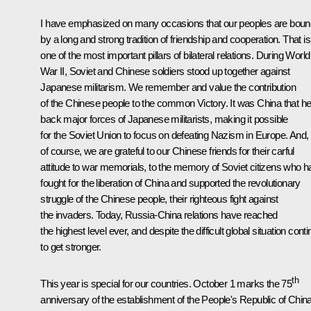
I have emphasized on many occasions that our peoples are boun
by a long and strong tradition of friendship and cooperation. That is
one of the most important pillars of bilateral relations. During World
War II, Soviet and Chinese soldiers stood up together against
Japanese militarism. We remember and value the contribution
of the Chinese people to the common Victory. It was China that he
back major forces of Japanese militarists, making it possible
for the Soviet Union to focus on defeating Nazism in Europe. And,
of course, we are grateful to our Chinese friends for their carful
attitude to war memorials, to the memory of Soviet citizens who h
fought for the liberation of China and supported the revolutionary
struggle of the Chinese people, their righteous fight against
the invaders. Today, Russia-China relations have reached
the highest level ever, and despite the difficult global situation cont
to get stronger.
th
This year is special for our countries. October 1 marks the 75
anniversary of the establishment of the People's Republic of China