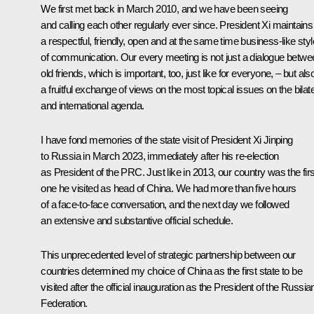
We first met back in March 2010, and we have been seeing
and calling each other regularly ever since. President Xi maintains
a respectful, friendly, open and at the same time business-like styl
of communication. Our every meeting is not just a dialogue betwe
old friends, which is important, too, just like for everyone, – but als
a fruitful exchange of views on the most topical issues on the bilate
and international agenda.
I have fond memories of the state visit of President Xi Jinping
to Russia in March 2023, immediately after his re‑election
as President of the PRC. Just like in 2013, our country was the firs
one he visited as head of China. We had more than five hours
of a face-to-face conversation, and the next day we followed
an extensive and substantive official schedule.
This unprecedented level of strategic partnership between our
countries determined my choice of China as the first state to be
visited after the official inauguration as the President of the Russia
Federation.