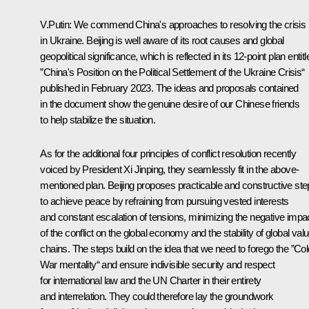
V.Putin:
We commend China's approaches to resolving the crisis
in Ukraine. Beijing is well aware of its root causes and global
geopolitical significance, which is reflected in its 12‑point plan entitl
”China's Position on the Political Settlement of the Ukraine Crisis“
published in February 2023. The ideas and proposals contained
in the document show the genuine desire of our Chinese friends
to help stabilize the situation.
As for the additional four principles of conflict resolution recently
voiced by President Xi Jinping, they seamlessly fit in the above-
mentioned plan. Beijing proposes practicable and constructive st
to achieve peace by refraining from pursuing vested interests
and constant escalation of tensions, minimizing the negative impa
of the conflict on the global economy and the stability of global val
chains. The steps build on the idea that we need to forego the ”Col
War mentality“ and ensure indivisible security and respect
for international law and the UN Charter in their entirety
and interrelation. They could therefore lay the groundwork