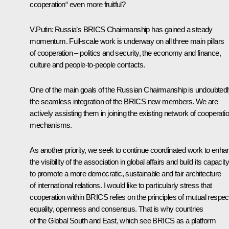
cooperation“ even more fruitful?
V.Putin:
Russia’s BRICS Chairmanship has gained a steady
momentum. Full-scale work is underway on all three main pillars
of cooperation – politics and security, the economy and finance,
culture and people-to-people contacts.
One of the main goals of the Russian Chairmanship is undoubtedl
the seamless integration of the BRICS new members. We are
actively assisting them in joining the existing network of cooperati
mechanisms.
As another priority, we seek to continue coordinated work to enha
the visibility of the association in global affairs and build its capacity
to promote a more democratic, sustainable and fair architecture
of international relations. I would like to particularly stress that
cooperation within BRICS relies on the principles of mutual respec
equality, openness and consensus. That is why countries
of the Global South and East, which see BRICS as a platform