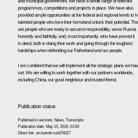
and municipal government. We have a whole range of relevant
programmes, competitions and projects in place. We have also
provided ample opportunities at the federal and regional levels to h
talented people who love their homeland unlock their potential. Th
are people who are ready to assume responsibility, serve Russia
honestly and faithfully, and, most importantly, who have proved it
in deed, both in doing their work and going through the toughest
hardships when defending our Fatherland and our people.
I am confident that we will implement all the strategic plans we ha
set. We are willing to work together with our partners worldwide,
including China, our good neighbour and trusted friend.
Publication status
Published in sections:
News
,
Transcripts
Publication date:
May 15, 2024, 01:00
Direct link:
en.kremlin.ru/d/74027