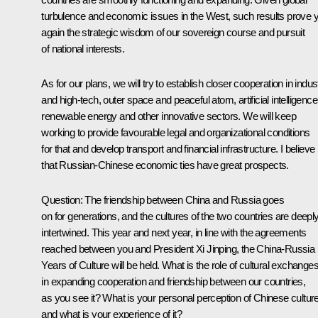
turbulence and economic issues in the West, such results prove y
again the strategic wisdom of our sovereign course and pursuit
of national interests.
As for our plans, we will try to establish closer cooperation in indus
and high-tech, outer space and peaceful atom, artificial intelligence
renewable energy and other innovative sectors. We will keep
working to provide favourable legal and organizational conditions
for that and develop transport and financial infrastructure. I believe
that Russian-Chinese economic ties have great prospects.
Question
: The friendship between China and Russia goes
on for generations, and the cultures of the two countries are deepl
intertwined. This year and next year, in line with the agreements
reached between you and President Xi Jinping, the China-Russia
Years of Culture will be held. What is the role of cultural exchange
in expanding cooperation and friendship between our countries,
as you see it? What is your personal perception of Chinese cultur
and what is your experience of it?