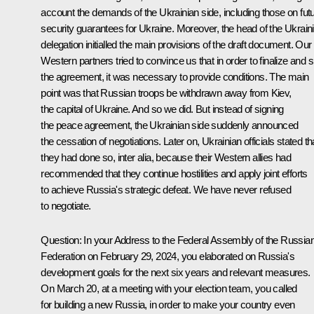
account the demands of the Ukrainian side, including those on fut
security guarantees for Ukraine. Moreover, the head of the Ukrain
delegation initialled the main provisions of the draft document. Our
Western partners tried to convince us that in order to finalize and s
the agreement, it was necessary to provide conditions. The main
point was that Russian troops be withdrawn away from Kiev,
the capital of Ukraine. And so we did. But instead of signing
the peace agreement, the Ukrainian side suddenly announced
the cessation of negotiations. Later on, Ukrainian officials stated th
they had done so, inter alia, because their Western allies had
recommended that they continue hostilities and apply joint efforts
to achieve Russia's strategic defeat. We have never refused
to negotiate.
Question:
In your
Address
to the Federal Assembly of the Russia
Federation on February 29, 2024, you elaborated on Russia's
development goals for the next six years and relevant measures.
On March 20, at a
meeting
with your election team, you called
for building a new Russia, in order to make your country even