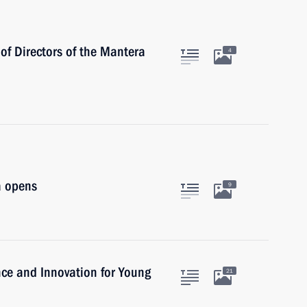
of Directors of the Mantera
4
a opens
9
ence and Innovation for Young
21