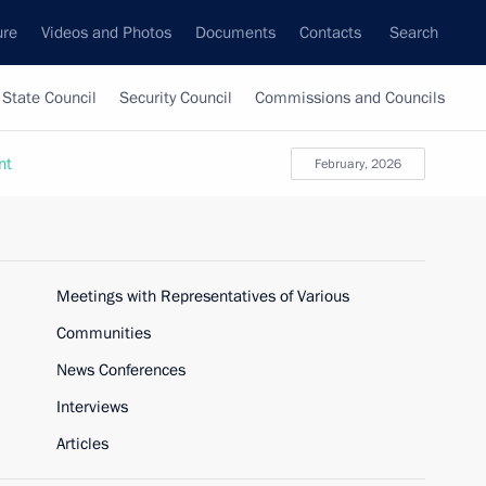
ure
Videos and Photos
Documents
Contacts
Search
State Council
Security Council
Commissions and Councils
nt
February, 2026
Meetings with Representatives of Various
Communities
News Conferences
Interviews
Articles