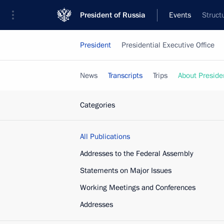
President of Russia
Events
Struct
President
Presidential Executive Office
News
Transcripts
Trips
About Preside
Categories
All Publications
Addresses to the Federal Assembly
Statements on Major Issues
Working Meetings and Conferences
Addresses