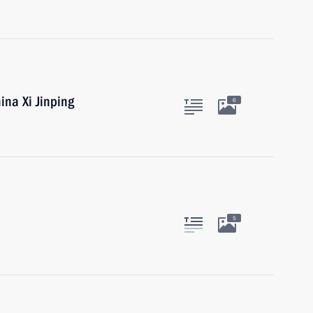
ina Xi Jinping
6
5