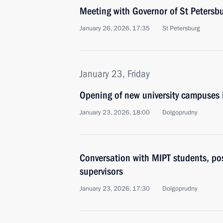
Meeting with Governor of St Petersb
January 26, 2026, 17:35
St Petersburg
January 23, Friday
Opening of new university campuses 
January 23, 2026, 18:00
Dolgoprudny
Conversation with MIPT students, po
supervisors
January 23, 2026, 17:30
Dolgoprudny