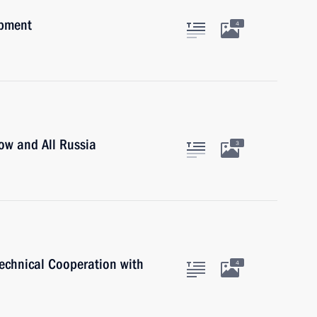
opment
4
cow and All Russia
3
Technical Cooperation with
4