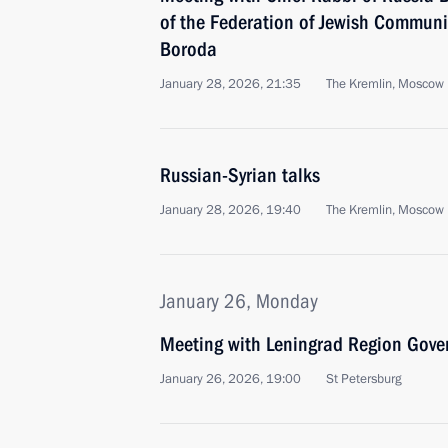
of the Federation of Jewish Communi
Boroda
January 28, 2026, 21:35
The Kremlin, Moscow
Russian-Syrian talks
January 28, 2026, 19:40
The Kremlin, Moscow
January 26, Monday
Meeting with Leningrad Region Gove
January 26, 2026, 19:00
St Petersburg