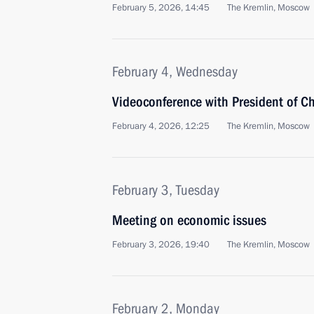
February 5, 2026, 14:45
The Kremlin, Moscow
February 4, Wednesday
Videoconference with President of Ch
February 4, 2026, 12:25
The Kremlin, Moscow
February 3, Tuesday
Meeting on economic issues
February 3, 2026, 19:40
The Kremlin, Moscow
February 2, Monday