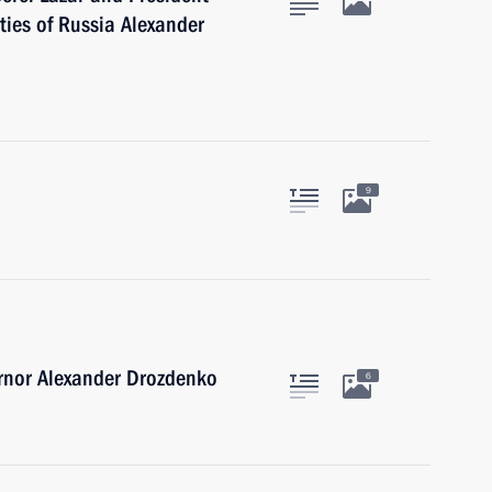
ties of Russia Alexander
9
rnor Alexander Drozdenko
6