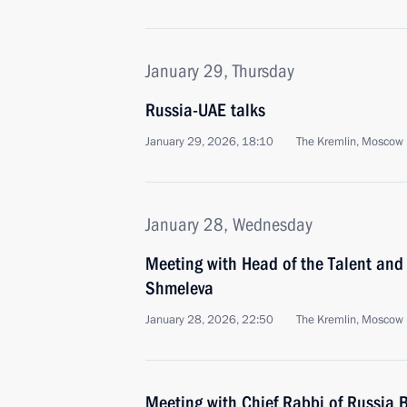
January 29, Thursday
Russia-UAE talks
January 29, 2026, 18:10
The Kremlin, Moscow
January 28, Wednesday
Meeting with Head of the Talent an
Shmeleva
January 28, 2026, 22:50
The Kremlin, Moscow
Meeting with Chief Rabbi of Russia B