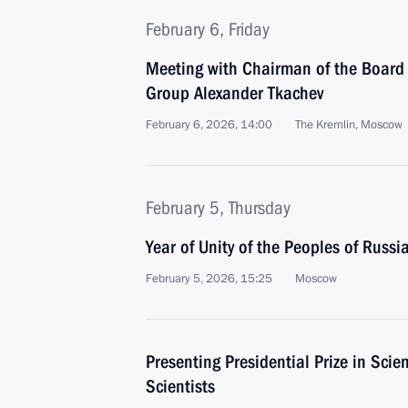
February 6, Friday
Meeting with Chairman of the Board 
Group Alexander Tkachev
February 6, 2026, 14:00
The Kremlin, Moscow
February 5, Thursday
Year of Unity of the Peoples of Russi
February 5, 2026, 15:25
Moscow
Presenting Presidential Prize in Sci
Scientists