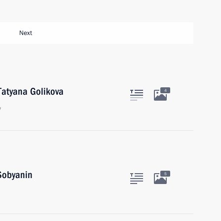
Next
Tatyana Golikova
4
w
Sobyanin
5