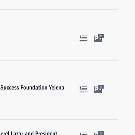
24
d Success Foundation Yelena
5
erel Lazar and President
5