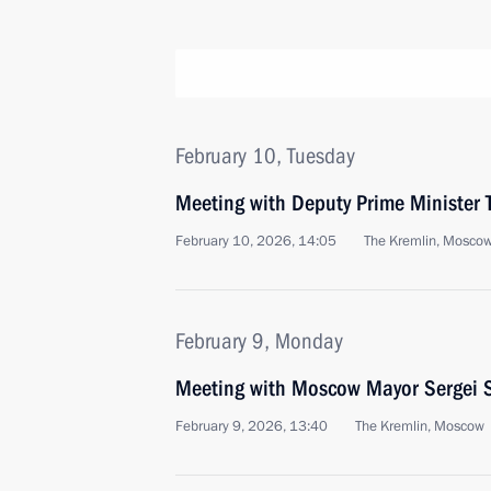
February 10, Tuesday
Meeting with Deputy Prime Minister 
February 10, 2026, 14:05
The Kremlin, Mosco
February 9, Monday
Meeting with Moscow Mayor Sergei 
February 9, 2026, 13:40
The Kremlin, Moscow