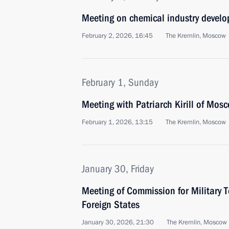
Meeting on chemical industry devel
February 2, 2026, 16:45
The Kremlin, Moscow
February 1, Sunday
Meeting with Patriarch Kirill of Mos
February 1, 2026, 13:15
The Kremlin, Moscow
January 30, Friday
Meeting of Commission for Military 
Foreign States
January 30, 2026, 21:30
The Kremlin, Moscow