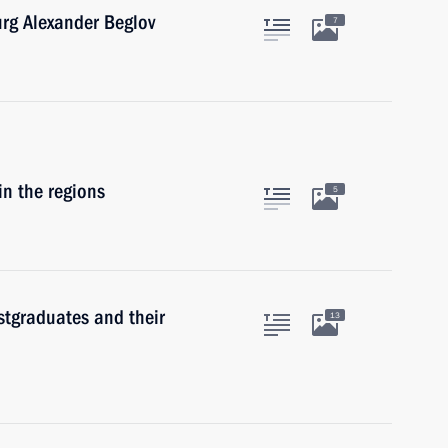
urg Alexander Beglov
7
in the regions
5
stgraduates and their
13