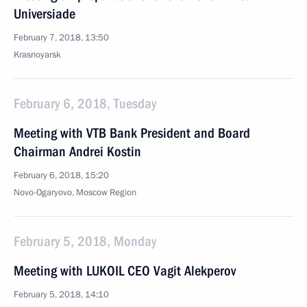
Universiade
February 7, 2018, 13:50
Krasnoyarsk
February 6, 2018, Tuesday
Meeting with VTB Bank President and Board
Chairman Andrei Kostin
February 6, 2018, 15:20
Novo-Ogaryovo, Moscow Region
February 5, 2018, Monday
Meeting with LUKOIL CEO Vagit Alekperov
February 5, 2018, 14:10