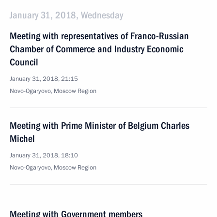
January 31, 2018, Wednesday
Meeting with representatives of Franco-Russian
Chamber of Commerce and Industry Economic
Council
January 31, 2018, 21:15
Novo-Ogaryovo, Moscow Region
Meeting with Prime Minister of Belgium Charles
Michel
January 31, 2018, 18:10
Novo-Ogaryovo, Moscow Region
Meeting with Government members