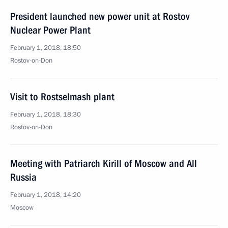
President launched new power unit at Rostov
Nuclear Power Plant
February 1, 2018, 18:50
Rostov-on-Don
Visit to Rostselmash plant
February 1, 2018, 18:30
Rostov-on-Don
Meeting with Patriarch Kirill of Moscow and All
Russia
February 1, 2018, 14:20
Moscow