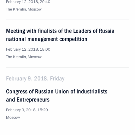
February 12, 2018, 20:40
The Kremlin, Moscow
Meeting with finalists of the Leaders of Russia
national management competition
February 12, 2018, 18:00
The Kremlin, Moscow
February 9, 2018, Friday
Congress of Russian Union of Industrialists
and Entrepreneurs
February 9, 2018, 15:20
Moscow