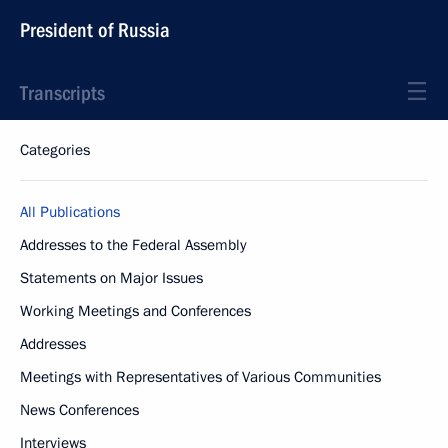
President of Russia
Transcripts
Categories
All Publications
Addresses to the Federal Assembly
Statements on Major Issues
Working Meetings and Conferences
Addresses
Meetings with Representatives of Various Communities
News Conferences
Interviews