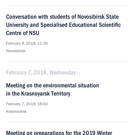
Conversation with students of Novosibirsk State
University and Specialised Educational Scientific
Centre of NSU
February 8, 2018, 11:30
Novosibirsk
February 7, 2018, Wednesday
Meeting on the environmental situation
in the Krasnoyarsk Territory
February 7, 2018, 16:00
Krasnoyarsk
Meeting on preparations for the 2019 Winter