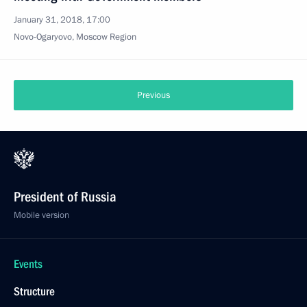
January 31, 2018, 17:00
Novo-Ogaryovo, Moscow Region
Previous
President of Russia
Mobile version
Events
Structure