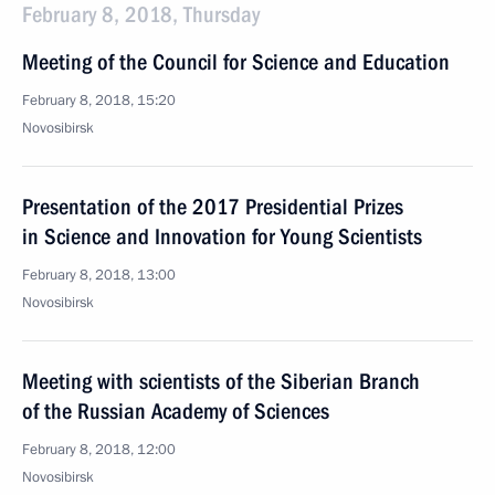
February 8, 2018, Thursday
Meeting of the Council for Science and Education
February 8, 2018, 15:20
Novosibirsk
Presentation of the 2017 Presidential Prizes
in Science and Innovation for Young Scientists
February 8, 2018, 13:00
Novosibirsk
Meeting with scientists of the Siberian Branch
of the Russian Academy of Sciences
February 8, 2018, 12:00
Novosibirsk