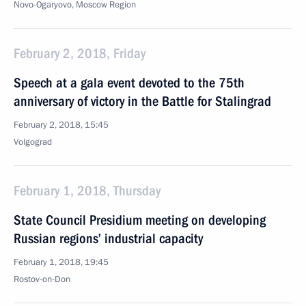
Novo-Ogaryovo, Moscow Region
February 2, 2018, Friday
Speech at a gala event devoted to the 75th
anniversary of victory in the Battle for Stalingrad
February 2, 2018, 15:45
Volgograd
February 1, 2018, Thursday
State Council Presidium meeting on developing
Russian regions’ industrial capacity
February 1, 2018, 19:45
Rostov-on-Don