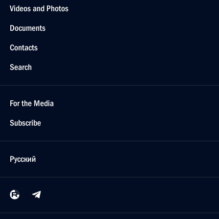
Videos and Photos
Documents
Contacts
Search
For the Media
Subscribe
Русский