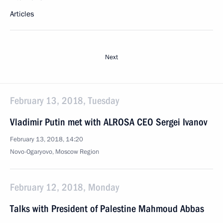
Articles
Next
February 13, 2018, Tuesday
Vladimir Putin met with ALROSA CEO Sergei Ivanov
February 13, 2018, 14:20
Novo-Ogaryovo, Moscow Region
February 12, 2018, Monday
Talks with President of Palestine Mahmoud Abbas