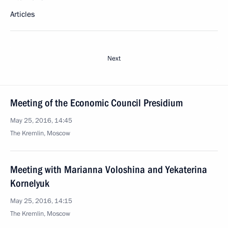
Articles
Next
Meeting of the Economic Council Presidium
May 25, 2016, 14:45
The Kremlin, Moscow
Meeting with Marianna Voloshina and Yekaterina
Kornelyuk
May 25, 2016, 14:15
The Kremlin, Moscow