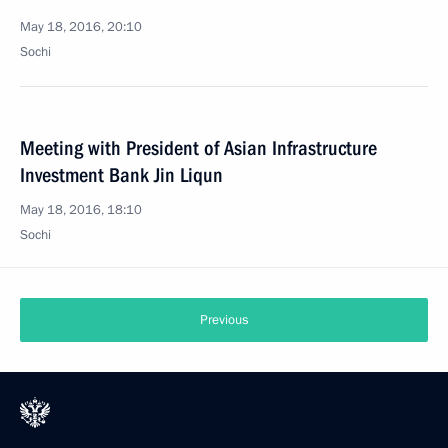
May 18, 2016, 20:10
Sochi
Meeting with President of Asian Infrastructure
Investment Bank Jin Liqun
May 18, 2016, 18:10
Sochi
Previous