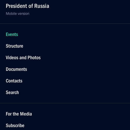
President of Russia
Mobile version
Events
Structure
Videos and Photos
Documents
Contacts
Search
For the Media
Subscribe