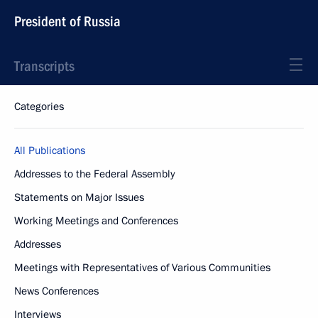
President of Russia
Transcripts
Categories
All Publications
Addresses to the Federal Assembly
Statements on Major Issues
Working Meetings and Conferences
Addresses
Meetings with Representatives of Various Communities
News Conferences
Interviews