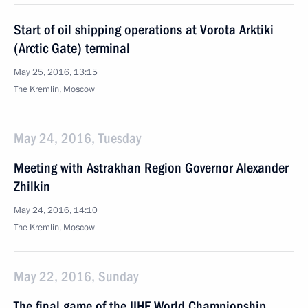
Start of oil shipping operations at Vorota Arktiki
(Arctic Gate) terminal
May 25, 2016, 13:15
The Kremlin, Moscow
May 24, 2016, Tuesday
Meeting with Astrakhan Region Governor Alexander
Zhilkin
May 24, 2016, 14:10
The Kremlin, Moscow
May 22, 2016, Sunday
The final game of the IIHF World Championship