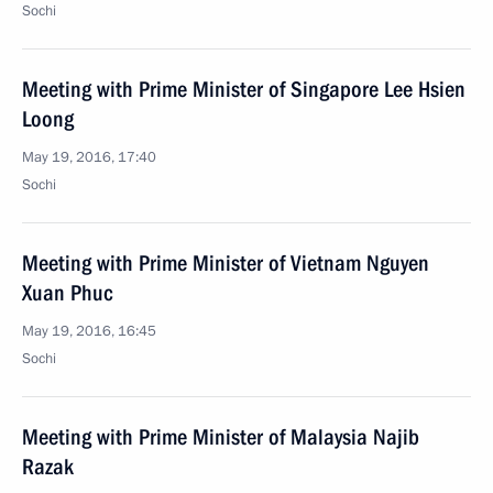
Sochi
Meeting with Prime Minister of Singapore Lee Hsien
Loong
May 19, 2016, 17:40
Sochi
Meeting with Prime Minister of Vietnam Nguyen
Xuan Phuc
May 19, 2016, 16:45
Sochi
Meeting with Prime Minister of Malaysia Najib
Razak