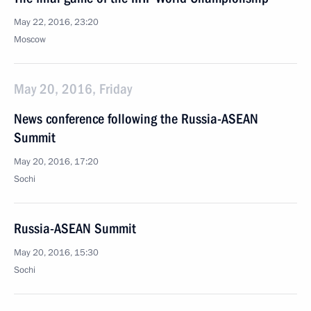
May 22, 2016, 23:20
Moscow
May 20, 2016, Friday
News conference following the Russia-ASEAN
Summit
May 20, 2016, 17:20
Sochi
Russia-ASEAN Summit
May 20, 2016, 15:30
Sochi