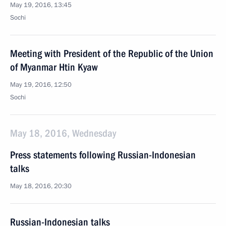
May 19, 2016, 13:45
Sochi
Meeting with President of the Republic of the Union
of Myanmar Htin Kyaw
May 19, 2016, 12:50
Sochi
May 18, 2016, Wednesday
Press statements following Russian-Indonesian
talks
May 18, 2016, 20:30
Russian-Indonesian talks