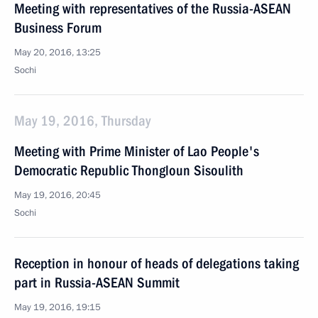
Meeting with representatives of the Russia-ASEAN
Business Forum
May 20, 2016, 13:25
Sochi
May 19, 2016, Thursday
Meeting with Prime Minister of Lao People's
Democratic Republic Thongloun Sisoulith
May 19, 2016, 20:45
Sochi
Reception in honour of heads of delegations taking
part in Russia-ASEAN Summit
May 19, 2016, 19:15