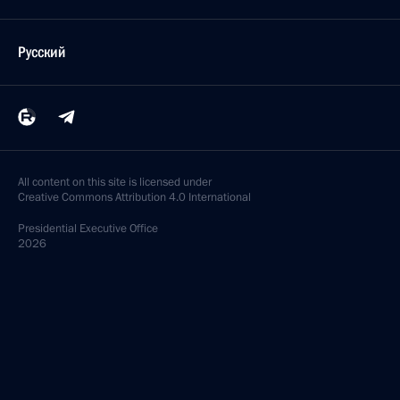
Русский
All content on this site is licensed under
Creative Commons Attribution 4.0 International
Presidential
Executive Office
2026