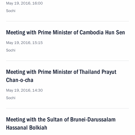
May 19, 2016, 16:00
Sochi
Meeting with Prime Minister of Cambodia Hun Sen
May 19, 2016, 15:15
Sochi
Meeting with Prime Minister of Thailand Prayut
Chan-o-cha
May 19, 2016, 14:30
Sochi
Meeting with the Sultan of Brunei-Darussalam
Hassanal Bolkiah