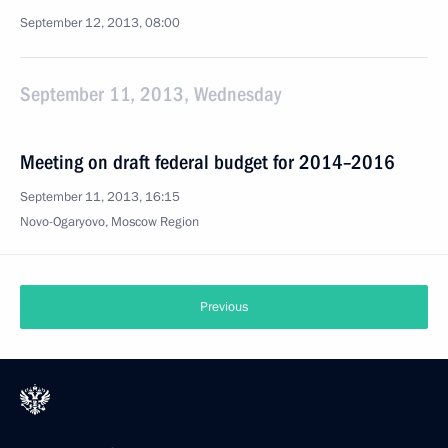
September 12, 2013, 08:00
September 11, 2013, Wednesday
Meeting on draft federal budget for 2014–2016
September 11, 2013, 16:15
Novo-Ogaryovo, Moscow Region
Previous