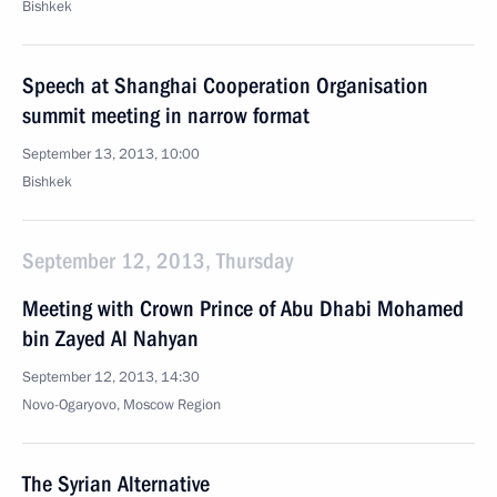
Bishkek
Speech at Shanghai Cooperation Organisation
summit meeting in narrow format
September 13, 2013, 10:00
Bishkek
September 12, 2013, Thursday
Meeting with Crown Prince of Abu Dhabi Mohamed
bin Zayed Al Nahyan
September 12, 2013, 14:30
Novo-Ogaryovo, Moscow Region
The Syrian Alternative