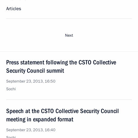
Articles
Next
Press statement following the CSTO Collective
Security Council summit
September 23, 2013, 16:50
Sochi
Speech at the CSTO Collective Security Council
meeting in expanded format
September 23, 2013, 16:40
Sochi