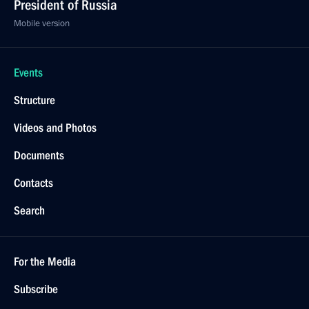
President of Russia
Mobile version
Events
Structure
Videos and Photos
Documents
Contacts
Search
For the Media
Subscribe