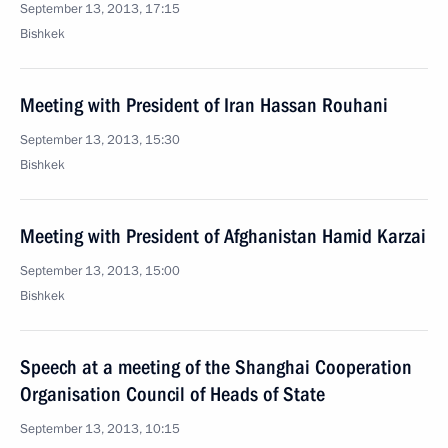
September 13, 2013, 17:15
Bishkek
Meeting with President of Iran Hassan Rouhani
September 13, 2013, 15:30
Bishkek
Meeting with President of Afghanistan Hamid Karzai
September 13, 2013, 15:00
Bishkek
Speech at a meeting of the Shanghai Cooperation
Organisation Council of Heads of State
September 13, 2013, 10:15