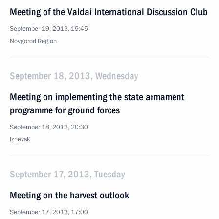
Meeting of the Valdai International Discussion Club
September 19, 2013, 19:45
Novgorod Region
September 18, 2013, Wednesday
Meeting on implementing the state armament
programme for ground forces
September 18, 2013, 20:30
Izhevsk
September 17, 2013, Tuesday
Meeting on the harvest outlook
September 17, 2013, 17:00