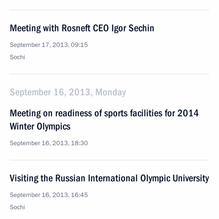
Meeting with Rosneft CEO Igor Sechin
September 17, 2013, 09:15
Sochi
September 16, 2013, Monday
Meeting on readiness of sports facilities for 2014
Winter Olympics
September 16, 2013, 18:30
Visiting the Russian International Olympic University
September 16, 2013, 16:45
Sochi