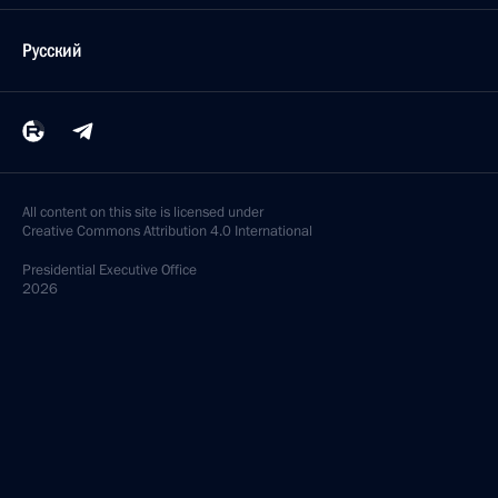
Русский
All content on this site is licensed under
Creative Commons Attribution 4.0 International
Presidential
Executive Office
2026