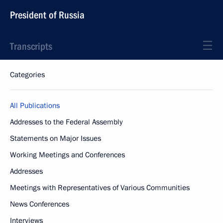
President of Russia
Transcripts
Categories
All Publications
Addresses to the Federal Assembly
Statements on Major Issues
Working Meetings and Conferences
Addresses
Meetings with Representatives of Various Communities
News Conferences
Interviews