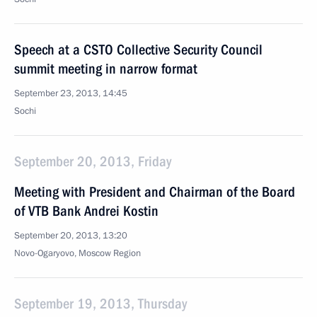
Speech at a CSTO Collective Security Council
summit meeting in narrow format
September 23, 2013, 14:45
Sochi
September 20, 2013, Friday
Meeting with President and Chairman of the Board
of VTB Bank Andrei Kostin
September 20, 2013, 13:20
Novo-Ogaryovo, Moscow Region
September 19, 2013, Thursday