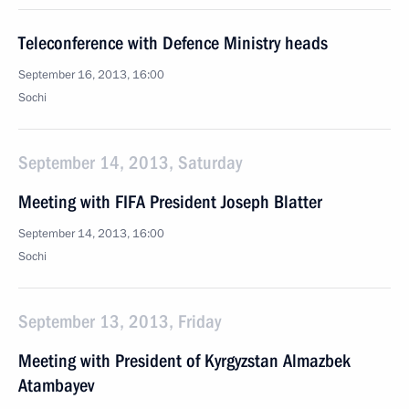
Teleconference with Defence Ministry heads
September 16, 2013, 16:00
Sochi
September 14, 2013, Saturday
Meeting with FIFA President Joseph Blatter
September 14, 2013, 16:00
Sochi
September 13, 2013, Friday
Meeting with President of Kyrgyzstan Almazbek
Atambayev