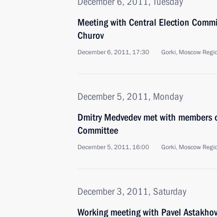
December 6, 2011, Tuesday
Meeting with Central Election Comm
Churov
December 6, 2011, 17:30
Gorki, Moscow Regi
December 5, 2011, Monday
Dmitry Medvedev met with members of
Committee
December 5, 2011, 16:00
Gorki, Moscow Regi
December 3, 2011, Saturday
Working meeting with Pavel Astakho