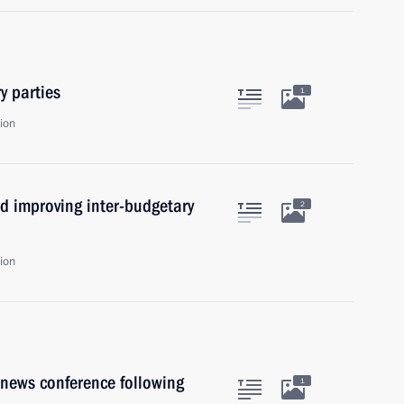
y parties
1
ion
d improving inter-budgetary
2
ion
news conference following
1