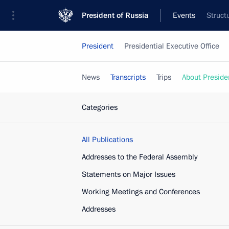
President of Russia
Events
Struct
President
Presidential Executive Office
News
Transcripts
Trips
About Preside
Categories
All Publications
Addresses to the Federal Assembly
Statements on Major Issues
Working Meetings and Conferences
Addresses