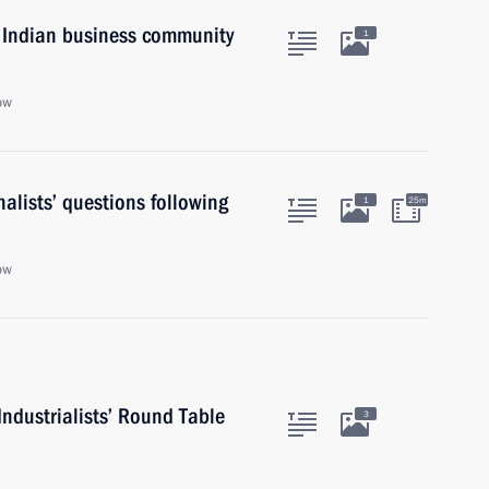
 Indian business community
1
ow
alists’ questions following
1
25m
ow
ndustrialists’ Round Table
3