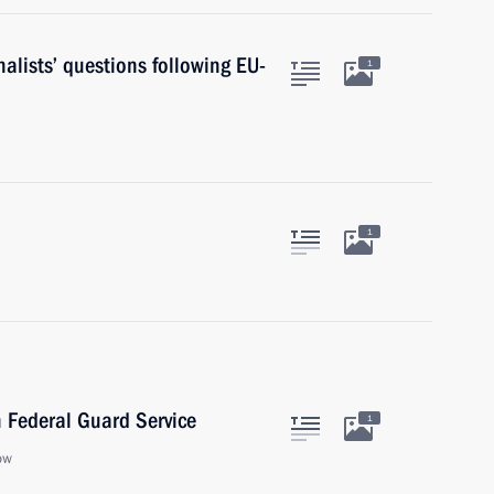
alists’ questions following EU-
1
1
n Federal Guard Service
1
ow