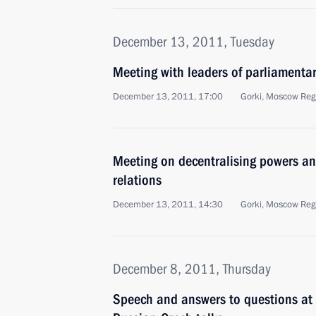
December 13, 2011, Tuesday
Meeting with leaders of parliamentar
December 13, 2011, 17:00
Gorki, Moscow Reg
Meeting on decentralising powers an
relations
December 13, 2011, 14:30
Gorki, Moscow Reg
December 8, 2011, Thursday
Speech and answers to questions at 