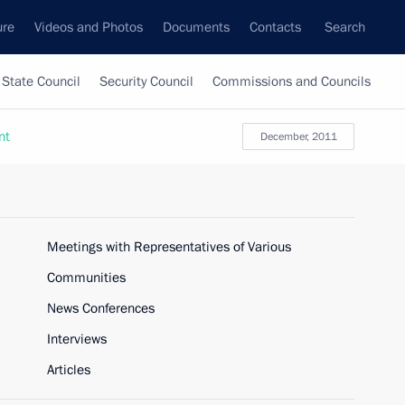
ure
Videos and Photos
Documents
Contacts
Search
State Council
Security Council
Commissions and Councils
nt
December, 2011
Meetings with Representatives of Various
Communities
News Conferences
Interviews
Articles