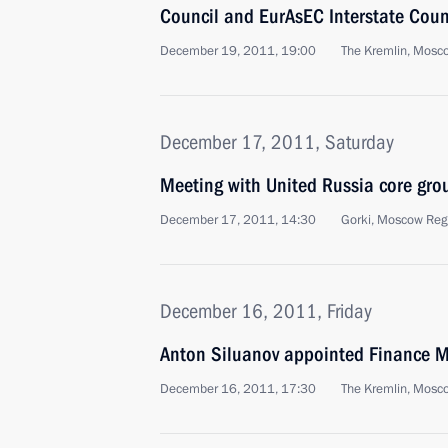
Council and EurAsEC Interstate Coun
December 19, 2011, 19:00
The Kremlin, Mosc
December 17, 2011, Saturday
Meeting with United Russia core gro
December 17, 2011, 14:30
Gorki, Moscow Reg
December 16, 2011, Friday
Anton Siluanov appointed Finance M
December 16, 2011, 17:30
The Kremlin, Mosc