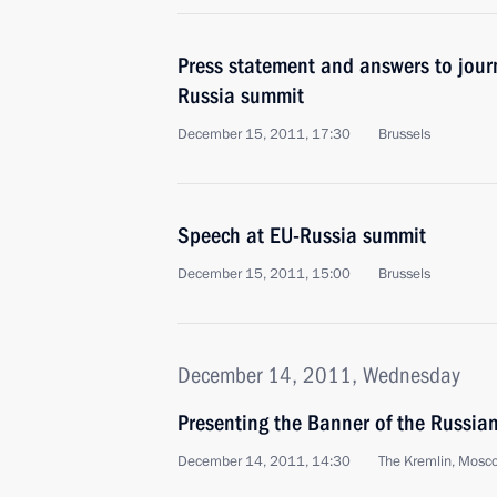
Press statement and answers to journ
Russia summit
December 15, 2011, 17:30
Brussels
Speech at EU-Russia summit
December 15, 2011, 15:00
Brussels
December 14, 2011, Wednesday
Presenting the Banner of the Russia
December 14, 2011, 14:30
The Kremlin, Mosc