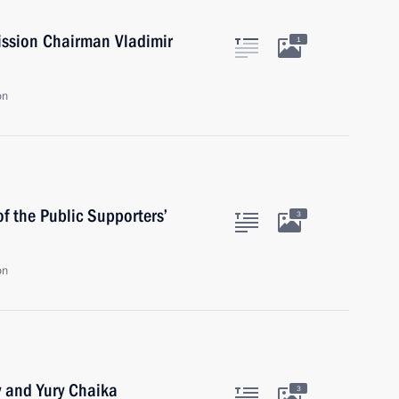
ission Chairman Vladimir
1
on
 the Public Supporters’
3
on
v and Yury Chaika
3