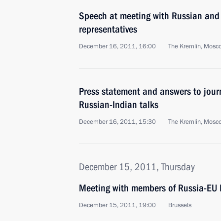
Speech at meeting with Russian and
representatives
December 16, 2011, 16:00
The Kremlin, Mosc
Press statement and answers to journ
Russian-Indian talks
December 16, 2011, 15:30
The Kremlin, Mosc
December 15, 2011, Thursday
Meeting with members of Russia-EU I
December 15, 2011, 19:00
Brussels