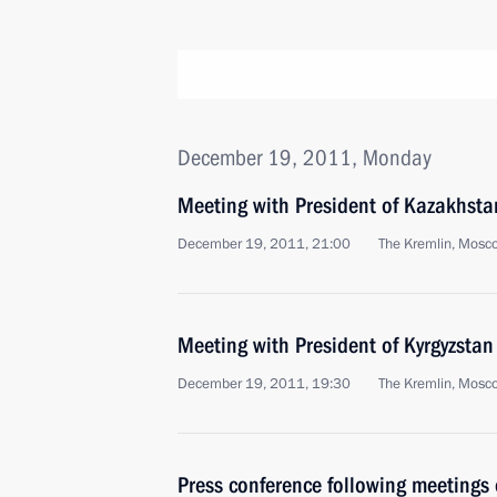
December 19, 2011, Monday
Meeting with President of Kazakhst
December 19, 2011, 21:00
The Kremlin, Mosc
Meeting with President of Kyrgyzsta
December 19, 2011, 19:30
The Kremlin, Mosc
Press conference following meeting