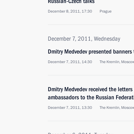
Russian-Czech talks
December 8, 2011, 17:30
Prague
December 7, 2011, Wednesday
Dmitry Medvedev presented banners t
December 7, 2011, 14:30
The Kremlin, Mosco
Dmitry Medvedev received the letters
ambassadors to the Russian Federat
December 7, 2011, 13:30
The Kremlin, Mosco