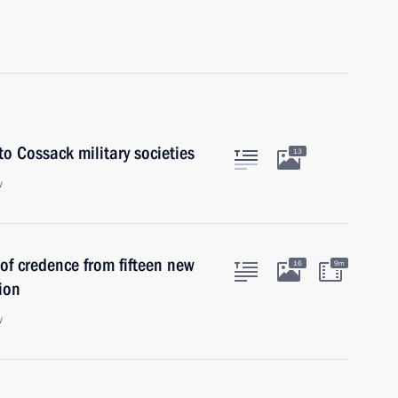
o Cossack military societies
13
w
 of credence from fifteen new
16
9m
ion
w