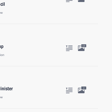
cil
ow
up
13
ion
inister
2
ow