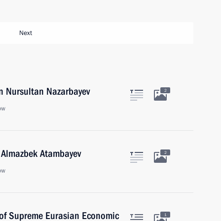
Next
an Nursultan Nazarbayev
2
ow
n Almazbek Atambayev
2
ow
s of Supreme Eurasian Economic
1