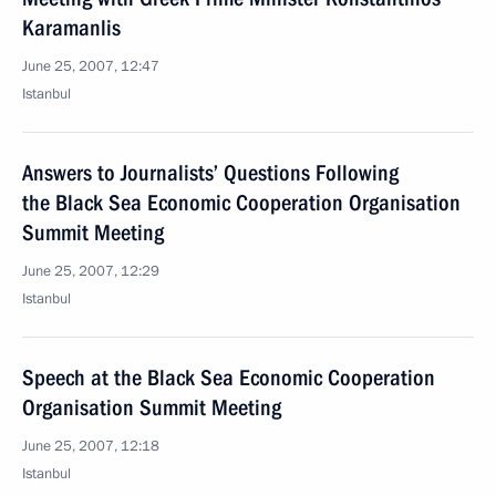
Karamanlis
June 25, 2007, 12:47
Istanbul
Answers to Journalists’ Questions Following
the Black Sea Economic Cooperation Organisation
Summit Meeting
June 25, 2007, 12:29
Istanbul
Speech at the Black Sea Economic Cooperation
Organisation Summit Meeting
June 25, 2007, 12:18
Istanbul