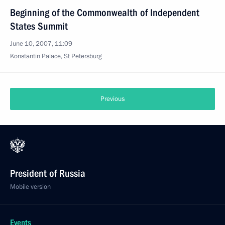
Beginning of the Commonwealth of Independent
States Summit
June 10, 2007, 11:09
Konstantin Palace, St Petersburg
Previous
President of Russia
Mobile version
Events