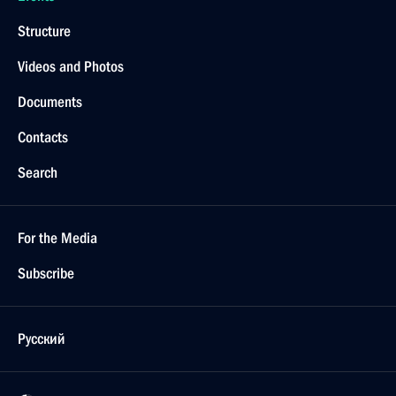
Structure
Videos and Photos
Documents
Contacts
Search
For the Media
Subscribe
Русский