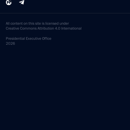
All content on this site is licensed under
Creative Commons Attribution 4.0 International
Presidential
Executive Office
2026