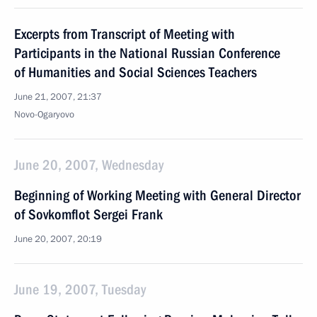
Excerpts from Transcript of Meeting with
Participants in the National Russian Conference
of Humanities and Social Sciences Teachers
June 21, 2007, 21:37
Novo-Ogaryovo
June 20, 2007, Wednesday
Beginning of Working Meeting with General Director
of Sovkomflot Sergei Frank
June 20, 2007, 20:19
June 19, 2007, Tuesday