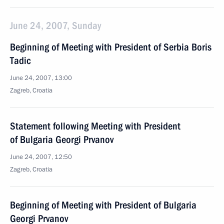
June 24, 2007, Sunday
Beginning of Meeting with President of Serbia Boris
Tadic
June 24, 2007, 13:00
Zagreb, Croatia
Statement following Meeting with President
of Bulgaria Georgi Prvanov
June 24, 2007, 12:50
Zagreb, Croatia
Beginning of Meeting with President of Bulgaria
Georgi Prvanov