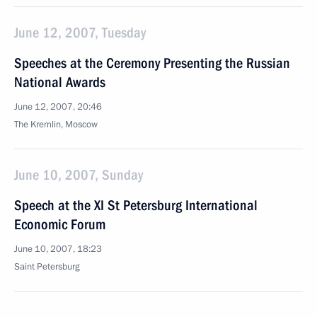
June 12, 2007, Tuesday
Speeches at the Ceremony Presenting the Russian
National Awards
June 12, 2007, 20:46
The Kremlin, Moscow
June 10, 2007, Sunday
Speech at the XI St Petersburg International
Economic Forum
June 10, 2007, 18:23
Saint Petersburg