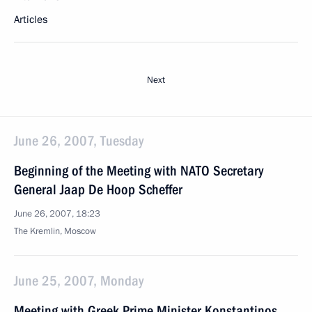
Articles
Next
June 26, 2007, Tuesday
Beginning of the Meeting with NATO Secretary
General Jaap De Hoop Scheffer
June 26, 2007, 18:23
The Kremlin, Moscow
June 25, 2007, Monday
Meeting with Greek Prime Minister Konstantinos