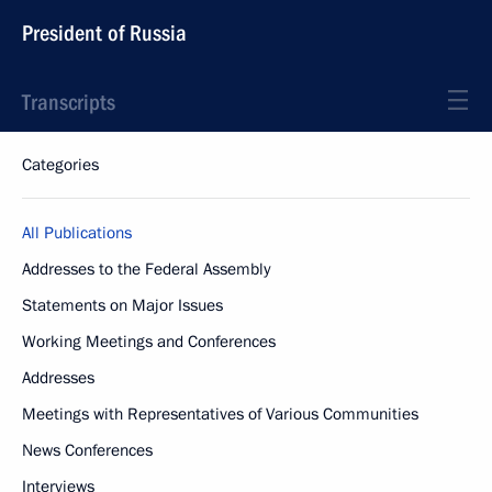
President of Russia
Transcripts
Categories
All Publications
Addresses to the Federal Assembly
Statements on Major Issues
Working Meetings and Conferences
Addresses
Meetings with Representatives of Various Communities
News Conferences
Interviews