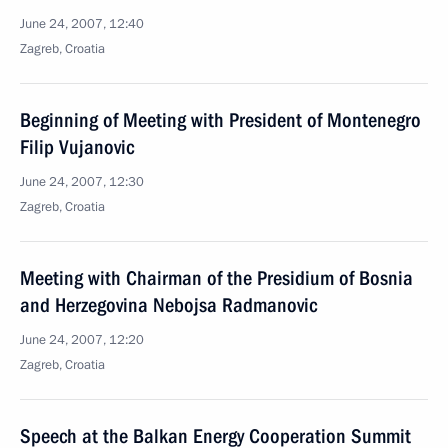
June 24, 2007, 12:40
Zagreb, Croatia
Beginning of Meeting with President of Montenegro
Filip Vujanovic
June 24, 2007, 12:30
Zagreb, Croatia
Meeting with Chairman of the Presidium of Bosnia
and Herzegovina Nebojsa Radmanovic
June 24, 2007, 12:20
Zagreb, Croatia
Speech at the Balkan Energy Cooperation Summit