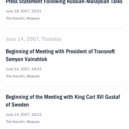
Press Statement Following Russian-Malaysian Talks
June 19, 2007, 20:51
The Kremlin, Moscow
June 14, 2007, Thursday
Beginning of Meeting with President of Transneft
Semyon Vainshtok
June 14, 2007, 19:02
The Kremlin, Moscow
Beginning of the Meeting with King Carl XVI Gustaf
of Sweden
June 14, 2007, 18:12
The Kremlin, Moscow