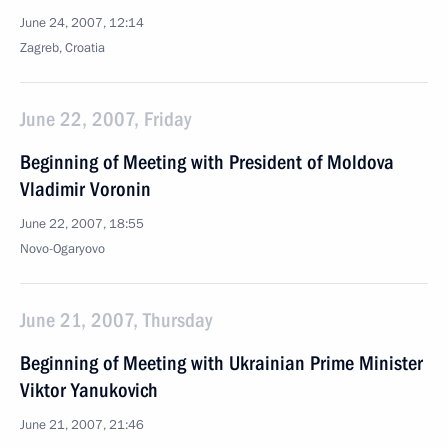
June 24, 2007, 12:14
Zagreb, Croatia
June 22, 2007, Friday
Beginning of Meeting with President of Moldova
Vladimir Voronin
June 22, 2007, 18:55
Novo-Ogaryovo
June 21, 2007, Thursday
Beginning of Meeting with Ukrainian Prime Minister
Viktor Yanukovich
June 21, 2007, 21:46