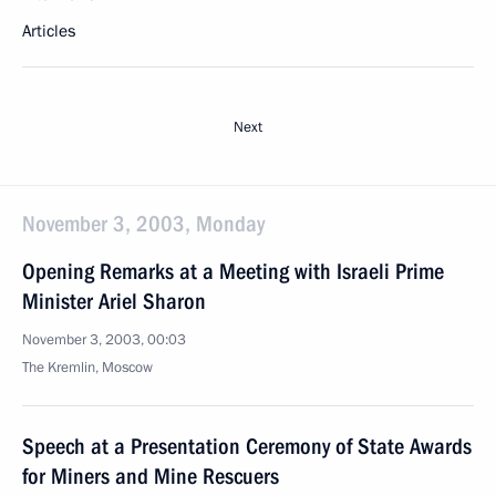
Articles
Next
November 3, 2003, Monday
Opening Remarks at a Meeting with Israeli Prime
Minister Ariel Sharon
November 3, 2003, 00:03
The Kremlin, Moscow
Speech at a Presentation Ceremony of State Awards
for Miners and Mine Rescuers