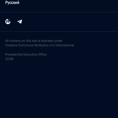
Русский
All content on this site is licensed under
Creative Commons Attribution 4.0 International
Presidential
Executive Office
2026