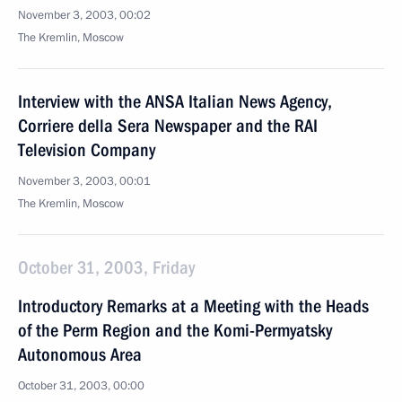
November 3, 2003, 00:02
The Kremlin, Moscow
Interview with the ANSA Italian News Agency,
Corriere della Sera Newspaper and the RAI
Television Company
November 3, 2003, 00:01
The Kremlin, Moscow
October 31, 2003, Friday
Introductory Remarks at a Meeting with the Heads
of the Perm Region and the Komi-Permyatsky
Autonomous Area
October 31, 2003, 00:00