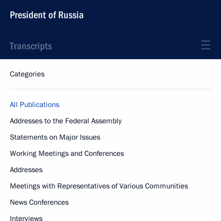
President of Russia
Transcripts
Categories
All Publications
Addresses to the Federal Assembly
Statements on Major Issues
Working Meetings and Conferences
Addresses
Meetings with Representatives of Various Communities
News Conferences
Interviews