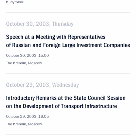
Kudymkar
October 30, 2003, Thursday
Speech at a Meeting with Representatives
of Russian and Foreign Large Investment Companies
October 30, 2003, 15:00
The Kremlin, Moscow
October 29, 2003, Wednesday
Introductory Remarks at the State Council Session
on the Development of Transport Infrastructure
October 29, 2003, 19:05
The Kremlin, Moscow