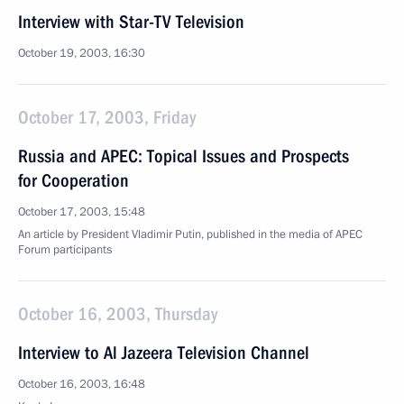
Interview with Star-TV Television
October 19, 2003, 16:30
October 17, 2003, Friday
Russia and APEC: Topical Issues and Prospects
for Cooperation
October 17, 2003, 15:48
An article by President Vladimir Putin, published in the media of APEC
Forum participants
October 16, 2003, Thursday
Interview to Al Jazeera Television Channel
October 16, 2003, 16:48