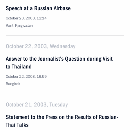
Speech at a Russian Airbase
October 23, 2003, 12:14
Kant, Kyrgyzstan
October 22, 2003, Wednesday
Answer to the Journalist’s Question during Visit
to Thailand
October 22, 2003, 16:59
Bangkok
October 21, 2003, Tuesday
Statement to the Press on the Results of Russian-
Thai Talks