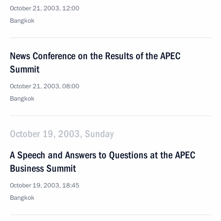
October 21, 2003, 12:00
Bangkok
News Conference on the Results of the APEC
Summit
October 21, 2003, 08:00
Bangkok
October 19, 2003, Sunday
A Speech and Answers to Questions at the APEC
Business Summit
October 19, 2003, 18:45
Bangkok