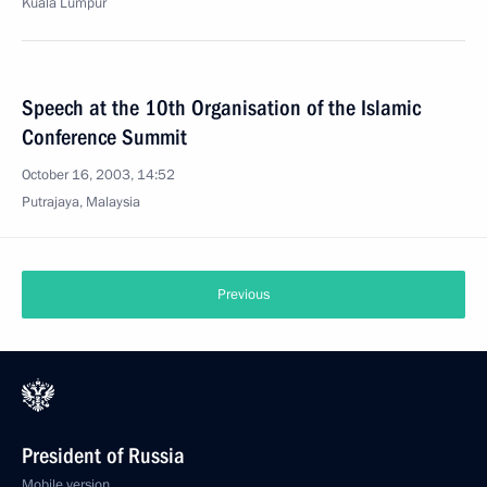
Kuala Lumpur
Speech at the 10th Organisation of the Islamic
Conference Summit
October 16, 2003, 14:52
Putrajaya, Malaysia
Previous
President of Russia
Mobile version