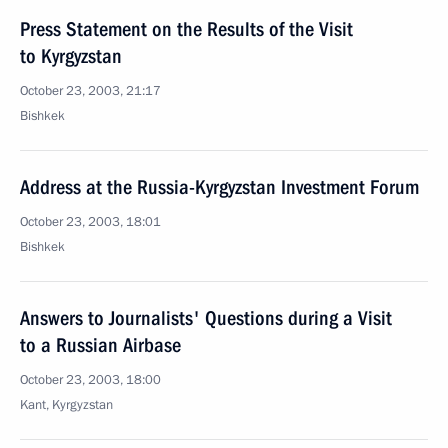
Press Statement on the Results of the Visit
to Kyrgyzstan
October 23, 2003, 21:17
Bishkek
Address at the Russia-Kyrgyzstan Investment Forum
October 23, 2003, 18:01
Bishkek
Answers to Journalists' Questions during a Visit
to a Russian Airbase
October 23, 2003, 18:00
Kant, Kyrgyzstan