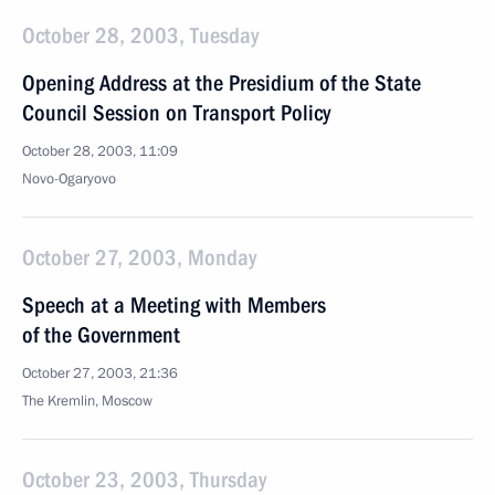
October 28, 2003, Tuesday
Opening Address at the Presidium of the State
Council Session on Transport Policy
October 28, 2003, 11:09
Novo-Ogaryovo
October 27, 2003, Monday
Speech at a Meeting with Members
of the Government
October 27, 2003, 21:36
The Kremlin, Moscow
October 23, 2003, Thursday