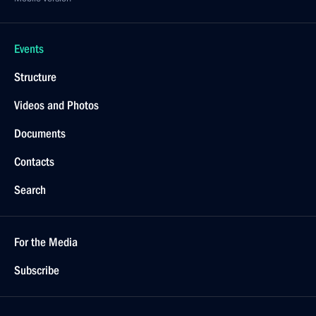
Events
Structure
Videos and Photos
Documents
Contacts
Search
For the Media
Subscribe