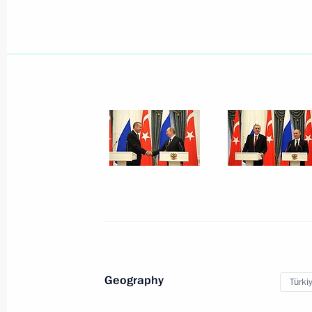
September 25, 2012, Tuesday
Joint news conference with Prime Mi
Claude Juncker
September 25, 2012, 22:30
The Kremlin, Mos
September 20, 2012, Thursday
Visit to Kyrgyzstan
Geography
Türki
September 20, 2012, 13:30
Bishkek