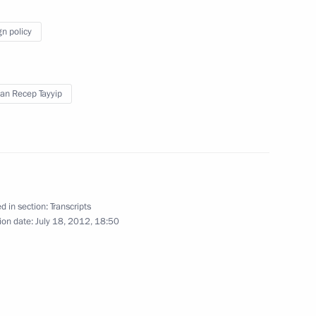
gn policy
azakhstan Interregional
1
an Recep Tayyip
d in section:
Transcripts
erbian talks
3
ion date:
July 18, 2012, 18:50