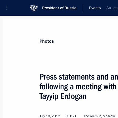
President of Russia
Events
Struct
President
Presidential Executive Office
News
Transcripts
Trips
About Preside
Photos
Categories
All Publications
Press statements and ans
Addresses to the Federal Assembly
following a meeting with
Statements on Major Issues
Tayyip Erdogan
Working Meetings and Conferences
Addresses
July 18, 2012
18:50
The Kremlin, Moscow