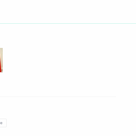
Next
nister of Luxembourg Jean-
3
cow
12
ye