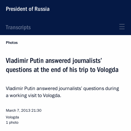
President of Russia
Transcripts
Photos
Vladimir Putin answered journalists’
questions at the end of his trip to Vologda
Vladimir Putin answered journalists’ questions during
a working visit to Vologda.
March 7, 2013
21:30
Vologda
1 photo