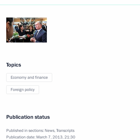
Topics
Economy and finance
Foreign policy
Publication status
Published in sections:
News
,
Transcripts
Publication date:
March 7, 2013, 21:30