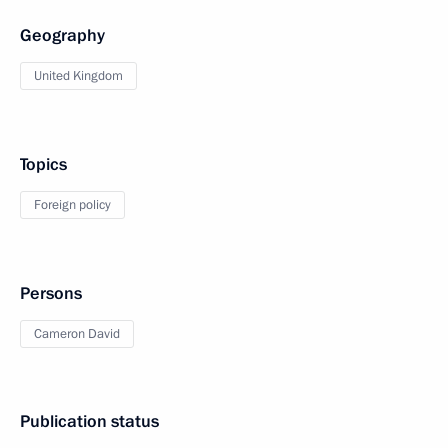
Geography
United Kingdom
Topics
Foreign policy
Persons
Cameron David
Publication status