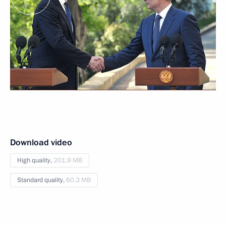
Download video
High quality,
201.9 MB
Standard quality,
60.3 MB