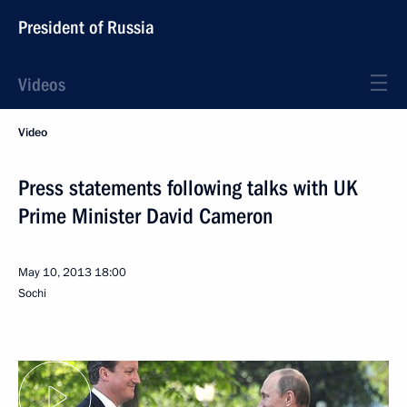
President of Russia
Videos
Video
Press statements following talks with UK
Prime Minister David Cameron
May 10, 2013
18:00
Sochi