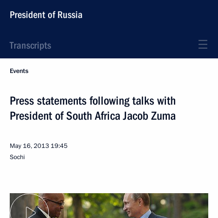
President of Russia
Transcripts
Events
Press statements following talks with
President of South Africa Jacob Zuma
May 16, 2013
19:45
Sochi