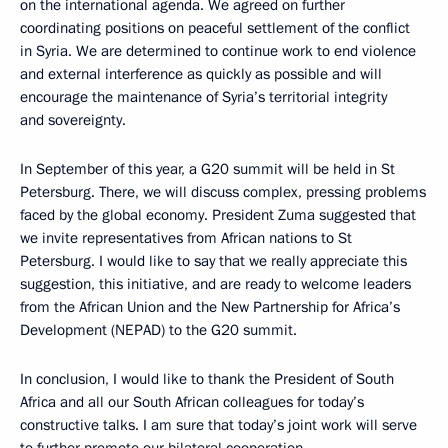
on the international agenda. We agreed on further
coordinating positions on peaceful settlement of the conflict
in Syria. We are determined to continue work to end violence
and external interference as quickly as possible and will
encourage the maintenance of Syria’s territorial integrity
and sovereignty.
In September of this year, a G20 summit will be held in St
Petersburg. There, we will discuss complex, pressing problems
faced by the global economy. President Zuma suggested that
we invite representatives from African nations to St
Petersburg. I would like to say that we really appreciate this
suggestion, this initiative, and are ready to welcome leaders
from the African Union and the New Partnership for Africa’s
Development (NEPAD) to the G20 summit.
In conclusion, I would like to thank the President of South
Africa and all our South African colleagues for today’s
constructive talks. I am sure that today’s joint work will serve
to further promote our bilateral cooperation.