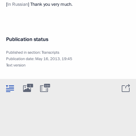
[
In Russian
] Thank you very much.
Publication status
Published in section:
Transcripts
Publication date:
May 16, 2013, 19:45
Text version
1
14m