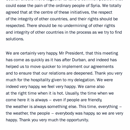
could ease the pain of the ordinary people of Syria. We totally
agreed that at the centre of these initiatives, the respect
of the integrity of other countries, and their rights should be
respected. There should be no undermining of other rights
and integrity of other countries in the process as we try to find
solutions.
We are certainly very happy, Mr President, that this meeting
has come as quickly as it has after Durban, and indeed has
helped us to move quicker to implement our agreements
and to ensure that our relations are deepened. Thank you very
much for the hospitality given to my delegation. We were
indeed very happy, we feel very happy. We came also
at the right time when it is hot. Usually, the time when we
come here it is always – even if people are friendly,
the weather is always something else. This time, everything –
the weather, the people – everybody was happy, so we are very
happy. Thank you very much the opportunity.