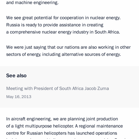
and machine engineering.
We see great potential for cooperation in nuclear energy.
Russia is ready to provide assistance in creating
a comprehensive nuclear energy industry in South Africa.
We were just saying that our nations are also working in other
sectors of energy, including alternative sources of energy.
See also
Meeting with President of South Africa Jacob Zuma
May 16, 2013
In aircraft engineering, we are planning joint production
of a light multipurpose helicopter. A regional maintenance
centre for Russian helicopters has launched operations