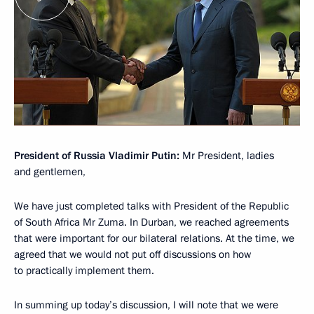
President of Russia Vladimir Putin:
Mr President, ladies
and gentlemen,
We have just completed talks with President of the Republic
of South Africa Mr Zuma. In Durban, we reached agreements
that were important for our bilateral relations. At the time, we
agreed that we would not put off discussions on how
to practically implement them.
In summing up today’s discussion, I will note that we were