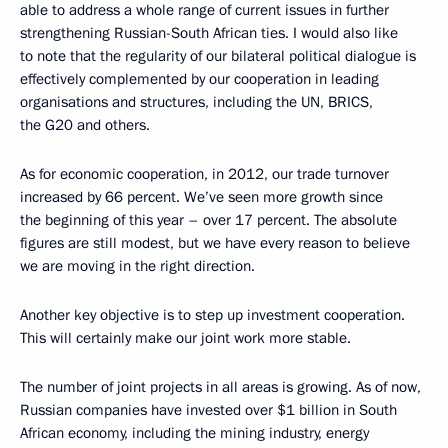
able to address a whole range of current issues in further
strengthening Russian-South African ties. I would also like
to note that the regularity of our bilateral political dialogue is
effectively complemented by our cooperation in leading
organisations and structures, including the UN, BRICS,
the G20 and others.
As for economic cooperation, in 2012, our trade turnover
increased by 66 percent. We’ve seen more growth since
the beginning of this year – over 17 percent. The absolute
figures are still modest, but we have every reason to believe
we are moving in the right direction.
Another key objective is to step up investment cooperation.
This will certainly make our joint work more stable.
The number of joint projects in all areas is growing. As of now,
Russian companies have invested over $1 billion in South
African economy, including the mining industry, energy