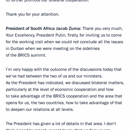
Thank you for your attention.
President of South Africa Jacob Zuma:
Thank you very much,
Your Excellency, President Putin, firstly, for inviting us to come
for the working visit when we could not conclude all the issues
in Durban when we were meeting on the sidelines
of the BRICS summit.
I’m very happy with the outcome of the discussions today that
we’ve had between the two of us and our ministers.
As the President has indicated, we discussed bilateral matters,
particularly at the level of economic cooperation and how
to take advantage of the BRICS cooperation and the area that
opens for us, the two countries, how to take advantage of that
to deepen our relations at all levels.
The President has given a lot of details in that area. I don’t