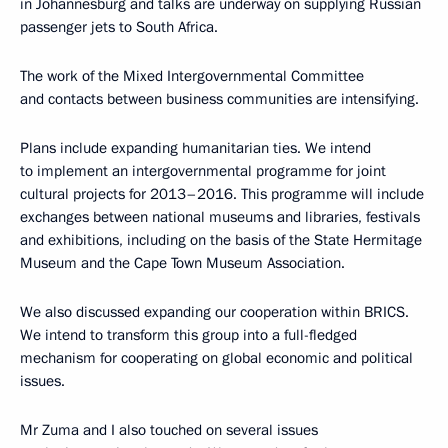
in Johannesburg and talks are underway on supplying Russian
passenger jets to South Africa.
The work of the Mixed Intergovernmental Committee
and contacts between business communities are intensifying.
Plans include expanding humanitarian ties. We intend
to implement an intergovernmental programme for joint
cultural projects for 2013–2016. This programme will include
exchanges between national museums and libraries, festivals
and exhibitions, including on the basis of the State Hermitage
Museum and the Cape Town Museum Association.
We also discussed expanding our cooperation within BRICS.
We intend to transform this group into a full-fledged
mechanism for cooperating on global economic and political
issues.
Mr Zuma and I also touched on several issues