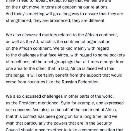
think I need to repeat, except to say that we feel we are
on the right move in terms of deepening our relations.
And today’s meeting will go a long way to ensure that they are
strengthened, they are broadened, they are different.
We also discussed matters related to the African continent,
as well as the AU, which is the continental organisation
on the African continent. We talked mainly with regard
to the challenges that face Africa, with regard to some pockets
of rebellions, of the rebel groupings that at times emerge from
one area to the other, that in fact, Africa is faced with this
challenge. It will certainly benefit from the support that would
come from countries like the Russian Federation.
We also discussed challenges in other parts of the world,
as the President mentioned, Syria for example, and expressed
our concerns. And also, on behalf of the continent of Africa,
that this conflict has been going on for a long time, and we
wish that particularly the powers that are in the Security
Council should move together to take a common position that